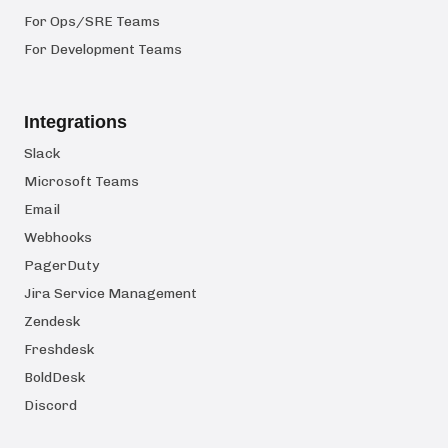
For Ops/SRE Teams
For Development Teams
Integrations
Slack
Microsoft Teams
Email
Webhooks
PagerDuty
Jira Service Management
Zendesk
Freshdesk
BoldDesk
Discord