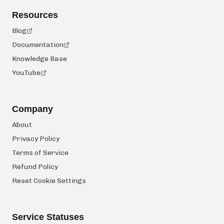
Resources
Blog
Documentation
Knowledge Base
YouTube
Company
About
Privacy Policy
Terms of Service
Refund Policy
Reset Cookie Settings
Service Statuses