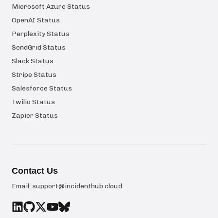
Microsoft Azure Status
OpenAI Status
Perplexity Status
SendGrid Status
Slack Status
Stripe Status
Salesforce Status
Twilio Status
Zapier Status
Contact Us
Email:
support@incidenthub.cloud