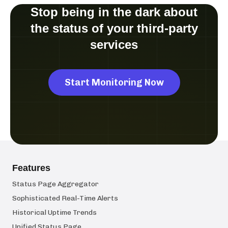
Stop being in the dark about
the status of your third-party
services
Start Monitoring Now
Features
Status Page Aggregator
Sophisticated Real-Time Alerts
Historical Uptime Trends
Unified Status Page