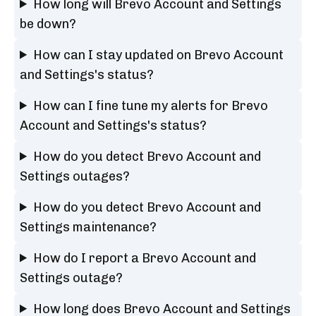
How long will Brevo Account and Settings
be down?
How can I stay updated on Brevo Account
and Settings's status?
How can I fine tune my alerts for Brevo
Account and Settings's status?
How do you detect Brevo Account and
Settings outages?
How do you detect Brevo Account and
Settings maintenance?
How do I report a Brevo Account and
Settings outage?
How long does Brevo Account and Settings