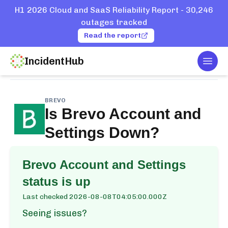
H1 2026 Cloud and SaaS Reliability Report - 30,246
outages tracked
Read the report
IncidentHub
Togg
Home
Services
Brevo
Account and Settings
BREVO
Is
Brevo Account and
Settings
Down?
Brevo Account and Settings
status is up
Last checked
2026-08-08T04:05:00.000Z
Seeing issues?