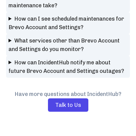
maintenance take?
How can I see scheduled maintenances for
Brevo Account and Settings?
What services other than Brevo Account
and Settings do you monitor?
How can IncidentHub notify me about
future Brevo Account and Settings outages?
Have more questions about IncidentHub?
Talk to Us