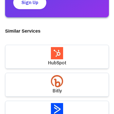
Sign Up
Similar Services
HubSpot
Bitly