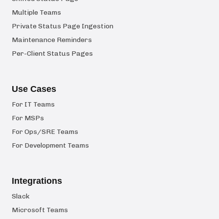
Multiple Teams
Private Status Page Ingestion
Maintenance Reminders
Per-Client Status Pages
Use Cases
For IT Teams
For MSPs
For Ops/SRE Teams
For Development Teams
Integrations
Slack
Microsoft Teams