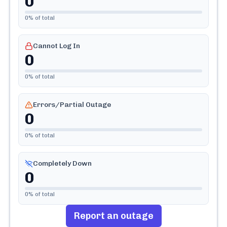
0
0
% of total
Cannot Log In
0
0
% of total
Errors/Partial Outage
0
0
% of total
Completely Down
0
0
% of total
Report an outage