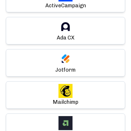
ActiveCampaign
Ada CX
Jotform
Mailchimp