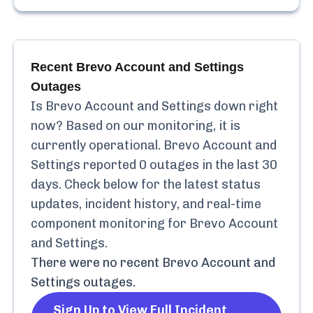
Recent
Brevo Account and Settings
Outages
Is
Brevo Account and Settings
down right
now? Based on our monitoring, it is
currently
operational.
Brevo Account and
Settings
reported
0
outages in the last 30
days. Check below for the latest status
updates, incident history, and real-time
component monitoring for
Brevo Account
and Settings
.
There were no recent
Brevo Account and
Settings
outages.
Sign Up to View Full Incident