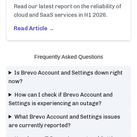
Read our latest report on the reliability of
cloud and SaaS services in H1 2026.
Read Article →
Frequently Asked Questions
Is Brevo Account and Settings down right
now?
How can I check if Brevo Account and
Settings is experiencing an outage?
What Brevo Account and Settings issues
are currently reported?