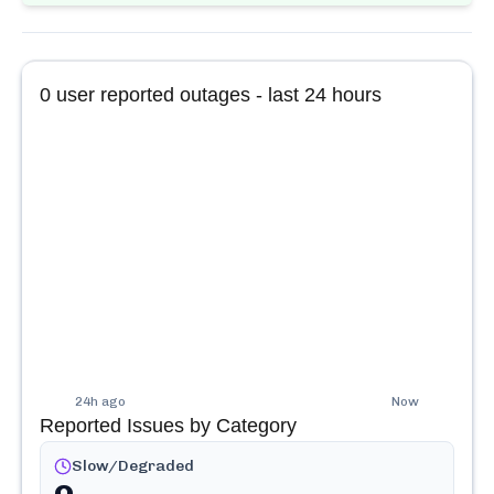
0
user reported outages - last 24 hours
24h ago
Now
Reported Issues by Category
Slow/Degraded