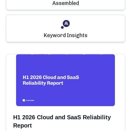
Assembled
Keyword Insights
H1 2026 Cloud and SaaS Reliability
Report