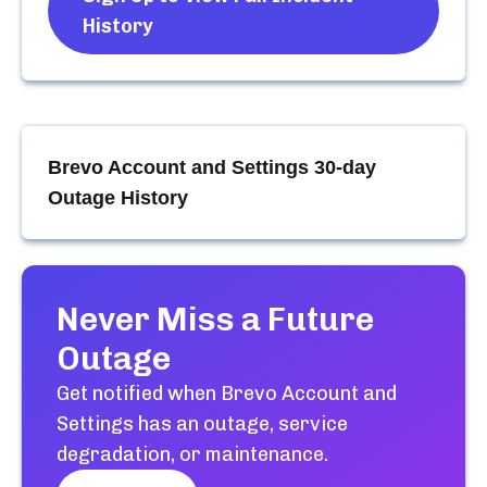
History
Brevo Account and Settings
30-day
Outage History
Never Miss a Future
Outage
Get notified when
Brevo Account and
Settings
has an outage, service
degradation, or maintenance.