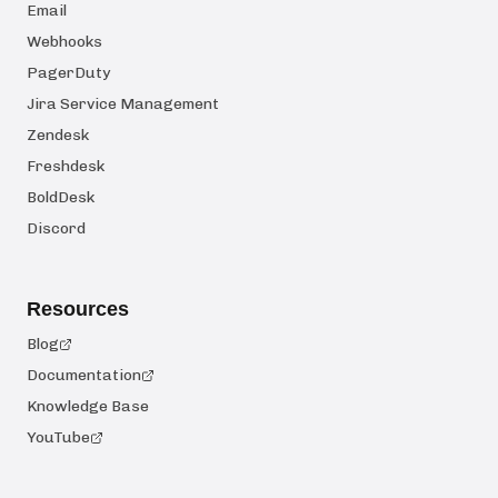
Email
Webhooks
PagerDuty
Jira Service Management
Zendesk
Freshdesk
BoldDesk
Discord
Resources
Blog
Documentation
Knowledge Base
YouTube