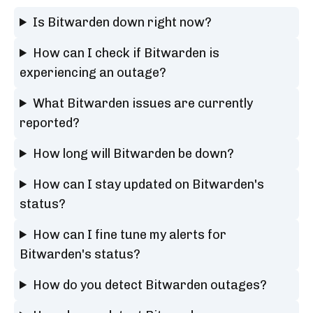
Is Bitwarden down right now?
How can I check if Bitwarden is
experiencing an outage?
What Bitwarden issues are currently
reported?
How long will Bitwarden be down?
How can I stay updated on Bitwarden's
status?
How can I fine tune my alerts for
Bitwarden's status?
How do you detect Bitwarden outages?