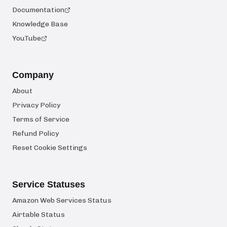
Documentation
Knowledge Base
YouTube
Company
About
Privacy Policy
Terms of Service
Refund Policy
Reset Cookie Settings
Service Statuses
Amazon Web Services Status
Airtable Status