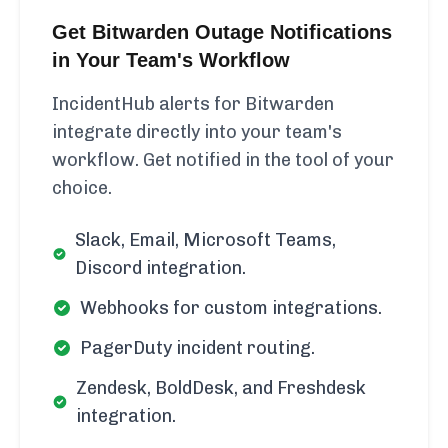
Get Bitwarden Outage Notifications
in Your Team's Workflow
IncidentHub alerts for Bitwarden
integrate directly into your team's
workflow. Get notified in the tool of your
choice.
Slack, Email, Microsoft Teams,
Discord integration.
Webhooks for custom integrations.
PagerDuty incident routing.
Zendesk, BoldDesk, and Freshdesk
integration.