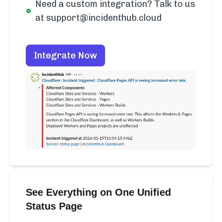
Need a custom integration? Talk to us
at support@incidenthub.cloud
Integrate Now
See Everything on One Unified
Status Page