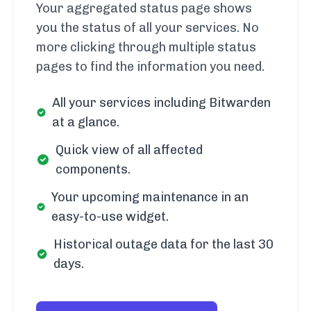
Your aggregated status page shows
you the status of all your services. No
more clicking through multiple status
pages to find the information you need.
All your services including Bitwarden
at a glance.
Quick view of all affected
components.
Your upcoming maintenance in an
easy-to-use widget.
Historical outage data for the last 30
days.