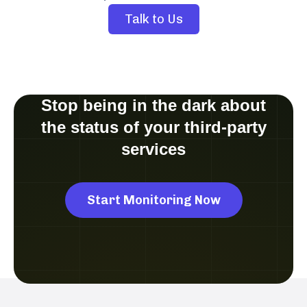
Talk to Us
Stop being in the dark about
the status of your third-party
services
Start Monitoring Now