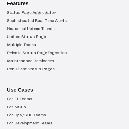
Features
Status Page Aggregator
Sophisticated Real-Time Alerts
Historical Uptime Trends
Unified Status Page
Multiple Teams
Private Status Page Ingestion
Maintenance Reminders
Per-Client Status Pages
Use Cases
For IT Teams
For MSPs
For Ops/SRE Teams
For Development Teams