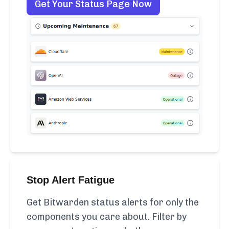
Get Your Status Page Now
Stop Alert Fatigue
Get Bitwarden status alerts for only the
components you care about. Filter by