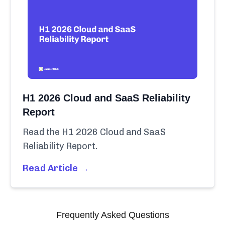
H1 2026 Cloud and SaaS Reliability
Report
Read the H1 2026 Cloud and SaaS
Reliability Report.
Read Article →
Frequently Asked Questions