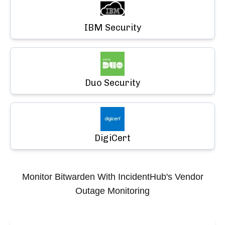
IBM Security
Duo Security
DigiCert
Monitor
Bitwarden
With IncidentHub's Vendor
Outage Monitoring