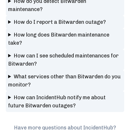
How do you detect Bitwarden
maintenance?
How do I report a Bitwarden outage?
How long does Bitwarden maintenance
take?
How can I see scheduled maintenances for
Bitwarden?
What services other than Bitwarden do you
monitor?
How can IncidentHub notify me about
future Bitwarden outages?
Have more questions about IncidentHub?