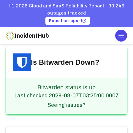
H1 2026 Cloud and SaaS Reliability Report - 30,246
outages tracked
Read the report
IncidentHub
Togg
Home
Services
Bitwarden
Is
Bitwarden
Down?
Bitwarden status is up
Last checked
2026-08-07T03:25:00.000Z
Seeing issues?