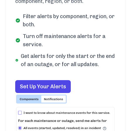
component, region, or both.
Filter alerts by component, region, or
both.
Turn off maintenance alerts for a
service.
Get alerts for only the start or the end
of an outage, or for all updates.
Set Up Your Alerts