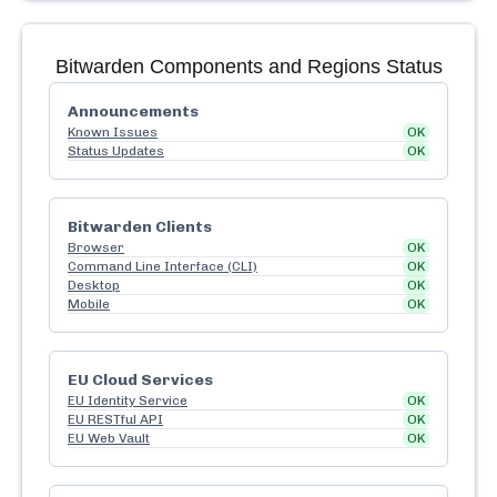
Bitwarden
Components and Regions Status
Announcements
Known Issues
OK
Status Updates
OK
Bitwarden Clients
Browser
OK
Command Line Interface (CLI)
OK
Desktop
OK
Mobile
OK
EU Cloud Services
EU Identity Service
OK
EU RESTful API
OK
EU Web Vault
OK