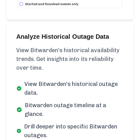
Analyze Historical Outage Data
View Bitwarden's historical availability
trends. Get insights into its reliability
over time.
View Bitwarden's historical outage
data.
Bitwarden outage timeline at a
glance.
Drill deeper into specific Bitwarden
outages.