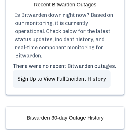
Recent
Bitwarden
Outages
Is
Bitwarden
down right now? Based on
our monitoring, it is currently
operational.
Check below for the latest
status updates, incident history, and
real-time component monitoring for
Bitwarden
.
There were no recent
Bitwarden
outages.
Sign Up to View Full Incident History
Bitwarden
30-day Outage History