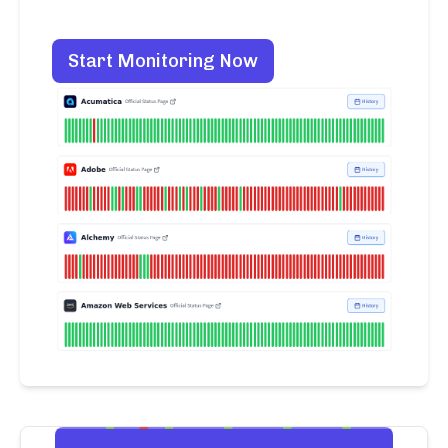
Start Monitoring Now