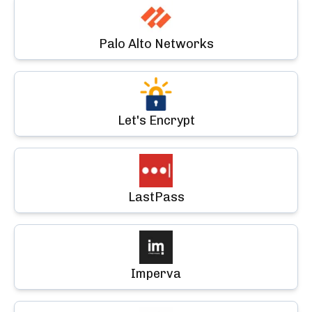
Palo Alto Networks
Let's Encrypt
LastPass
Imperva