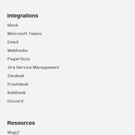
Integrations
Slack
Microsoft Teams
Email
Webhooks
PagerDuty
Jira Service Management
Zendesk
Freshdesk
BoldDesk
Discord
Resources
Blog