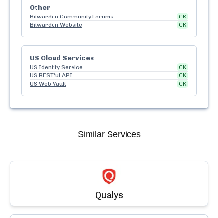
Other
Bitwarden Community Forums
OK
Bitwarden Website
OK
US Cloud Services
US Identity Service
OK
US RESTful API
OK
US Web Vault
OK
Similar Services
Qualys