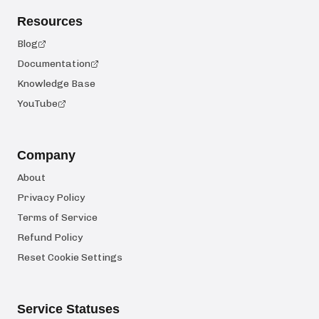
Resources
Blog
Documentation
Knowledge Base
YouTube
Company
About
Privacy Policy
Terms of Service
Refund Policy
Reset Cookie Settings
Service Statuses