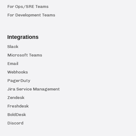
For Ops/SRE Teams
For Development Teams
Integrations
Slack
Microsoft Teams
Email
Webhooks
PagerDuty
Jira Service Management
Zendesk
Freshdesk
BoldDesk
Discord