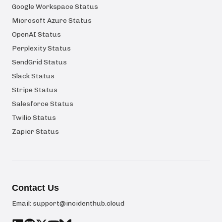
Google Workspace Status
Microsoft Azure Status
OpenAI Status
Perplexity Status
SendGrid Status
Slack Status
Stripe Status
Salesforce Status
Twilio Status
Zapier Status
Contact Us
Email:
support@incidenthub.cloud