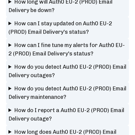
How long will Auth0 EU-2 (PROD) Email
Delivery be down?
How can I stay updated on Auth0 EU-2
(PROD) Email Delivery's status?
How can I fine tune my alerts for Auth0 EU-
2 (PROD) Email Delivery's status?
How do you detect Auth0 EU-2 (PROD) Email
Delivery outages?
How do you detect Auth0 EU-2 (PROD) Email
Delivery maintenance?
How do I report a Auth0 EU-2 (PROD) Email
Delivery outage?
How long does Auth0 EU-2 (PROD) Email