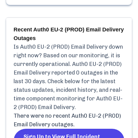
Recent
Auth0 EU-2 (PROD) Email Delivery
Outages
Is
Auth0 EU-2 (PROD) Email Delivery
down
right now? Based on our monitoring, it is
currently
operational.
Auth0 EU-2 (PROD)
Email Delivery
reported
0
outages in the
last 30 days. Check below for the latest
status updates, incident history, and real-
time component monitoring for
Auth0 EU-
2 (PROD) Email Delivery
.
There were no recent
Auth0 EU-2 (PROD)
Email Delivery
outages.
Sign Up to View Full Incident