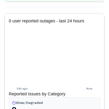
0
user reported outages - last 24 hours
24h ago
Now
Reported Issues by Category
Slow/Degraded