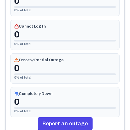
0
0
% of total
Cannot Log In
0
0
% of total
Errors/Partial Outage
0
0
% of total
Completely Down
0
0
% of total
Report an outage