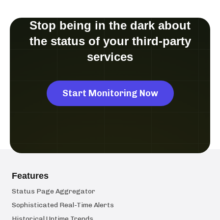
Stop being in the dark about
the status of your third-party
services
Start Monitoring Now
Features
Status Page Aggregator
Sophisticated Real-Time Alerts
Historical Uptime Trends