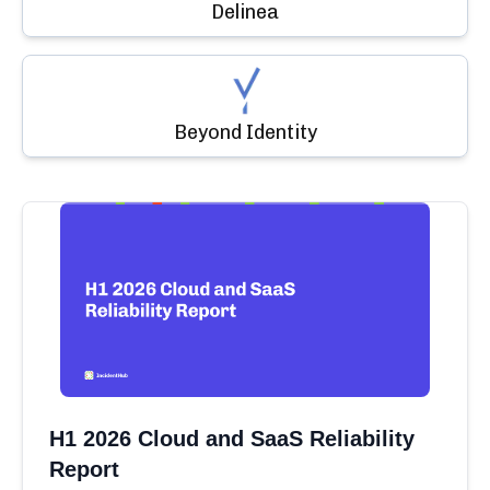
Delinea
Beyond Identity
H1 2026 Cloud and SaaS Reliability
Report