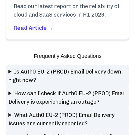
Read our latest report on the reliability of
cloud and SaaS services in H1 2026.
Read Article →
Frequently Asked Questions
Is Auth0 EU-2 (PROD) Email Delivery down
right now?
How can I check if Auth0 EU-2 (PROD) Email
Delivery is experiencing an outage?
What Auth0 EU-2 (PROD) Email Delivery
issues are currently reported?