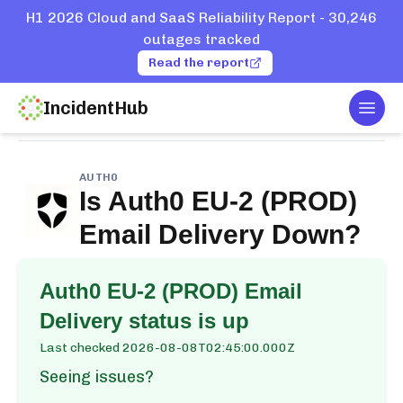
H1 2026 Cloud and SaaS Reliability Report - 30,246
outages tracked
Read the report
IncidentHub
Togg
Home
Services
Auth0
Auth0 EU-2 (PROD) Email Delivery
AUTH0
Is
Auth0 EU-2 (PROD)
Email Delivery
Down?
Auth0 EU-2 (PROD) Email
Delivery
status is up
Last checked
2026-08-08T02:45:00.000Z
Seeing issues?