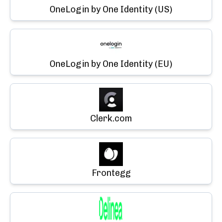
OneLogin by One Identity (US)
OneLogin by One Identity (EU)
Clerk.com
Frontegg