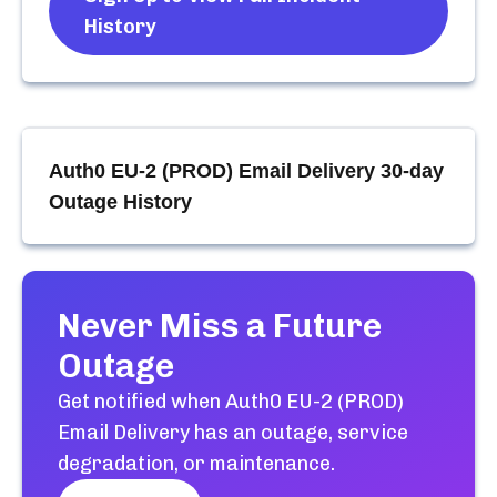
History
Auth0 EU-2 (PROD) Email Delivery
30-day
Outage History
Never Miss a Future
Outage
Get notified when
Auth0 EU-2 (PROD)
Email Delivery
has an outage, service
degradation, or maintenance.