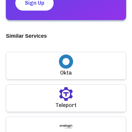
Sign Up
Similar Services
Okta
Teleport