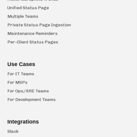
Unified Status Page
Multiple Teams
Private Status Page Ingestion
Maintenance Reminders
Per-Client Status Pages
Use Cases
For IT Teams
For MSPs
For Ops/SRE Teams
For Development Teams
Integrations
Slack