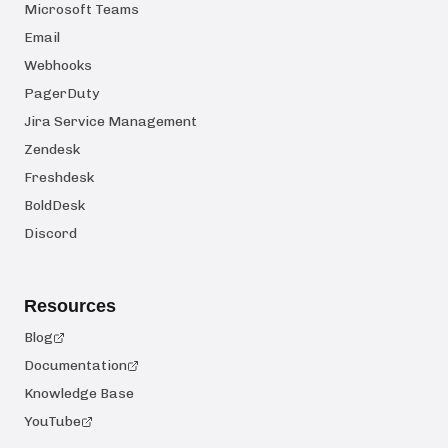
Microsoft Teams
Email
Webhooks
PagerDuty
Jira Service Management
Zendesk
Freshdesk
BoldDesk
Discord
Resources
Blog
Documentation
Knowledge Base
YouTube