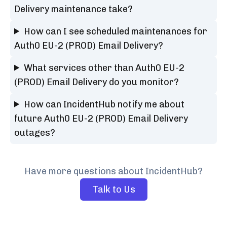
Delivery maintenance take?
How can I see scheduled maintenances for
Auth0 EU-2 (PROD) Email Delivery?
What services other than Auth0 EU-2
(PROD) Email Delivery do you monitor?
How can IncidentHub notify me about
future Auth0 EU-2 (PROD) Email Delivery
outages?
Have more questions about IncidentHub?
Talk to Us