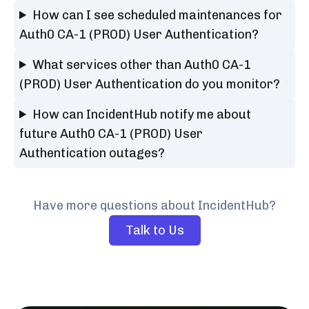
How can I see scheduled maintenances for
Auth0 CA-1 (PROD) User Authentication?
What services other than Auth0 CA-1
(PROD) User Authentication do you monitor?
How can IncidentHub notify me about
future Auth0 CA-1 (PROD) User
Authentication outages?
Have more questions about IncidentHub?
Talk to Us