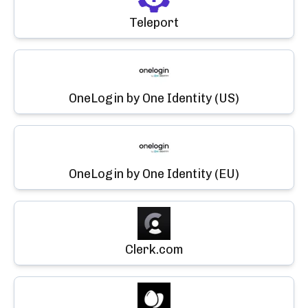
Teleport
OneLogin by One Identity (US)
OneLogin by One Identity (EU)
Clerk.com