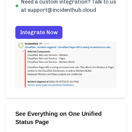
Need a custom integration? Talk to us
at support@incidenthub.cloud
Integrate Now
See Everything on One Unified
Status Page