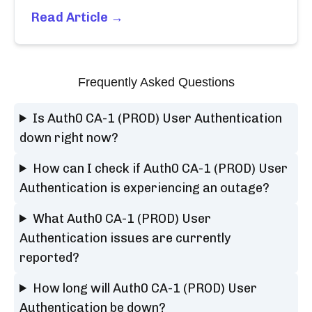
Read Article →
Frequently Asked Questions
Is Auth0 CA-1 (PROD) User Authentication
down right now?
How can I check if Auth0 CA-1 (PROD) User
Authentication is experiencing an outage?
What Auth0 CA-1 (PROD) User
Authentication issues are currently
reported?
How long will Auth0 CA-1 (PROD) User
Authentication be down?