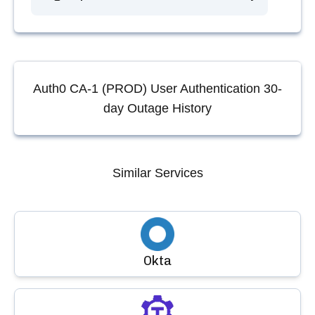
Auth0 CA-1 (PROD) User Authentication
30-
day Outage History
Similar Services
Okta