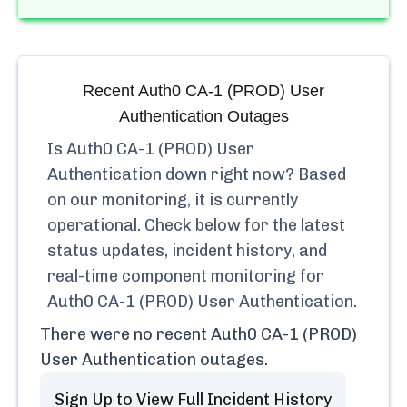
Recent
Auth0 CA-1 (PROD) User
Authentication
Outages
Is
Auth0 CA-1 (PROD) User
Authentication
down right now? Based
on our monitoring, it is currently
operational.
Check below for the latest
status updates, incident history, and
real-time component monitoring for
Auth0 CA-1 (PROD) User Authentication
.
There were no recent
Auth0 CA-1 (PROD)
User Authentication
outages.
Sign Up to View Full Incident History