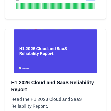
H1 2026 Cloud and SaaS Reliability
Report
Read the H1 2026 Cloud and SaaS
Reliability Report.