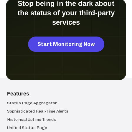
Stop being in the dark about
the status of your third-party
services
Start Monitoring Now
Features
Status Page Aggregator
Sophisticated Real-Time Alerts
Historical Uptime Trends
Unified Status Page