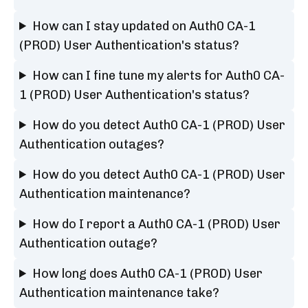
How can I stay updated on Auth0 CA-1
(PROD) User Authentication's status?
How can I fine tune my alerts for Auth0 CA-
1 (PROD) User Authentication's status?
How do you detect Auth0 CA-1 (PROD) User
Authentication outages?
How do you detect Auth0 CA-1 (PROD) User
Authentication maintenance?
How do I report a Auth0 CA-1 (PROD) User
Authentication outage?
How long does Auth0 CA-1 (PROD) User
Authentication maintenance take?