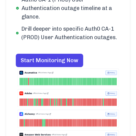
Authentication outage timeline at a
glance.
Drill deeper into specific Auth0 CA-1
(PROD) User Authentication outages.
Start Monitoring Now