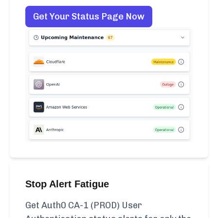
Get Your Status Page Now
Stop Alert Fatigue
Get Auth0 CA-1 (PROD) User