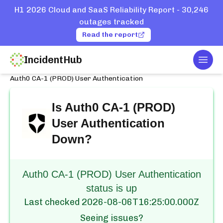
H1 2026 Cloud and SaaS Reliability Report - 30,246
outages tracked
Read the report
IncidentHub
Togg
Home
Services
Auth0
Auth0 CA-1 (PROD) User Authentication
Is
Auth0 CA-1 (PROD)
User Authentication
Down?
Auth0 CA-1 (PROD) User Authentication
status is up
Last checked
2026-08-06T16:25:00.000Z
Seeing issues?