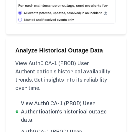
Analyze Historical Outage Data
View Auth0 CA-1 (PROD) User
Authentication's historical availability
trends. Get insights into its reliability
over time.
View Auth0 CA-1 (PROD) User
Authentication's historical outage
data.
Auth0 CA-1 (PROD) User