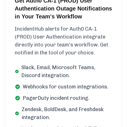
Get Auth0 CA-1 (PROD) User
Authentication Outage Notifications
in Your Team's Workflow
IncidentHub alerts for Auth0 CA-1
(PROD) User Authentication integrate
directly into your team's workflow. Get
notified in the tool of your choice.
Slack, Email, Microsoft Teams,
Discord integration.
Webhooks for custom integrations.
PagerDuty incident routing.
Zendesk, BoldDesk, and Freshdesk
integration.