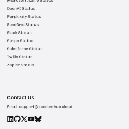
Microsoft Azure Status
OpenAI Status
Perplexity Status
SendGrid Status
Slack Status
Stripe Status
Salesforce Status
Twilio Status
Zapier Status
Contact Us
Email:
support@incidenthub.cloud