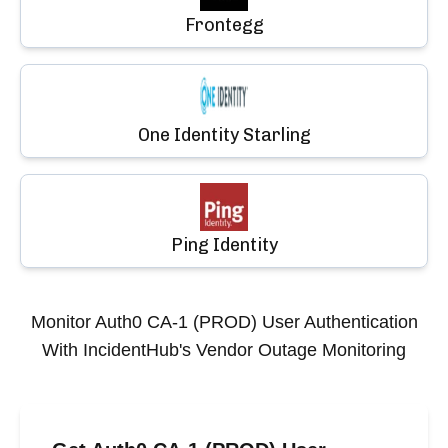
Frontegg
One Identity Starling
Ping Identity
Monitor
Auth0 CA-1 (PROD) User Authentication
With IncidentHub's Vendor Outage Monitoring