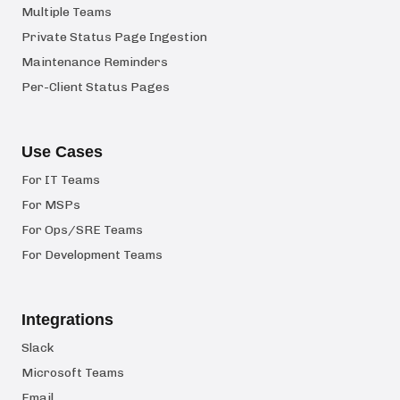
Multiple Teams
Private Status Page Ingestion
Maintenance Reminders
Per-Client Status Pages
Use Cases
For IT Teams
For MSPs
For Ops/SRE Teams
For Development Teams
Integrations
Slack
Microsoft Teams
Email