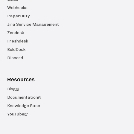
Webhooks
PagerDuty
Jira Service Management
Zendesk
Freshdesk
BoldDesk
Discord
Resources
Blog
Documentation
Knowledge Base
YouTube