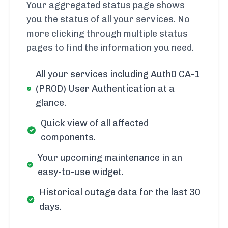
Your aggregated status page shows
you the status of all your services. No
more clicking through multiple status
pages to find the information you need.
All your services including Auth0 CA-1
(PROD) User Authentication at a
glance.
Quick view of all affected
components.
Your upcoming maintenance in an
easy-to-use widget.
Historical outage data for the last 30
days.