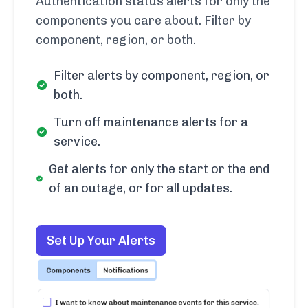
Authentication status alerts for only the
components you care about. Filter by
component, region, or both.
Filter alerts by component, region, or
both.
Turn off maintenance alerts for a
service.
Get alerts for only the start or the end
of an outage, or for all updates.
Set Up Your Alerts