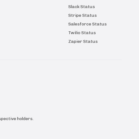
Slack Status
Stripe Status
Salesforce Status
Twilio Status
Zapier Status
pective holders.