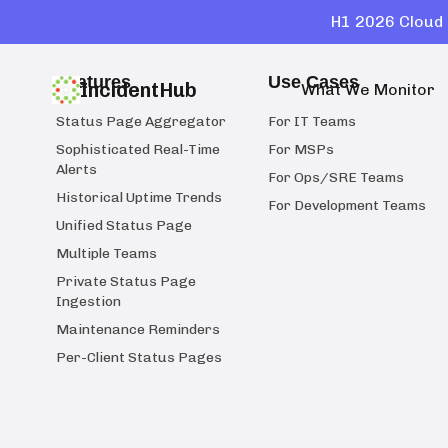
H1 2026 Cloud 
Features
Use Cases
IncidentHub
What We Monitor
Status Page Aggregator
For IT Teams
Sophisticated Real-Time
For MSPs
Alerts
For Ops/SRE Teams
Historical Uptime Trends
For Development Teams
Unified Status Page
Multiple Teams
Private Status Page
Ingestion
Maintenance Reminders
Per-Client Status Pages