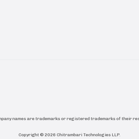
ompany names are trademarks or registered trademarks of their res
Copyright ©
2026
Chitrambari Technologies LLP
.