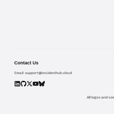
Contact Us
Email:
support@incidenthub.cloud
All logos and c