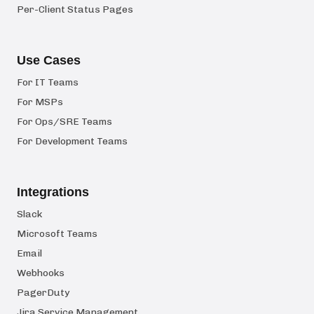
Per-Client Status Pages
Use Cases
For IT Teams
For MSPs
For Ops/SRE Teams
For Development Teams
Integrations
Slack
Microsoft Teams
Email
Webhooks
PagerDuty
Jira Service Management