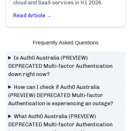
cloud and SaaS services in H1 2026.
Read Article →
Frequently Asked Questions
Is Auth0 Australia (PREVIEW)
DEPRECATED Multi-factor Authentication
down right now?
How can I check if Auth0 Australia
(PREVIEW) DEPRECATED Multi-factor
Authentication is experiencing an outage?
What Auth0 Australia (PREVIEW)
DEPRECATED Multi-factor Authentication