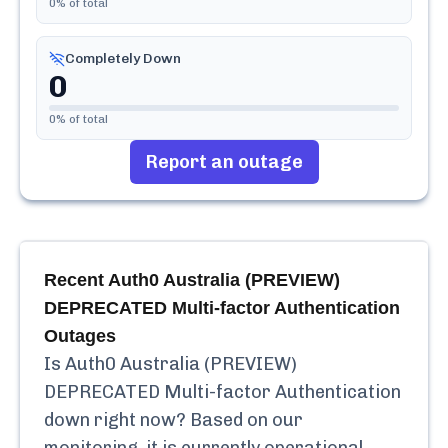
0
% of total
Completely Down
0
0
% of total
Report an outage
Recent
Auth0 Australia (PREVIEW)
DEPRECATED Multi-factor Authentication
Outages
Is
Auth0 Australia (PREVIEW)
DEPRECATED Multi-factor Authentication
down right now? Based on our