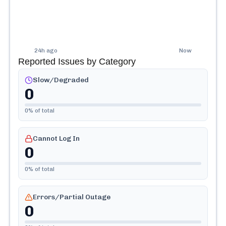
24h ago
Now
Reported Issues by Category
Slow/Degraded
0
0
% of total
Cannot Log In
0
0
% of total
Errors/Partial Outage
0