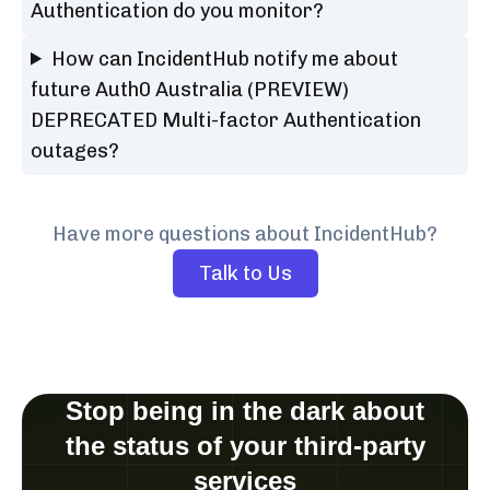
Authentication do you monitor?
How can IncidentHub notify me about
future Auth0 Australia (PREVIEW)
DEPRECATED Multi-factor Authentication
outages?
Have more questions about IncidentHub?
Talk to Us
Stop being in the dark about
the status of your third-party
services