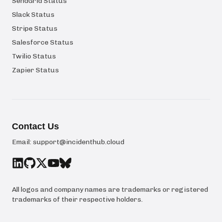
SendGrid Status
Slack Status
Stripe Status
Salesforce Status
Twilio Status
Zapier Status
Contact Us
Email:
support@incidenthub.cloud
All logos and company names are trademarks or registered
trademarks of their respective holders.