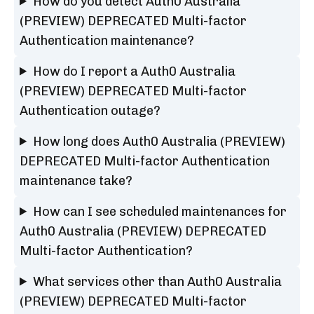
How do you detect Auth0 Australia
(PREVIEW) DEPRECATED Multi-factor
Authentication maintenance?
How do I report a Auth0 Australia
(PREVIEW) DEPRECATED Multi-factor
Authentication outage?
How long does Auth0 Australia (PREVIEW)
DEPRECATED Multi-factor Authentication
maintenance take?
How can I see scheduled maintenances for
Auth0 Australia (PREVIEW) DEPRECATED
Multi-factor Authentication?
What services other than Auth0 Australia
(PREVIEW) DEPRECATED Multi-factor