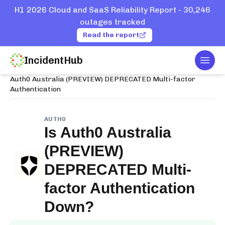
H1 2026 Cloud and SaaS Reliability Report - 30,246
outages tracked
Read the report
IncidentHub
Togg
Home
Services
Auth0
Auth0 Australia (PREVIEW) DEPRECATED Multi-factor
Authentication
AUTH0
Is
Auth0 Australia
(PREVIEW)
DEPRECATED Multi-
factor Authentication
Down?