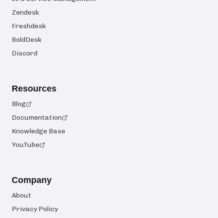
Zendesk
Freshdesk
BoldDesk
Discord
Resources
Blog
Documentation
Knowledge Base
YouTube
Company
About
Privacy Policy