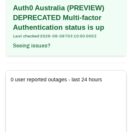
Auth0 Australia (PREVIEW)
DEPRECATED Multi-factor
Authentication
status is up
Last checked
2026-08-08T03:10:00.000Z
Seeing issues?
0
user reported outages - last 24 hours