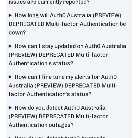
issues are currently reported?
How long will Auth0 Australia (PREVIEW)
DEPRECATED Multi-factor Authentication be
down?
How can I stay updated on Auth0 Australia
(PREVIEW) DEPRECATED Multi-factor
Authentication's status?
How can I fine tune my alerts for Auth0
Australia (PREVIEW) DEPRECATED Multi-
factor Authentication's status?
How do you detect Auth0 Australia
(PREVIEW) DEPRECATED Multi-factor
Authentication outages?