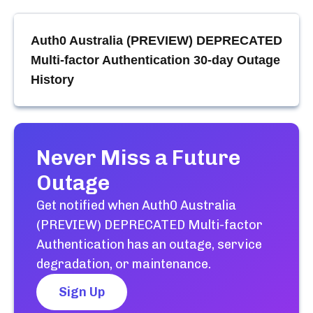
Auth0 Australia (PREVIEW) DEPRECATED
Multi-factor Authentication
30-day Outage
History
Never Miss a Future
Outage
Get notified when
Auth0 Australia
(PREVIEW) DEPRECATED Multi-factor
Authentication
has an outage, service
degradation, or maintenance.
Sign Up