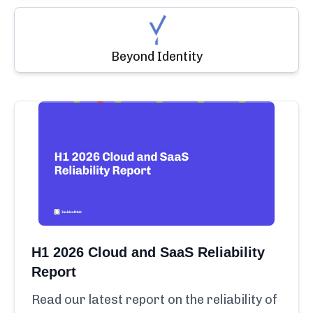
Beyond Identity
H1 2026 Cloud and SaaS Reliability
Report
Read our latest report on the reliability of