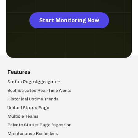
Start Monitoring Now
Features
Status Page Aggregator
Sophisticated Real-Time Alerts
Historical Uptime Trends
Unified Status Page
Multiple Teams
Private Status Page Ingestion
Maintenance Reminders