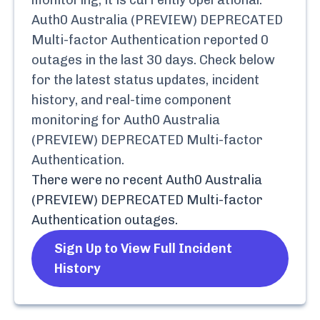
monitoring, it is currently
operational.
Auth0 Australia (PREVIEW) DEPRECATED
Multi-factor Authentication
reported
0
outages in the last 30 days. Check below
for the latest status updates, incident
history, and real-time component
monitoring for
Auth0 Australia
(PREVIEW) DEPRECATED Multi-factor
Authentication
.
There were no recent
Auth0 Australia
(PREVIEW) DEPRECATED Multi-factor
Authentication
outages.
Sign Up to View Full Incident
History