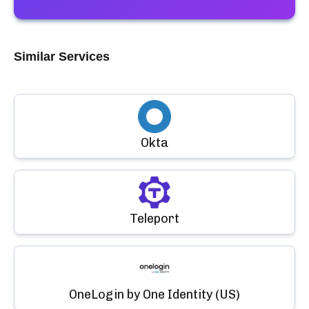
Similar Services
Okta
Teleport
OneLogin by One Identity (US)