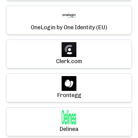
OneLogin by One Identity (EU)
Clerk.com
Frontegg
Delinea