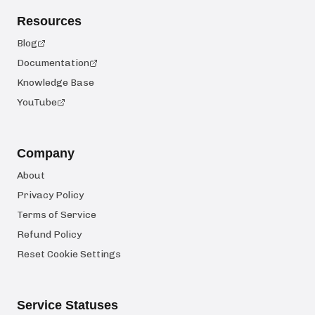
Resources
Blog
Documentation
Knowledge Base
YouTube
Company
About
Privacy Policy
Terms of Service
Refund Policy
Reset Cookie Settings
Service Statuses