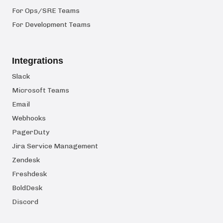
For Ops/SRE Teams
For Development Teams
Integrations
Slack
Microsoft Teams
Email
Webhooks
PagerDuty
Jira Service Management
Zendesk
Freshdesk
BoldDesk
Discord