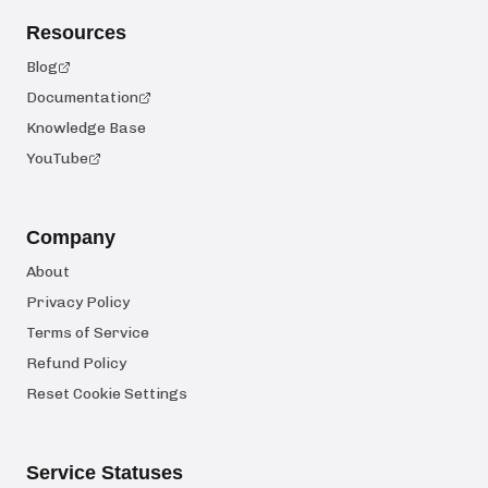
Resources
Blog
Documentation
Knowledge Base
YouTube
Company
About
Privacy Policy
Terms of Service
Refund Policy
Reset Cookie Settings
Service Statuses