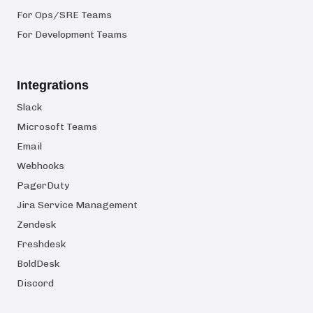
For Ops/SRE Teams
For Development Teams
Integrations
Slack
Microsoft Teams
Email
Webhooks
PagerDuty
Jira Service Management
Zendesk
Freshdesk
BoldDesk
Discord