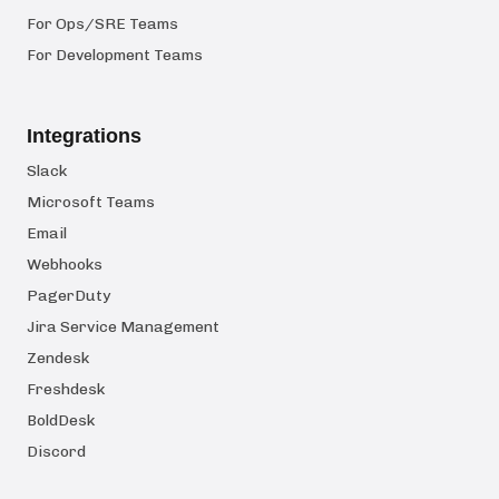
For Ops/SRE Teams
For Development Teams
Integrations
Slack
Microsoft Teams
Email
Webhooks
PagerDuty
Jira Service Management
Zendesk
Freshdesk
BoldDesk
Discord