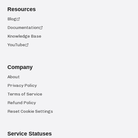
Resources
Blog
Documentation
Knowledge Base
YouTube
Company
About
Privacy Policy
Terms of Service
Refund Policy
Reset Cookie Settings
Service Statuses