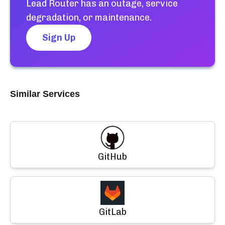
Lead Router
has an outage, service
degradation, or maintenance.
Sign Up
Similar Services
GitHub
GitLab