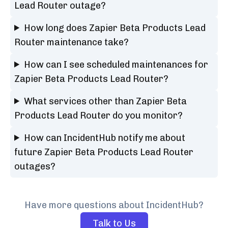
Lead Router outage?
How long does Zapier Beta Products Lead
Router maintenance take?
How can I see scheduled maintenances for
Zapier Beta Products Lead Router?
What services other than Zapier Beta
Products Lead Router do you monitor?
How can IncidentHub notify me about
future Zapier Beta Products Lead Router
outages?
Have more questions about IncidentHub?
Talk to Us