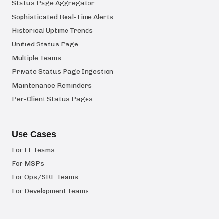
Status Page Aggregator
Sophisticated Real-Time Alerts
Historical Uptime Trends
Unified Status Page
Multiple Teams
Private Status Page Ingestion
Maintenance Reminders
Per-Client Status Pages
Use Cases
For IT Teams
For MSPs
For Ops/SRE Teams
For Development Teams