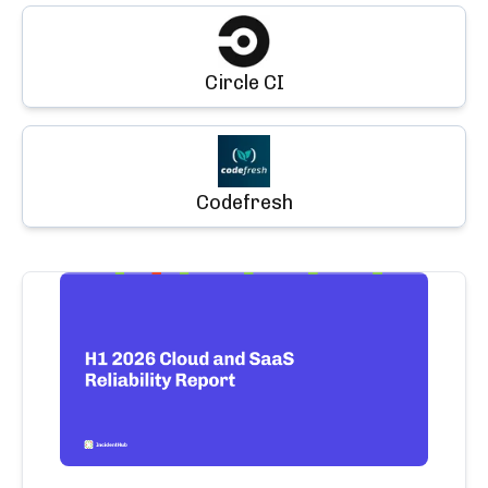
Circle CI
Codefresh