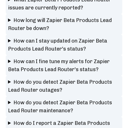
issues are currently reported?
How long will Zapier Beta Products Lead
Router be down?
How can I stay updated on Zapier Beta
Products Lead Router's status?
How can I fine tune my alerts for Zapier
Beta Products Lead Router's status?
How do you detect Zapier Beta Products
Lead Router outages?
How do you detect Zapier Beta Products
Lead Router maintenance?
How do I report a Zapier Beta Products