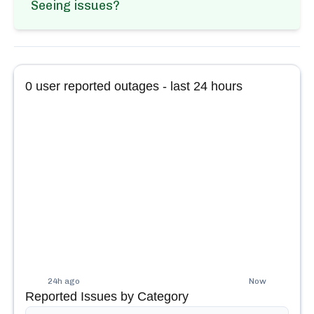
Seeing issues?
0
user reported outages - last 24 hours
24h ago
Now
Reported Issues by Category