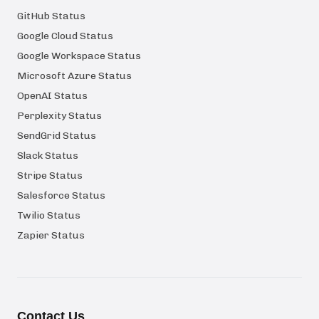
GitHub Status
Google Cloud Status
Google Workspace Status
Microsoft Azure Status
OpenAI Status
Perplexity Status
SendGrid Status
Slack Status
Stripe Status
Salesforce Status
Twilio Status
Zapier Status
Contact Us