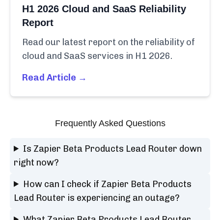
H1 2026 Cloud and SaaS Reliability
Report
Read our latest report on the reliability of
cloud and SaaS services in H1 2026.
Read Article →
Frequently Asked Questions
Is Zapier Beta Products Lead Router down
right now?
How can I check if Zapier Beta Products
Lead Router is experiencing an outage?
What Zapier Beta Products Lead Router