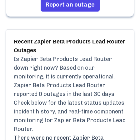
Report an outage
Recent
Zapier Beta Products Lead Router
Outages
Is
Zapier Beta Products Lead Router
down right now? Based on our
monitoring, it is currently
operational.
Zapier Beta Products Lead Router
reported
0
outages in the last 30 days.
Check below for the latest status updates,
incident history, and real-time component
monitoring for
Zapier Beta Products Lead
Router
.
There were no recent
Zapier Beta