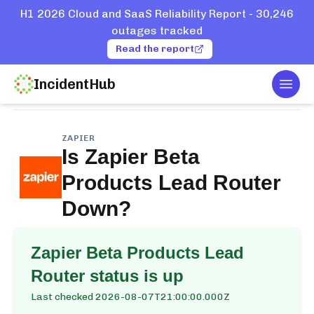
H1 2026 Cloud and SaaS Reliability Report - 30,246
outages tracked
Read the report
IncidentHub
Togg
Home
Services
Zapier
Beta Products Lead Router
ZAPIER
Is
Zapier Beta
Products Lead Router
Down?
Zapier Beta Products Lead
Router
status is up
Last checked
2026-08-07T21:00:00.000Z