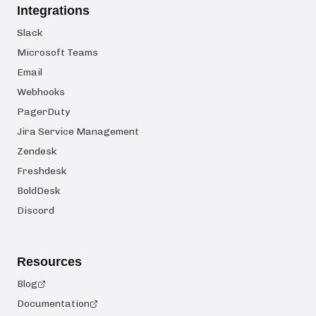
Integrations
Slack
Microsoft Teams
Email
Webhooks
PagerDuty
Jira Service Management
Zendesk
Freshdesk
BoldDesk
Discord
Resources
Blog
Documentation