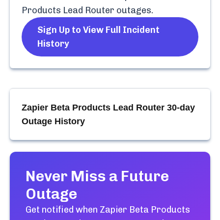
Products Lead Router
outages.
Sign Up to View Full Incident
History
Zapier Beta Products Lead Router
30-day
Outage History
Never Miss a Future
Outage
Get notified when
Zapier Beta Products