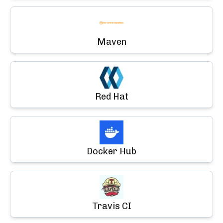
Maven
Red Hat
Docker Hub
Travis CI