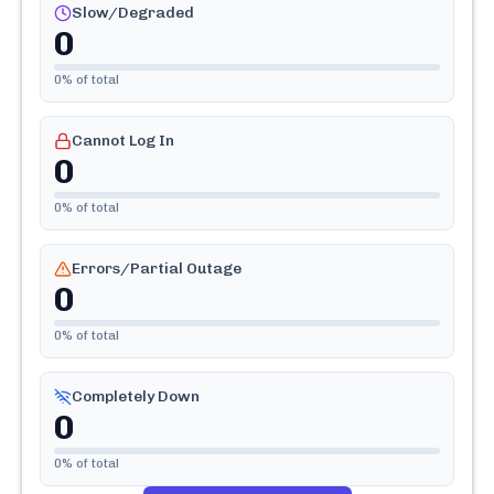
Slow/Degraded
0
0
% of total
Cannot Log In
0
0
% of total
Errors/Partial Outage
0
0
% of total
Completely Down
0
0
% of total