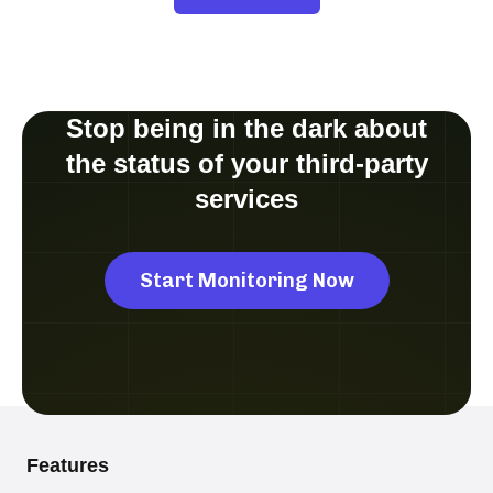
Stop being in the dark about
the status of your third-party
services
Start Monitoring Now
Features