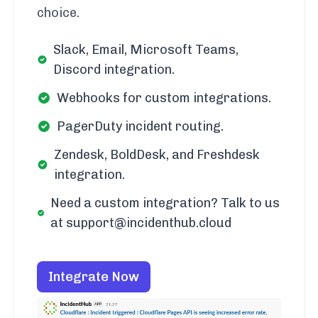
choice.
Slack, Email, Microsoft Teams,
Discord integration.
Webhooks for custom integrations.
PagerDuty incident routing.
Zendesk, BoldDesk, and Freshdesk
integration.
Need a custom integration? Talk to us
at support@incidenthub.cloud
Integrate Now