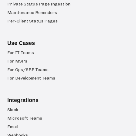
Private Status Page Ingestion
Maintenance Reminders
Per-Client Status Pages
Use Cases
For IT Teams
For MSPs
For Ops/SRE Teams
For Development Teams
Integrations
Slack
Microsoft Teams
Email
Webhooks