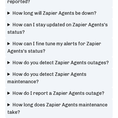
reported?
How long will Zapier Agents be down?
How can I stay updated on Zapier Agents's
status?
How can I fine tune my alerts for Zapier
Agents's status?
How do you detect Zapier Agents outages?
How do you detect Zapier Agents
maintenance?
How do I report a Zapier Agents outage?
How long does Zapier Agents maintenance
take?