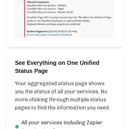
See Everything on One Unified
Status Page
Your aggregated status page shows
you the status of all your services. No
more clicking through multiple status
pages to find the information you need.
All your services including Zapier