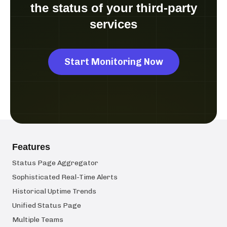
the status of your third-party
services
Start Monitoring Now
Features
Status Page Aggregator
Sophisticated Real-Time Alerts
Historical Uptime Trends
Unified Status Page
Multiple Teams