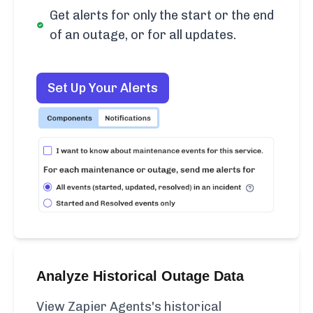
Get alerts for only the start or the end
of an outage, or for all updates.
Set Up Your Alerts
Analyze Historical Outage Data
View Zapier Agents's historical