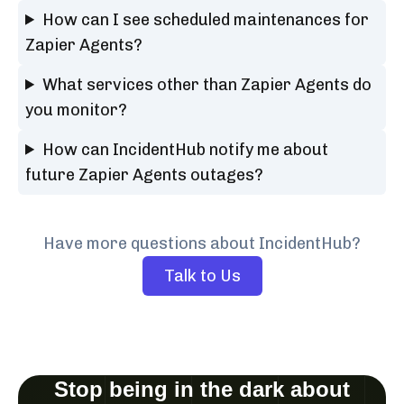
How can I see scheduled maintenances for
Zapier Agents?
What services other than Zapier Agents do
you monitor?
How can IncidentHub notify me about
future Zapier Agents outages?
Have more questions about IncidentHub?
Talk to Us
Stop being in the dark about