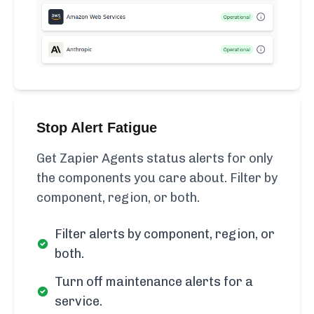
Stop Alert Fatigue
Get Zapier Agents status alerts for only
the components you care about. Filter by
component, region, or both.
Filter alerts by component, region, or
both.
Turn off maintenance alerts for a
service.