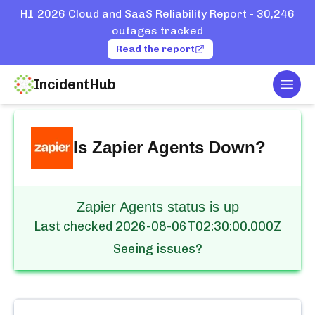
H1 2026 Cloud and SaaS Reliability Report - 30,246
outages tracked
Read the report
IncidentHub
Togg
Home
Services
Zapier
Agents
Is
Zapier Agents
Down?
Zapier Agents status is up
Last checked
2026-08-06T02:30:00.000Z
Seeing issues?