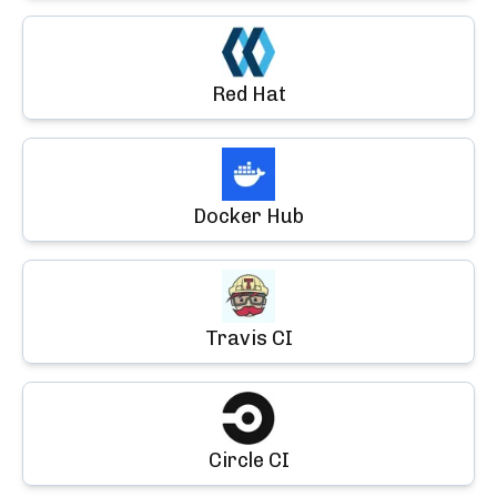
Red Hat
Docker Hub
Travis CI
Circle CI