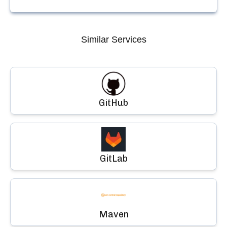
Similar Services
GitHub
GitLab
Maven