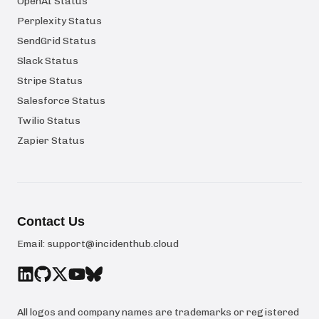
OpenAI Status
Perplexity Status
SendGrid Status
Slack Status
Stripe Status
Salesforce Status
Twilio Status
Zapier Status
Contact Us
Email:
support@incidenthub.cloud
All logos and company names are trademarks or registered