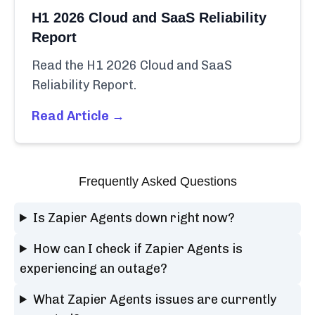
H1 2026 Cloud and SaaS Reliability
Report
Read the H1 2026 Cloud and SaaS
Reliability Report.
Read Article →
Frequently Asked Questions
Is Zapier Agents down right now?
How can I check if Zapier Agents is
experiencing an outage?
What Zapier Agents issues are currently