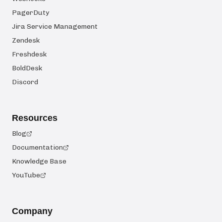
PagerDuty
Jira Service Management
Zendesk
Freshdesk
BoldDesk
Discord
Resources
Blog
Documentation
Knowledge Base
YouTube
Company