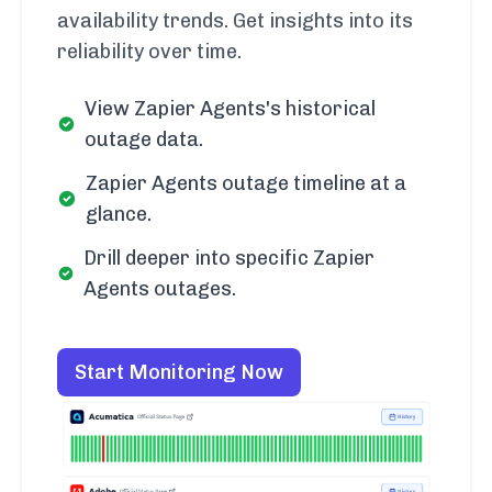
availability trends. Get insights into its
reliability over time.
View Zapier Agents's historical
outage data.
Zapier Agents outage timeline at a
glance.
Drill deeper into specific Zapier
Agents outages.
Start Monitoring Now