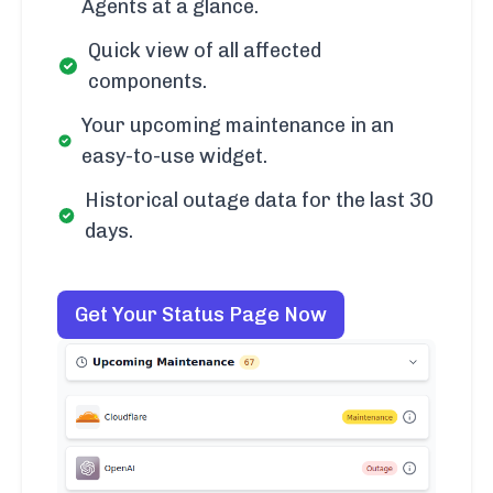
Agents at a glance.
Quick view of all affected
components.
Your upcoming maintenance in an
easy-to-use widget.
Historical outage data for the last 30
days.
Get Your Status Page Now