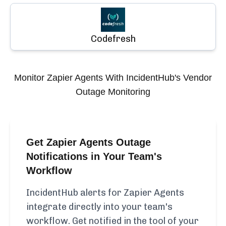
Codefresh
Monitor
Zapier Agents
With IncidentHub's Vendor
Outage Monitoring
Get Zapier Agents Outage
Notifications in Your Team's
Workflow
IncidentHub alerts for Zapier Agents
integrate directly into your team's
workflow. Get notified in the tool of your