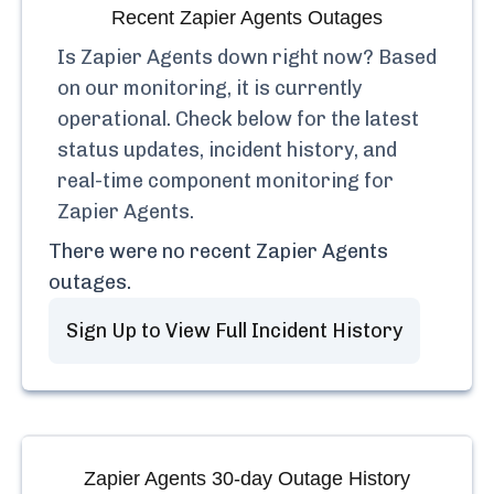
Recent
Zapier Agents
Outages
Is
Zapier Agents
down right now? Based
on our monitoring, it is currently
operational.
Check below for the latest
status updates, incident history, and
real-time component monitoring for
Zapier Agents
.
There were no recent
Zapier Agents
outages.
Sign Up to View Full Incident History
Zapier Agents
30-day Outage History