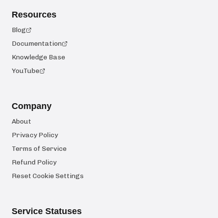
Resources
Blog
Documentation
Knowledge Base
YouTube
Company
About
Privacy Policy
Terms of Service
Refund Policy
Reset Cookie Settings
Service Statuses