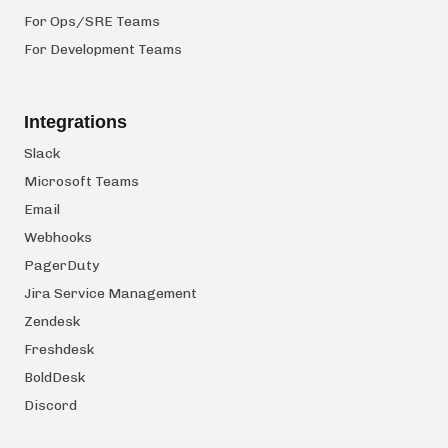
For Ops/SRE Teams
For Development Teams
Integrations
Slack
Microsoft Teams
Email
Webhooks
PagerDuty
Jira Service Management
Zendesk
Freshdesk
BoldDesk
Discord