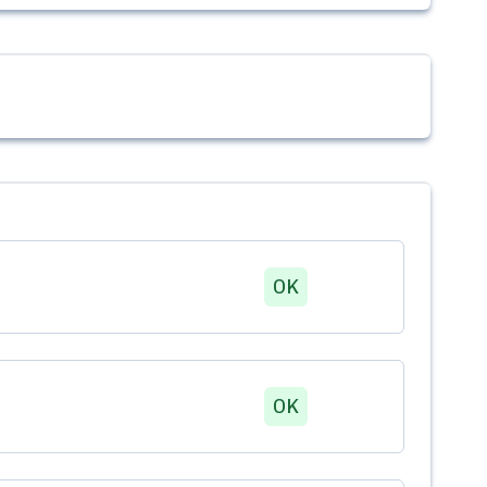
OK
OK