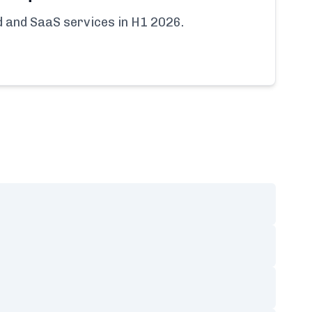
ud and SaaS services in H1 2026.