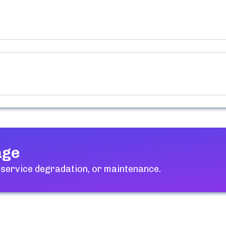
age
 service degradation, or maintenance.