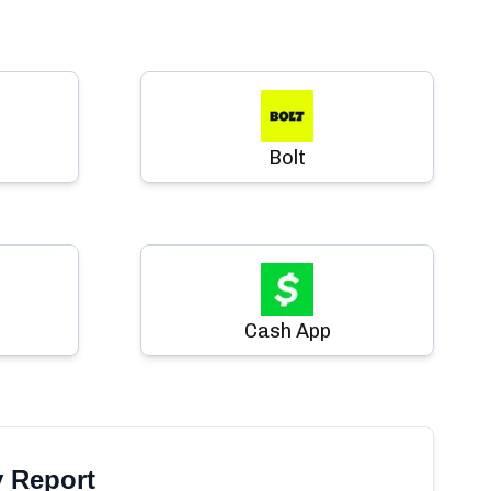
Bolt
Cash App
y Report