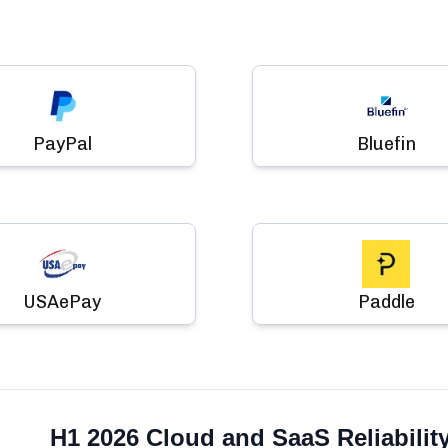
PayPal
Bluefin
USAePay
Paddle
H1 2026 Cloud and SaaS Reliabilit