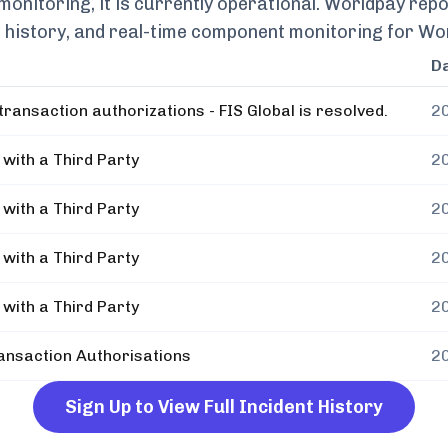
nitoring, it is currently
operational.
Worldpay
repo
nt history, and real-time component monitoring for
Wo
D
ransaction authorizations - FIS Global is resolved.
2
with a Third Party
2
with a Third Party
2
with a Third Party
2
with a Third Party
2
nsaction Authorisations
2
Sign Up to View Full Incident History