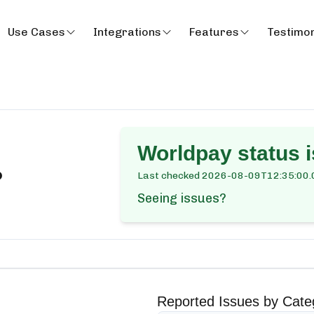
Use Cases
Integrations
Features
Testimon
Worldpay
status i
?
Last checked
2026-08-09T12:35:00.
Seeing issues?
Reported Issues by Cate