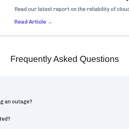
Read our latest report on the reliability of clo
Read Article →
Frequently Asked Questions
ng an outage?
ted?