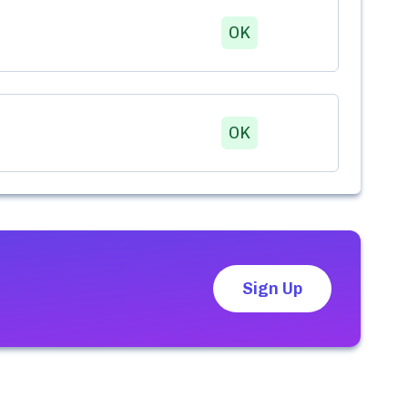
OK
OK
Sign Up