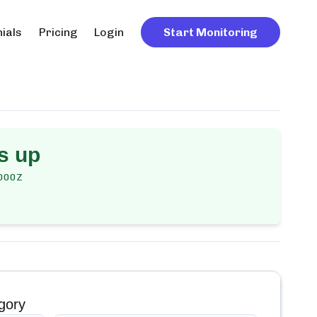
ials
Pricing
Login
Start Monitoring
s up
000Z
gory