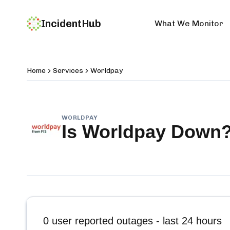
IncidentHub
What We Monitor
Home
Services
Worldpay
WORLDPAY
Is
Worldpay
Down
0
user reported outages - last 24 hours