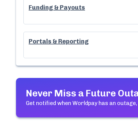
Funding & Payouts
Portals & Reporting
Never Miss a Future Out
Get notified when
Worldpay
has an outage,