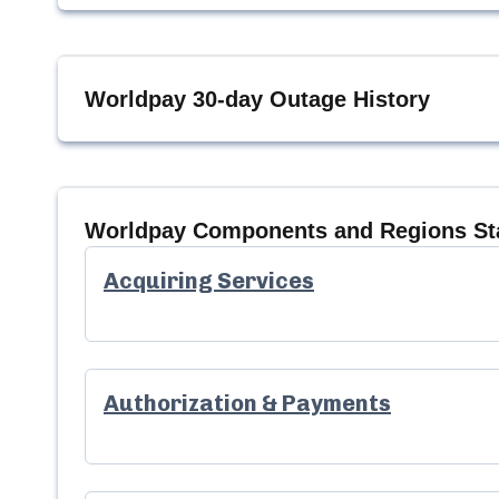
Worldpay
30-day Outage History
Worldpay
Components and Regions St
Acquiring Services
Authorization & Payments