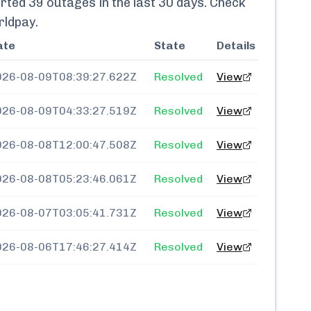
rted
39
outages in the last 30 days. Check
rldpay
.
ate
State
Details
026-08-09T08:39:27.622Z
Resolved
View
026-08-09T04:33:27.519Z
Resolved
View
026-08-08T12:00:47.508Z
Resolved
View
026-08-08T05:23:46.061Z
Resolved
View
026-08-07T03:05:41.731Z
Resolved
View
026-08-06T17:46:27.414Z
Resolved
View