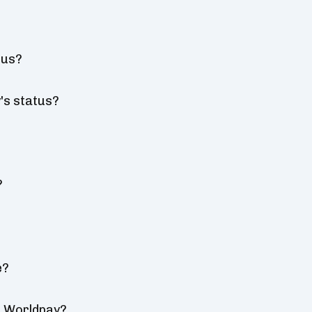
tus?
's status?
?
e?
r Worldpay?