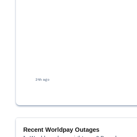
24h ago
Recent
Worldpay
Outages