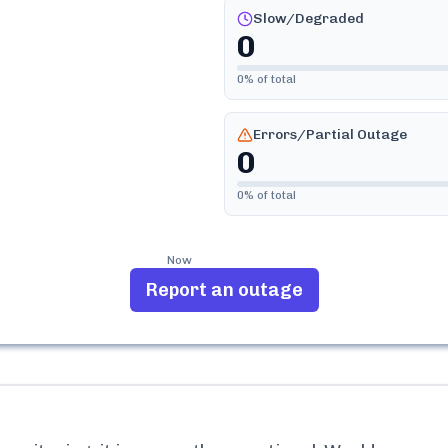
Slow/Degraded
0
0
% of total
Errors/Partial Outage
0
0
% of total
Now
Report an outage