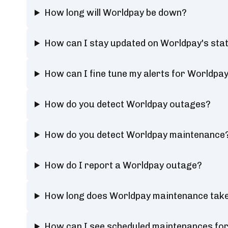
How long will Worldpay be down?
How can I stay updated on Worldpay's sta
How can I fine tune my alerts for Worldpay
How do you detect Worldpay outages?
How do you detect Worldpay maintenance
How do I report a Worldpay outage?
How long does Worldpay maintenance tak
How can I see scheduled maintenances fo