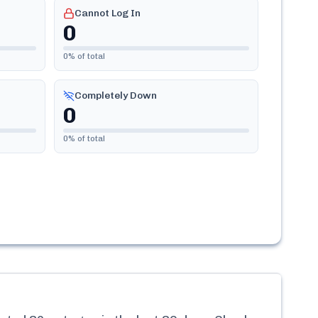
Cannot Log In
0
0
% of total
Completely Down
0
0
% of total