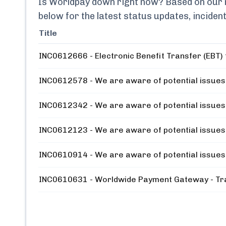
Is
Worldpay
down right now? Based on our mo
below for the latest status updates, incide
Title
INC0612666 - Electronic Benefit Transfer (EBT) t
INC0612578 - We are aware of potential issues 
INC0612342 - We are aware of potential issues 
INC0612123 - We are aware of potential issues 
INC0610914 - We are aware of potential issues 
INC0610631 - Worldwide Payment Gateway - Tra