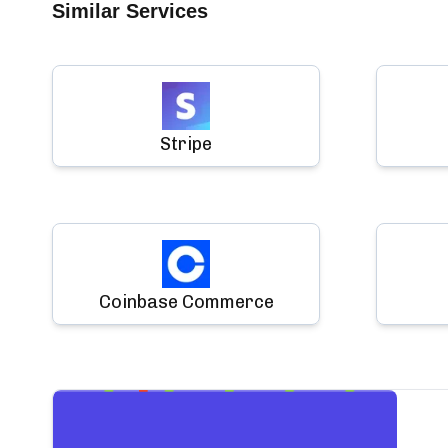
Similar Services
Stripe
Coinbase Commerce