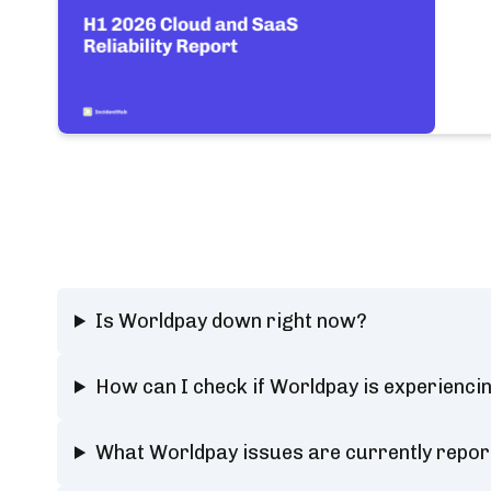
Is Worldpay down right now?
How can I check if Worldpay is experienci
What Worldpay issues are currently repor