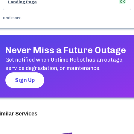
Landing Page
OK
and more...
Never Miss a Future Outage
Get notified when
Uptime Robot
has an outage,
service degradation, or maintenance.
Sign Up
imilar Services