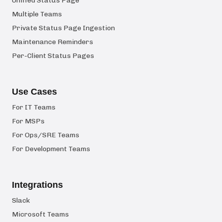
Unified Status Page
Multiple Teams
Private Status Page Ingestion
Maintenance Reminders
Per-Client Status Pages
Use Cases
For IT Teams
For MSPs
For Ops/SRE Teams
For Development Teams
Integrations
Slack
Microsoft Teams