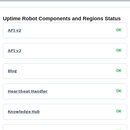
Uptime Robot
Components and Regions Status
API v2
OK
API v3
OK
Blog
OK
Heartbeat Handler
OK
Knowledge Hub
OK