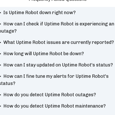
Is Uptime Robot down right now?
How can I check if Uptime Robot is experiencing an
outage?
What Uptime Robot issues are currently reported?
How long will Uptime Robot be down?
How can I stay updated on Uptime Robot's status?
How can I fine tune my alerts for Uptime Robot's
status?
How do you detect Uptime Robot outages?
How do you detect Uptime Robot maintenance?