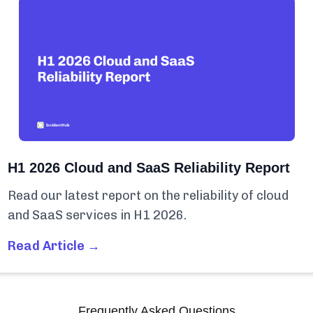
H1 2026 Cloud and SaaS Reliability Report
Read our latest report on the reliability of cloud
and SaaS services in H1 2026.
Read Article →
Frequently Asked Questions