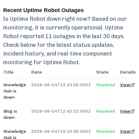
Recent
Uptime Robot
Outages
Is
Uptime Robot
down right now? Based on our
monitoring, it is currently
operational.
Uptime
Robot
reported
11
outages in the last 30 days.
Check below for the latest status updates,
incident history, and real-time component
monitoring for
Uptime Robot
.
Title
Date
State
Details
Knowledge
2026-08-04T12:43:26.000Z
Resolved
View
Hub is
down
Blog is
2026-08-04T12:42:33.000Z
Resolved
View
down
Knowledge
2026-08-04T10:16:58.000Z
Resolved
View
Hub is