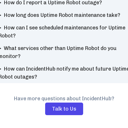
How do I report a Uptime Robot outage?
How long does Uptime Robot maintenance take?
How can I see scheduled maintenances for Uptime
Robot?
What services other than Uptime Robot do you
monitor?
How can IncidentHub notify me about future Uptim
Robot outages?
Have more questions about IncidentHub?
Talk to Us