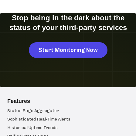
Stop being in the dark about the
status of your third-party services
Start Monitoring Now
Features
Status Page Aggregator
Sophisticated Real-Time Alerts
Historical Uptime Trends