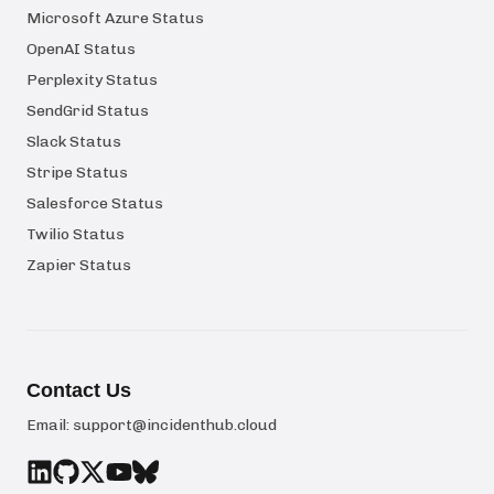
Microsoft Azure Status
OpenAI Status
Perplexity Status
SendGrid Status
Slack Status
Stripe Status
Salesforce Status
Twilio Status
Zapier Status
Contact Us
Email:
support@incidenthub.cloud