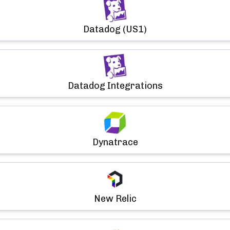
Datadog (US1)
Datadog Integrations
Dynatrace
New Relic