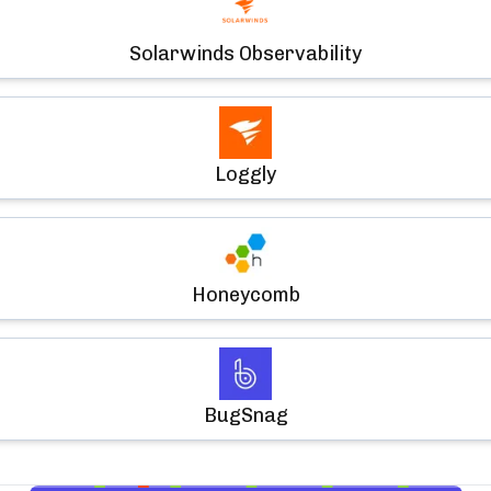
Solarwinds Observability
Loggly
Honeycomb
BugSnag