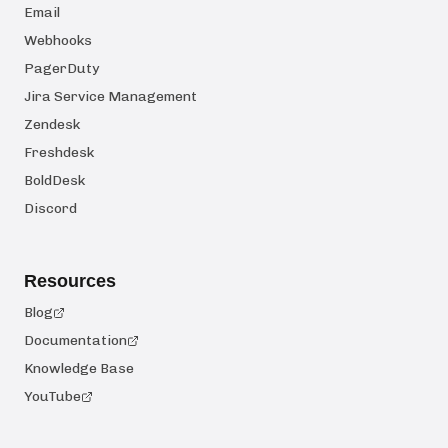
Email
Webhooks
PagerDuty
Jira Service Management
Zendesk
Freshdesk
BoldDesk
Discord
Resources
Blog
Documentation
Knowledge Base
YouTube