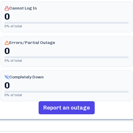
Cannot Log In
0
0
% of total
Errors/Partial Outage
0
0
% of total
Completely Down
0
0
% of total
Report an outage