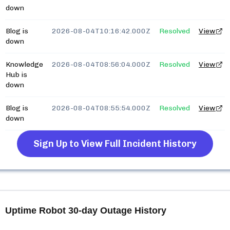
down
Blog is
2026-08-04T10:16:42.000Z
Resolved
View
down
Knowledge
2026-08-04T08:56:04.000Z
Resolved
View
Hub is
down
Blog is
2026-08-04T08:55:54.000Z
Resolved
View
down
Sign Up to View Full Incident History
Uptime Robot
30-day Outage History