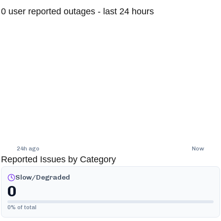
0
user reported outages - last 24 hours
24h ago
Now
Reported Issues by Category
Slow/Degraded
0
0
% of total