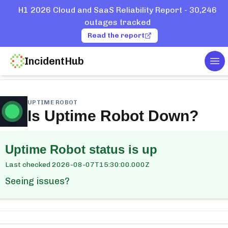
H1 2026 Cloud and SaaS Reliability Report - 30,246
outages tracked
Read the report
IncidentHub
Tog
ome
Services
Uptime Robot
UPTIME ROBOT
Is
Uptime Robot
Down?
Uptime Robot
status is up
Last checked
2026-08-07T15:30:00.000Z
Seeing issues?