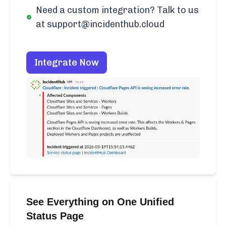
Need a custom integration? Talk to us
at support@incidenthub.cloud
Integrate Now
See Everything on One Unified
Status Page