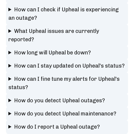
How can I check if Upheal is experiencing
an outage?
What Upheal issues are currently
reported?
How long will Upheal be down?
How can I stay updated on Upheal's status?
How can I fine tune my alerts for Upheal's
status?
How do you detect Upheal outages?
How do you detect Upheal maintenance?
How do I report a Upheal outage?