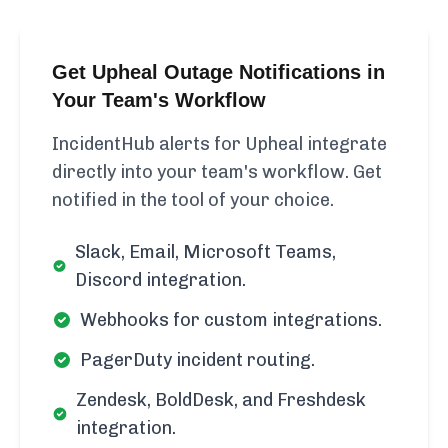
Get Upheal Outage Notifications in
Your Team's Workflow
IncidentHub alerts for Upheal integrate
directly into your team's workflow. Get
notified in the tool of your choice.
Slack, Email, Microsoft Teams,
Discord integration.
Webhooks for custom integrations.
PagerDuty incident routing.
Zendesk, BoldDesk, and Freshdesk
integration.