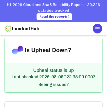
H1 2026 Cloud and SaaS Reliability Report - 30,246
outages tracked
Read the report
IncidentHub
Togg
Home
Services
Upheal
Is
Upheal
Down?
Upheal status is up
Last checked
2026-08-06T22:35:00.000Z
Seeing issues?