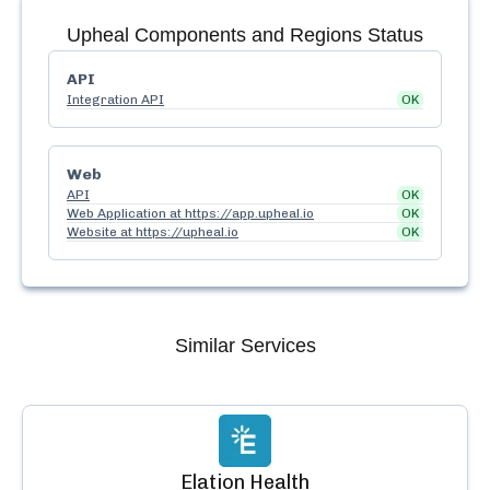
Upheal
Components and Regions Status
API
Integration API
OK
Web
API
OK
Web Application at https://app.upheal.io
OK
Website at https://upheal.io
OK
Similar Services
Elation Health