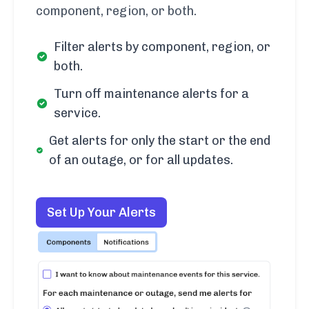
component, region, or both.
Filter alerts by component, region, or
both.
Turn off maintenance alerts for a
service.
Get alerts for only the start or the end
of an outage, or for all updates.
Set Up Your Alerts