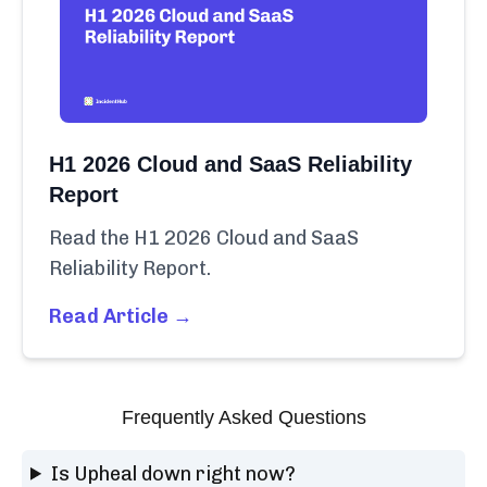
H1 2026 Cloud and SaaS Reliability
Report
Read the H1 2026 Cloud and SaaS
Reliability Report.
Read Article →
Frequently Asked Questions
Is Upheal down right now?