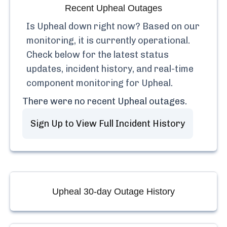
Recent
Upheal
Outages
Is
Upheal
down right now? Based on our
monitoring, it is currently
operational.
Check below for the latest status
updates, incident history, and real-time
component monitoring for
Upheal
.
There were no recent
Upheal
outages.
Sign Up to View Full Incident History
Upheal
30-day Outage History