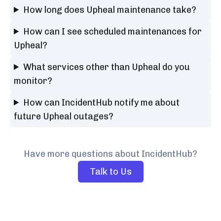
How long does Upheal maintenance take?
How can I see scheduled maintenances for
Upheal?
What services other than Upheal do you
monitor?
How can IncidentHub notify me about
future Upheal outages?
Have more questions about IncidentHub?
Talk to Us