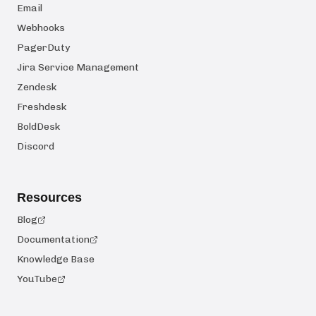
Email
Webhooks
PagerDuty
Jira Service Management
Zendesk
Freshdesk
BoldDesk
Discord
Resources
Blog
Documentation
Knowledge Base
YouTube