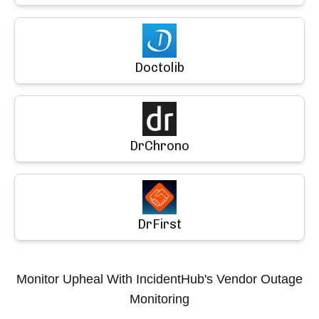
Doctolib
DrChrono
DrFirst
Monitor
Upheal
With IncidentHub's Vendor Outage
Monitoring