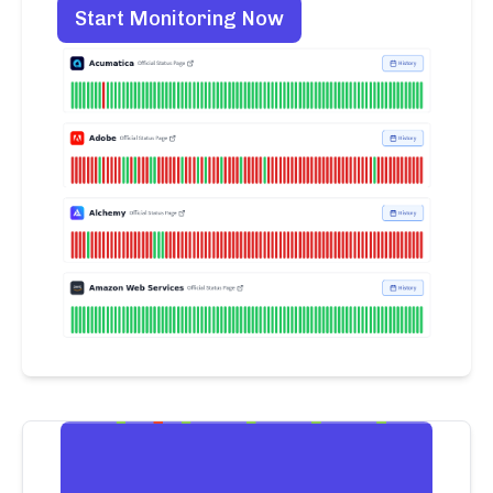
Start Monitoring Now