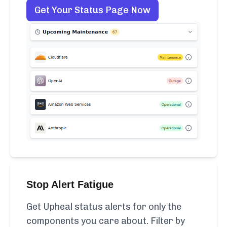
Get Your Status Page Now
Stop Alert Fatigue
Get Upheal status alerts for only the
components you care about. Filter by