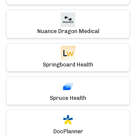
Nuance Dragon Medical
Springboard Health
Spruce Health
DocPlanner