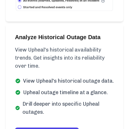
Analyze Historical Outage Data
View Upheal's historical availability
trends. Get insights into its reliability
over time.
View Upheal's historical outage data.
Upheal outage timeline at a glance.
Drill deeper into specific Upheal
outages.