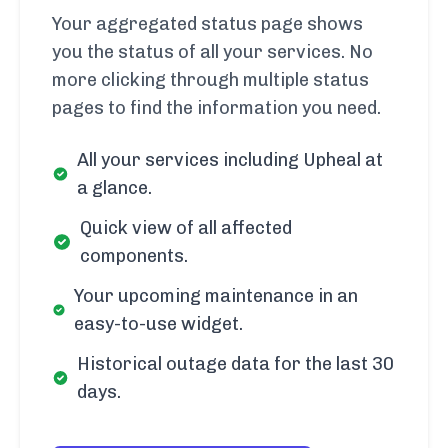
Your aggregated status page shows
you the status of all your services. No
more clicking through multiple status
pages to find the information you need.
All your services including Upheal at
a glance.
Quick view of all affected
components.
Your upcoming maintenance in an
easy-to-use widget.
Historical outage data for the last 30
days.