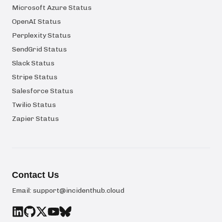
Microsoft Azure Status
OpenAI Status
Perplexity Status
SendGrid Status
Slack Status
Stripe Status
Salesforce Status
Twilio Status
Zapier Status
Contact Us
Email:
support@incidenthub.cloud