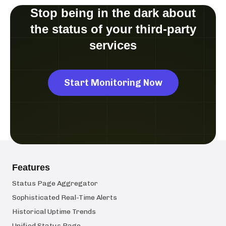
Stop being in the dark about
the status of your third-party
services
Start Monitoring Now
Features
Status Page Aggregator
Sophisticated Real-Time Alerts
Historical Uptime Trends
Unified Status Page