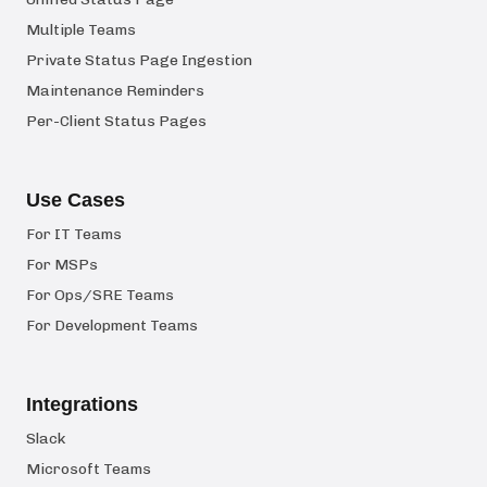
Multiple Teams
Private Status Page Ingestion
Maintenance Reminders
Per-Client Status Pages
Use Cases
For IT Teams
For MSPs
For Ops/SRE Teams
For Development Teams
Integrations
Slack
Microsoft Teams