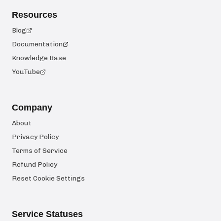
Resources
Blog
Documentation
Knowledge Base
YouTube
Company
About
Privacy Policy
Terms of Service
Refund Policy
Reset Cookie Settings
Service Statuses