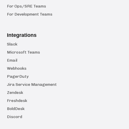
For Ops/SRE Teams
For Development Teams
Integrations
Slack
Microsoft Teams
Email
Webhooks
PagerDuty
Jira Service Management
Zendesk
Freshdesk
BoldDesk
Discord