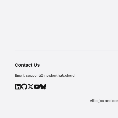
Contact Us
Email:
support@incidenthub.cloud
All logos and c