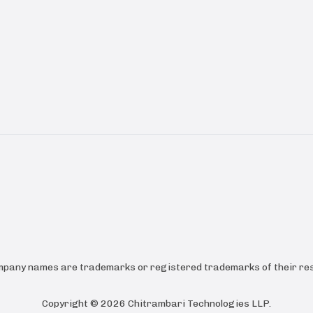
ompany names are trademarks or registered trademarks of their res
Copyright ©
2026
Chitrambari Technologies LLP
.