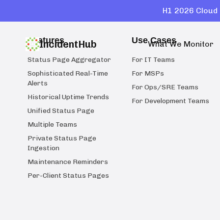
H1 2026 Cloud 
Features
Use Cases
IncidentHub
What We Monitor
Status Page Aggregator
For IT Teams
Sophisticated Real-Time
For MSPs
Alerts
For Ops/SRE Teams
Historical Uptime Trends
For Development Teams
Unified Status Page
Multiple Teams
Private Status Page
Ingestion
Maintenance Reminders
Per-Client Status Pages