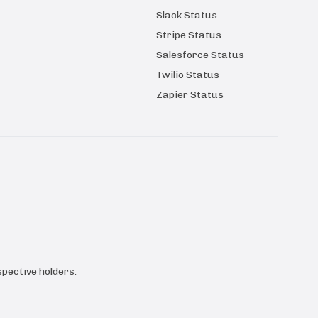
Slack Status
Stripe Status
Salesforce Status
Twilio Status
Zapier Status
pective holders.