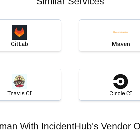
Similar Services
GitLab
Maven
Travis CI
Circle CI
uman
With IncidentHub's Vendor O