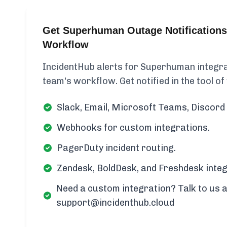
Get Superhuman Outage Notifications
Workflow
IncidentHub alerts for Superhuman integrat
team's workflow. Get notified in the tool of
Slack, Email, Microsoft Teams, Discord 
Webhooks for custom integrations.
PagerDuty incident routing.
Zendesk, BoldDesk, and Freshdesk integ
Need a custom integration? Talk to us a
support@incidenthub.cloud