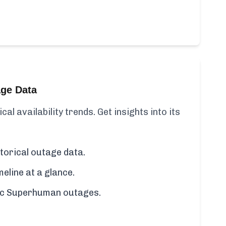
age Data
l availability trends. Get insights into its
orical outage data.
line at a glance.
ific Superhuman outages.