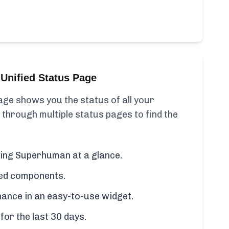
Unified Status Page
ge shows you the status of all your
 through multiple status pages to find the
uding Superhuman at a glance.
cted components.
ance in an easy-to-use widget.
for the last 30 days.