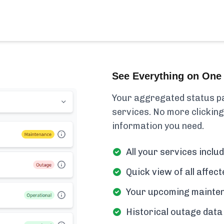
See Everything on One 
Your aggregated status pa
services. No more clicking
information you need.
All your services incl
Quick view of all affe
Your upcoming mainten
Historical outage data 