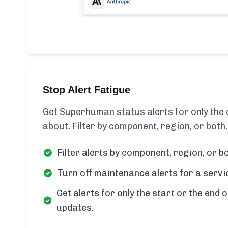
Stop Alert Fatigue
Get Superhuman status alerts for only th
about. Filter by component, region, or both.
Filter alerts by component, region, or bo
Turn off maintenance alerts for a servi
Get alerts for only the start or the end o
updates.