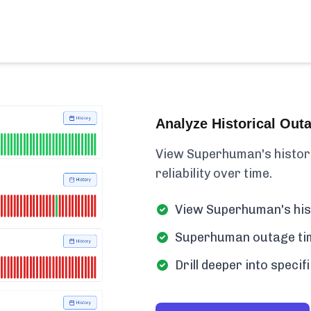
Analyze Historical Out
View Superhuman's historica
reliability over time.
View Superhuman's hist
Superhuman outage time
Drill deeper into spec