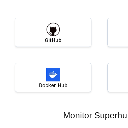
GitHub
Docker Hub
Monitor
Superh