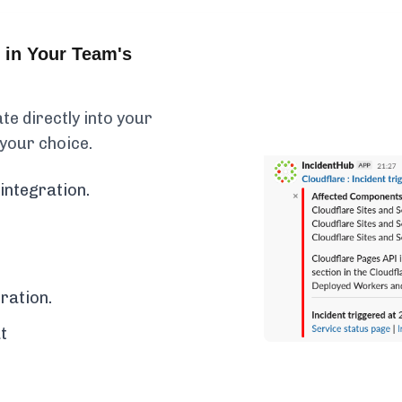
 in Your Team's
e directly into your
 your choice.
integration.
ration.
t