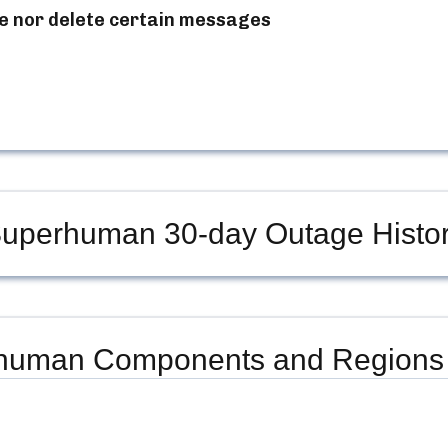
e nor delete certain messages
uperhuman
30-day Outage Histo
human
Components and Regions 