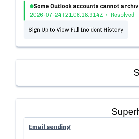
Some Outlook accounts cannot archiv
2026-07-24T21:06:18.914Z
Resolved
Sign Up to View Full Incident History
S
Super
Email sending