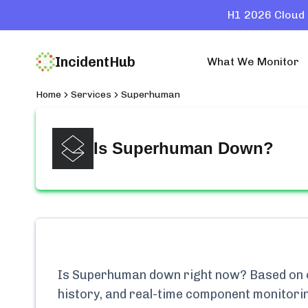
H1 2026 Cloud 
IncidentHub
What We Monitor
Home
Services
Superhuman
Is
Superhuman
Down?
Is
Superhuman
down right now? Based on ou
history, and real-time component monitori