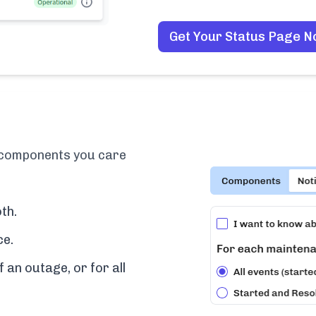
Get Your Status Page 
e components you care
th.
ce.
f an outage, or for all