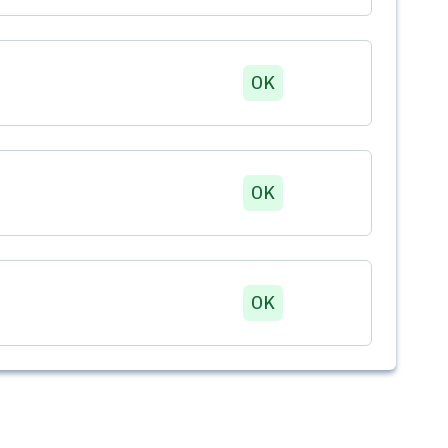
OK
OK
OK