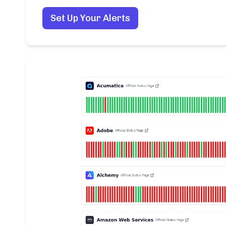
Set Up Your Alerts