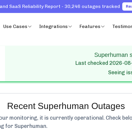
and SaaS Reliability Report - 30,246 outages tracked
Re
Use Cases
Integrations
Features
Testimon
Superhuman st
Last checked
2026-08
Seeing i
Recent
Superhuman
Outages
r monitoring, it is currently
operational.
Check belo
ng for
Superhuman
.