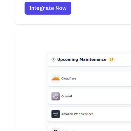
Integrate Now