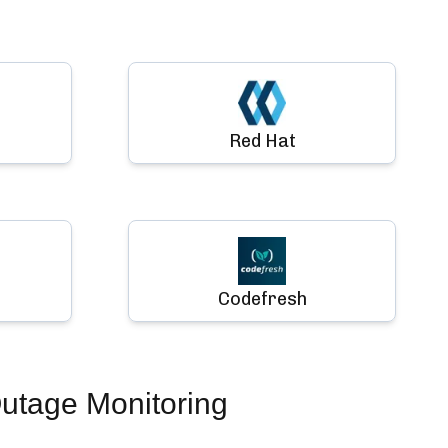
Red Hat
Codefresh
utage Monitoring