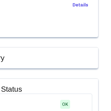
Details
ry
Status
OK