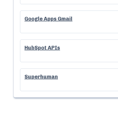
Google Apps Gmail
HubSpot APIs
Superhuman