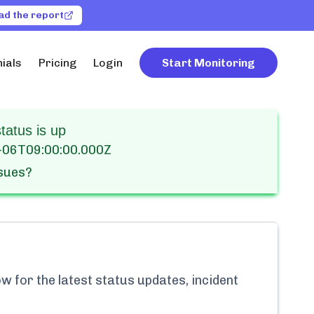
ad the report
ials
Pricing
Login
Start Monitoring
atus is up
-06T09:00:00.000Z
ssues?
w for the latest status updates, incident