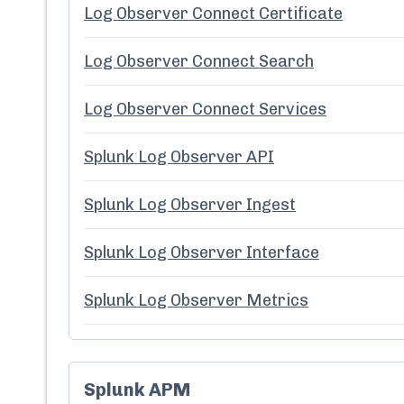
Log Observer Connect Certificate
Log Observer Connect Search
Log Observer Connect Services
Splunk Log Observer API
Splunk Log Observer Ingest
Splunk Log Observer Interface
Splunk Log Observer Metrics
Splunk APM