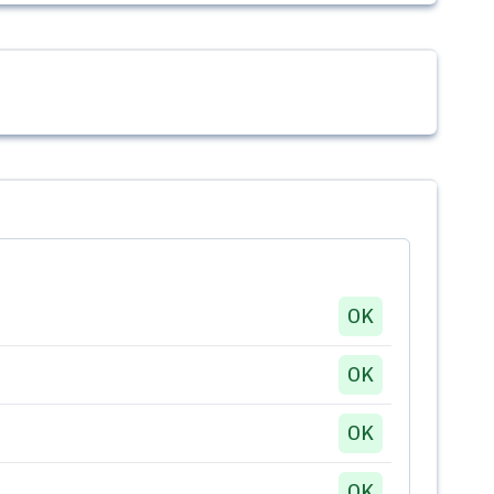
OK
OK
OK
OK