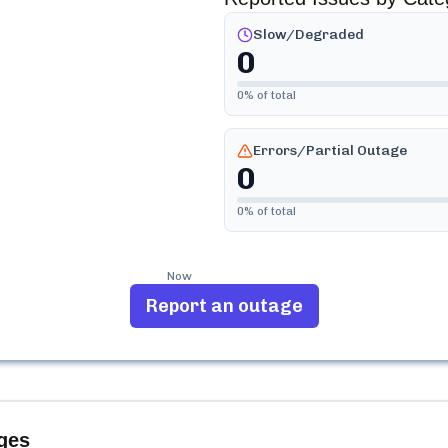
Slow/Degraded
0
0
% of total
Errors/Partial Outage
0
0
% of total
Now
Report an outage
ges