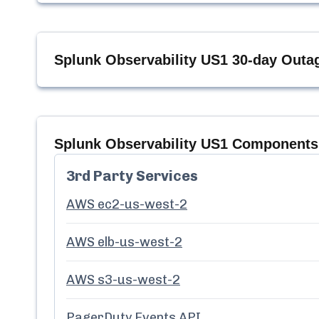
Splunk Observability US1
30-day Outag
Splunk Observability US1
Components 
3rd Party Services
AWS ec2-us-west-2
AWS elb-us-west-2
AWS s3-us-west-2
PagerDuty Events API