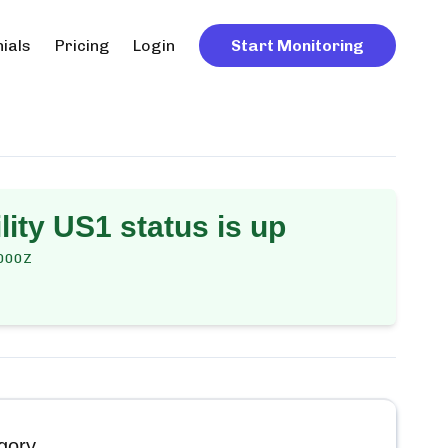
ials
Pricing
Login
Start Monitoring
lity US1
status is up
000Z
gory