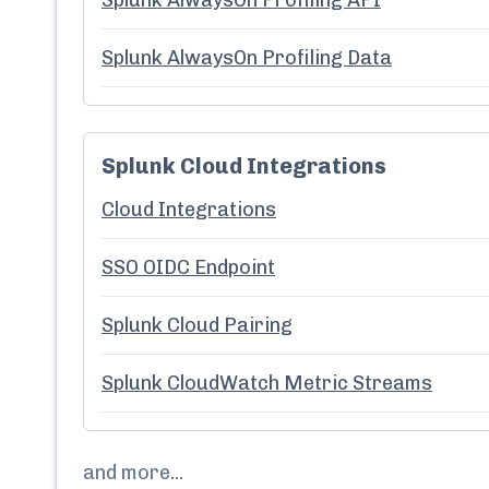
Splunk AlwaysOn Profiling API
Splunk AlwaysOn Profiling Data
Splunk Cloud Integrations
Cloud Integrations
SSO OIDC Endpoint
Splunk Cloud Pairing
Splunk CloudWatch Metric Streams
and more...