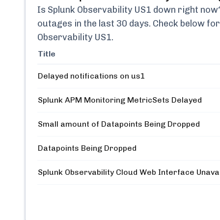
Is
Splunk Observability US1
down right now? 
outages in the last 30 days. Check below for
Observability US1
.
Title
Delayed notifications on us1
Splunk APM Monitoring MetricSets Delayed
Small amount of Datapoints Being Dropped
Datapoints Being Dropped
Splunk Observability Cloud Web Interface Unava