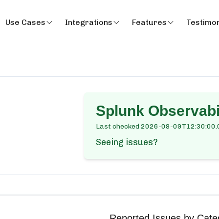
Use Cases
Integrations
Features
Testimon
Splunk Observabi
Last checked
2026-08-09T12:30:00.
Seeing issues?
Reported Issues by Cate