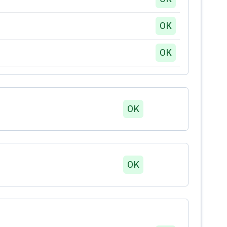
OK
OK
OK
OK