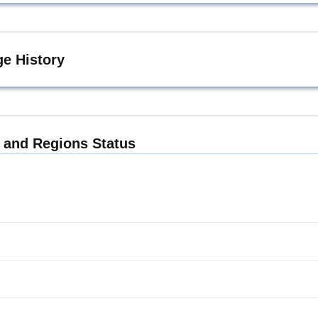
e History
and Regions Status