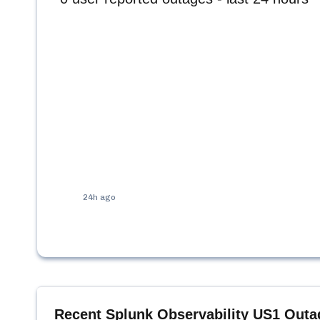
24h ago
Recent
Splunk Observability US1
Outa