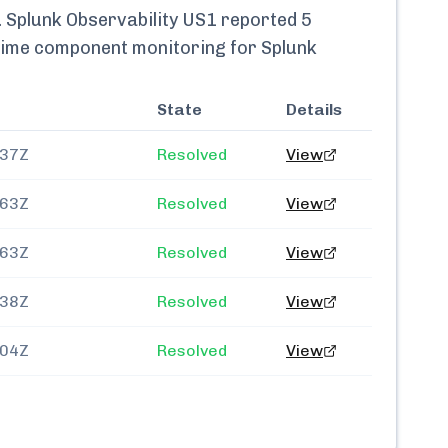
.
Splunk Observability US1
reported
5
l-time component monitoring for
Splunk
State
Details
237Z
Resolved
View
163Z
Resolved
View
763Z
Resolved
View
138Z
Resolved
View
404Z
Resolved
View