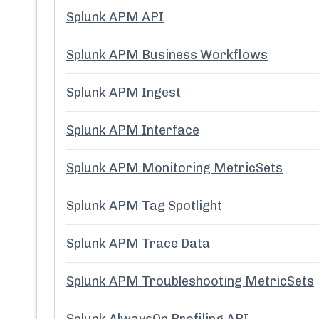
Splunk APM API
Splunk APM Business Workflows
Splunk APM Ingest
Splunk APM Interface
Splunk APM Monitoring MetricSets
Splunk APM Tag Spotlight
Splunk APM Trace Data
Splunk APM Troubleshooting MetricSets