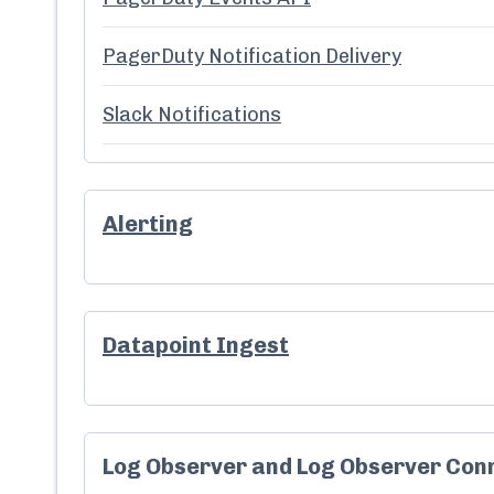
PagerDuty Notification Delivery
Slack Notifications
Alerting
Datapoint Ingest
Log Observer and Log Observer Con