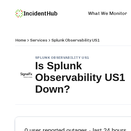
IncidentHub
What We Monitor
Home
Services
Splunk Observability US1
SPLUNK OBSERVABILITY US1
Is
Splunk
Observability US1
Down?
0
user reported outages - last 24 hours