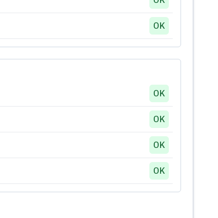
OK
OK
OK
OK
OK
OK