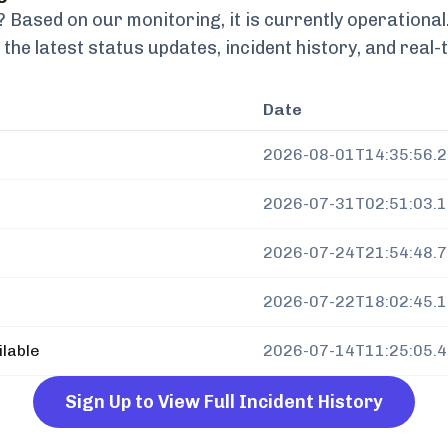
Based on our monitoring, it is currently
operational
 the latest status updates, incident history, and rea
Date
2026-08-01T14:35:56.
2026-07-31T02:51:03.
2026-07-24T21:54:48.
2026-07-22T18:02:45.
ilable
2026-07-14T11:25:05.
Sign Up to View Full Incident History