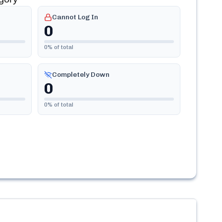
Cannot Log In
0
0
% of total
Completely Down
0
0
% of total