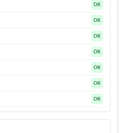
OK
OK
OK
OK
OK
OK
OK