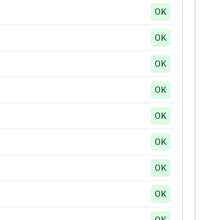
OK
OK
OK
OK
OK
OK
OK
OK