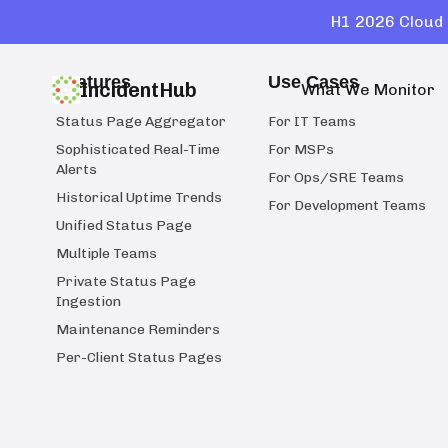
H1 2026 Cloud 
Features
Use Cases
IncidentHub
What We Monitor
Status Page Aggregator
For IT Teams
Sophisticated Real-Time
For MSPs
Alerts
For Ops/SRE Teams
Historical Uptime Trends
For Development Teams
Unified Status Page
Multiple Teams
Private Status Page
Ingestion
Maintenance Reminders
Per-Client Status Pages