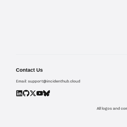
Contact Us
Email:
support@incidenthub.cloud
All logos and c