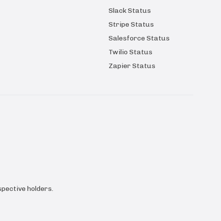
Slack Status
Stripe Status
Salesforce Status
Twilio Status
Zapier Status
pective holders.