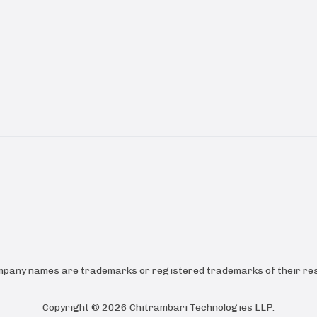
ompany names are trademarks or registered trademarks of their res
Copyright ©
2026
Chitrambari Technologies LLP
.