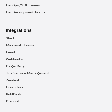
For Ops/SRE Teams
For Development Teams
Integrations
Slack
Microsoft Teams
Email
Webhooks
PagerDuty
Jira Service Management
Zendesk
Freshdesk
BoldDesk
Discord