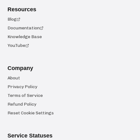
Resources
Blog
Documentation
Knowledge Base
YouTube
Company
About
Privacy Policy
Terms of Service
Refund Policy
Reset Cookie Settings
Service Statuses