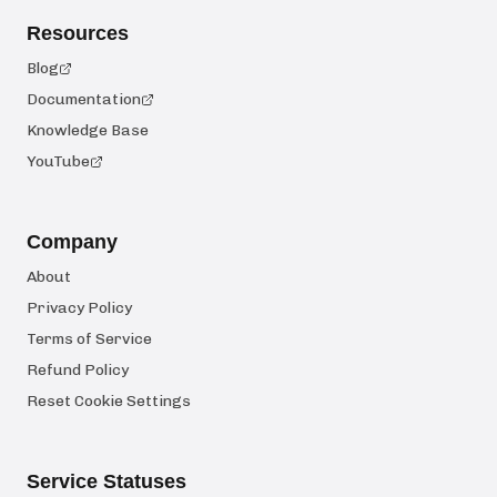
Resources
Blog
Documentation
Knowledge Base
YouTube
Company
About
Privacy Policy
Terms of Service
Refund Policy
Reset Cookie Settings
Service Statuses