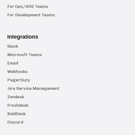
For Ops/SRE Teams
For Development Teams
Integrations
Slack
Microsoft Teams
Email
Webhooks
PagerDuty
Jira Service Management
Zendesk
Freshdesk
BoldDesk
Discord