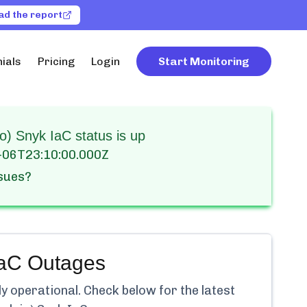
ad the report
ials
Pricing
Login
Start Monitoring
) Snyk IaC status is up
-06T23:10:00.000Z
ssues?
IaC
Outages
ly
operational.
Check below for the latest