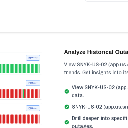
Analyze Historical Out
View SNYK-US-02 (app.us.sn
trends. Get insights into its
View SNYK-US-02 (app.u
data.
SNYK-US-02 (app.us.sny
Drill deeper into speci
outages.