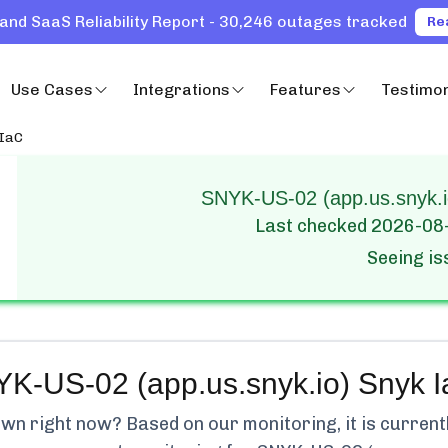
and SaaS Reliability Report - 30,246 outages tracked
Re
Use Cases
Integrations
Features
Testimon
 IaC
SNYK-US-02 (app.us.snyk.io
Last checked
2026-08
Seeing i
K-US-02 (app.us.snyk.io) Snyk 
wn right now? Based on our monitoring, it is current