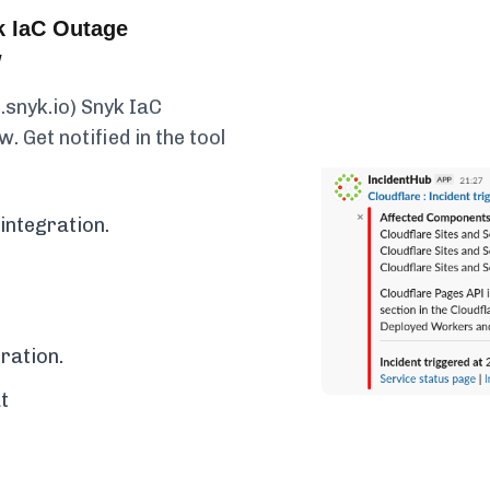
k IaC Outage
w
.snyk.io) Snyk IaC
. Get notified in the tool
integration.
ration.
t