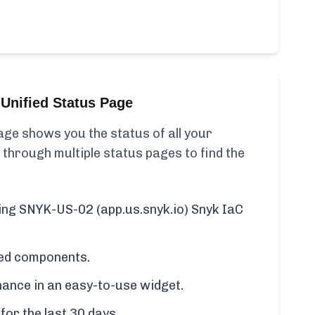
Unified Status Page
ge shows you the status of all your
 through multiple status pages to find the
ding SNYK-US-02 (app.us.snyk.io) Snyk IaC
cted components.
ance in an easy-to-use widget.
for the last 30 days.