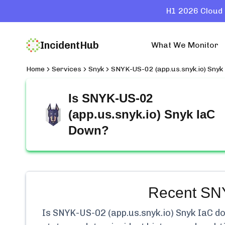
H1 2026 Cloud 
IncidentHub
What We Monitor
Home
Services
Snyk
SNYK-US-02 (app.us.snyk.io) Snyk
Is
SNYK-US-02
(app.us.snyk.io) Snyk IaC
Down?
Recent
SNY
Is
SNYK-US-02 (app.us.snyk.io) Snyk IaC
do