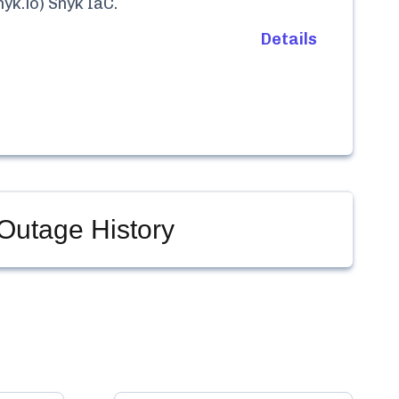
yk.io) Snyk IaC
.
Details
Outage History