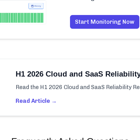
Start Monitoring Now
H1 2026 Cloud and SaaS Reliabilit
Read the H1 2026 Cloud and SaaS Reliability Re
Read Article →