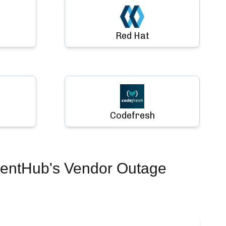
Red Hat
Codefresh
dentHub's Vendor Outage