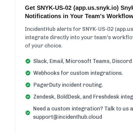
Get SNYK-US-02 (app.us.snyk.io) Sny
Notifications in Your Team's Workflo
IncidentHub alerts for SNYK-US-02 (app.us
integrate directly into your team's workflow
of your choice.
Slack, Email, Microsoft Teams, Discord 
Webhooks for custom integrations.
PagerDuty incident routing.
Zendesk, BoldDesk, and Freshdesk integ
Need a custom integration? Talk to us a
support@incidenthub.cloud