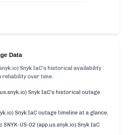
age Data
yk.io) Snyk IaC's historical availability
 reliability over time.
s.snyk.io) Snyk IaC's historical outage
k.io) Snyk IaC outage timeline at a glance.
fic SNYK-US-02 (app.us.snyk.io) Snyk IaC