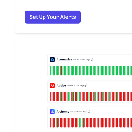
Set Up Your Alerts