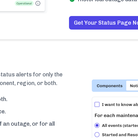
Get Your Status Page 
atus alerts for only the
nent, region, or both.
th.
ce.
f an outage, or for all