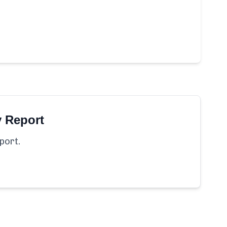
y Report
port.