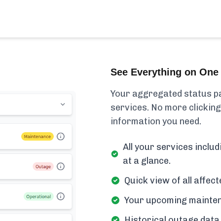
See Everything on One 
Your aggregated status pa
services. No more clicking
information you need.
All your services inclu
at a glance.
Quick view of all affe
Your upcoming mainten
Historical outage data 