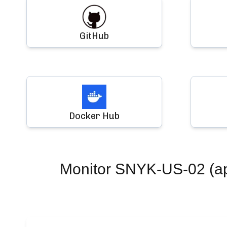
GitHub
Docker Hub
Monitor
SNYK-US-02 (app