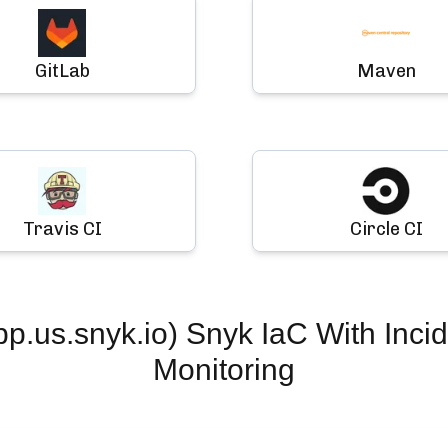
GitLab
Maven
Travis CI
Circle CI
.us.snyk.io) Snyk IaC
With Inci
Monitoring