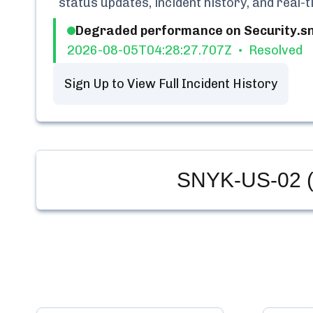
status updates, incident history, and real
Degraded performance on Security.sny
2026-08-05T04:28:27.707Z
Resolved
Sign Up to View Full Incident History
SNYK-US-02 (a