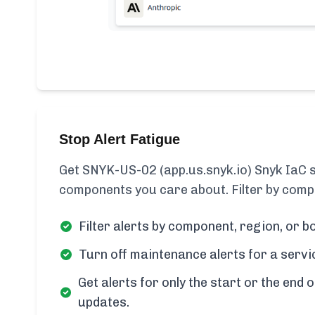
Stop Alert Fatigue
Get SNYK-US-02 (app.us.snyk.io) Snyk IaC st
components you care about. Filter by compo
Filter alerts by component, region, or bo
Turn off maintenance alerts for a servi
Get alerts for only the start or the end o
updates.