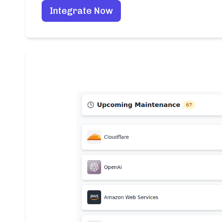
Integrate Now