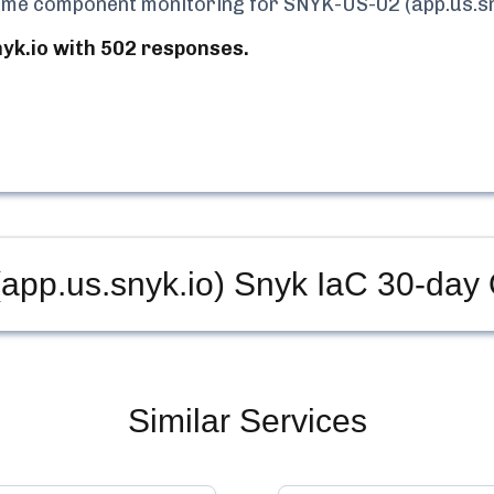
-time component monitoring for
SNYK-US-02 (app.us.sn
k.io with 502 responses.
pp.us.snyk.io) Snyk IaC
30-day 
Similar Services