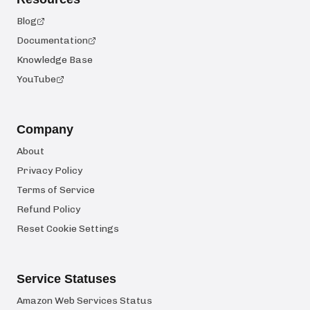
Blog
Documentation
Knowledge Base
YouTube
Company
About
Privacy Policy
Terms of Service
Refund Policy
Reset Cookie Settings
Service Statuses
Amazon Web Services Status