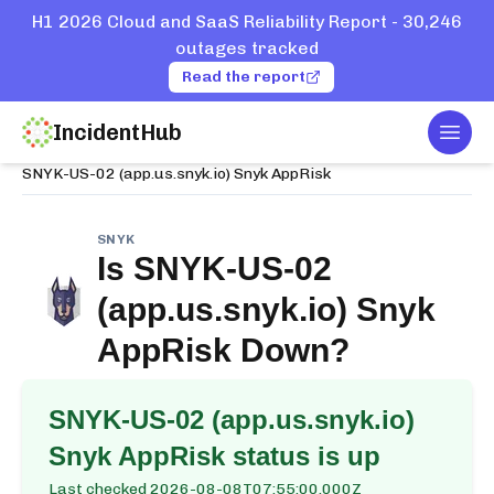
H1 2026 Cloud and SaaS Reliability Report - 30,246
outages tracked
Read the report
IncidentHub
Togg
Home
Services
Snyk
SNYK-US-02 (app.us.snyk.io) Snyk AppRisk
SNYK
Is
SNYK-US-02
(app.us.snyk.io) Snyk
AppRisk
Down?
SNYK-US-02 (app.us.snyk.io)
Snyk AppRisk
status is up
Last checked
2026-08-08T07:55:00.000Z