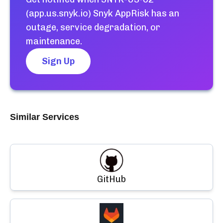
(app.us.snyk.io) Snyk AppRisk
has an
outage, service degradation, or
maintenance.
Sign Up
Similar Services
GitHub