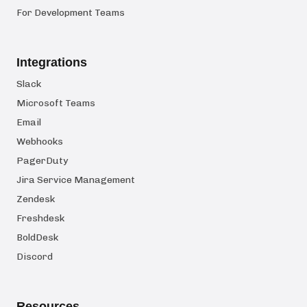
For Development Teams
Integrations
Slack
Microsoft Teams
Email
Webhooks
PagerDuty
Jira Service Management
Zendesk
Freshdesk
BoldDesk
Discord
Resources