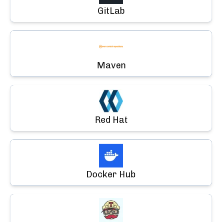
GitLab
Maven
Red Hat
Docker Hub