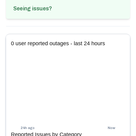
Seeing issues?
0
user reported outages - last 24 hours
24h ago
Now
Reported Issues by Category