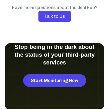
Have more questions about IncidentHub?
Talk to Us
Stop being in the dark about
the status of your third-party
services
Start Monitoring Now