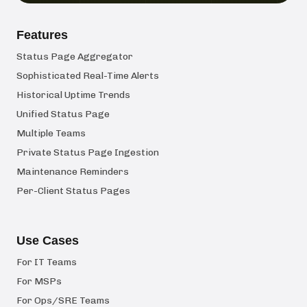
Features
Status Page Aggregator
Sophisticated Real-Time Alerts
Historical Uptime Trends
Unified Status Page
Multiple Teams
Private Status Page Ingestion
Maintenance Reminders
Per-Client Status Pages
Use Cases
For IT Teams
For MSPs
For Ops/SRE Teams