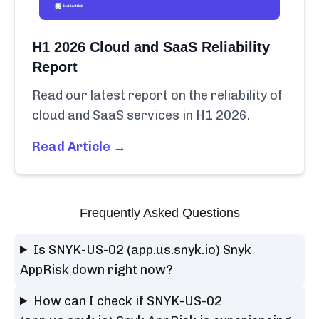
H1 2026 Cloud and SaaS Reliability
Report
Read our latest report on the reliability of
cloud and SaaS services in H1 2026.
Read Article →
Frequently Asked Questions
Is SNYK-US-02 (app.us.snyk.io) Snyk
AppRisk down right now?
How can I check if SNYK-US-02