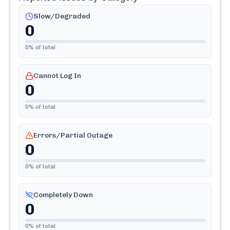
Slow/Degraded
0
0
% of total
Cannot Log In
0
0
% of total
Errors/Partial Outage
0
0
% of total
Completely Down
0
0
% of total