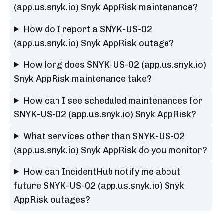
(app.us.snyk.io) Snyk AppRisk maintenance?
How do I report a SNYK-US-02
(app.us.snyk.io) Snyk AppRisk outage?
How long does SNYK-US-02 (app.us.snyk.io)
Snyk AppRisk maintenance take?
How can I see scheduled maintenances for
SNYK-US-02 (app.us.snyk.io) Snyk AppRisk?
What services other than SNYK-US-02
(app.us.snyk.io) Snyk AppRisk do you monitor?
How can IncidentHub notify me about
future SNYK-US-02 (app.us.snyk.io) Snyk
AppRisk outages?