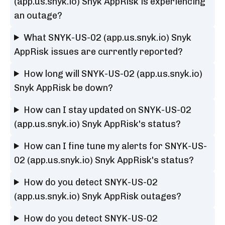
(app.us.snyk.io) Snyk AppRisk is experiencing
an outage?
What SNYK-US-02 (app.us.snyk.io) Snyk
AppRisk issues are currently reported?
How long will SNYK-US-02 (app.us.snyk.io)
Snyk AppRisk be down?
How can I stay updated on SNYK-US-02
(app.us.snyk.io) Snyk AppRisk's status?
How can I fine tune my alerts for SNYK-US-
02 (app.us.snyk.io) Snyk AppRisk's status?
How do you detect SNYK-US-02
(app.us.snyk.io) Snyk AppRisk outages?
How do you detect SNYK-US-02