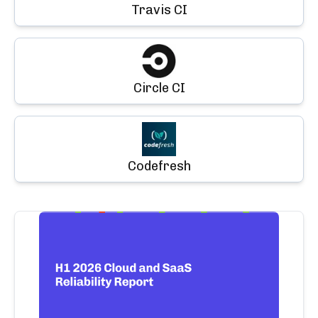
Travis CI
Circle CI
Codefresh