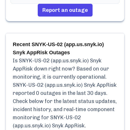
Report an outage
Recent
SNYK-US-02 (app.us.snyk.io)
Snyk AppRisk
Outages
Is
SNYK-US-02 (app.us.snyk.io) Snyk
AppRisk
down right now? Based on our
monitoring, it is currently
operational.
SNYK-US-02 (app.us.snyk.io) Snyk AppRisk
reported
0
outages in the last 30 days.
Check below for the latest status updates,
incident history, and real-time component
monitoring for
SNYK-US-02
(app.us.snyk.io) Snyk AppRisk
.