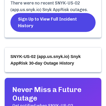
There were no recent
SNYK-US-02
(app.us.snyk.io) Snyk AppRisk
outages.
Sign Up to View Full Incident
History
SNYK-US-02 (app.us.snyk.io) Snyk
AppRisk
30-day Outage History
Never Miss a Future
Outage
Get notified when
SNYK-US-02