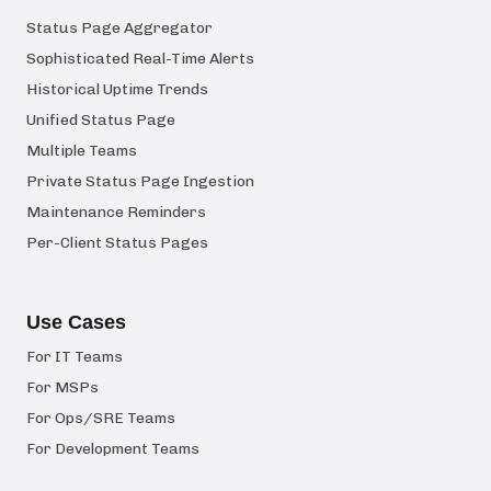
Status Page Aggregator
Sophisticated Real-Time Alerts
Historical Uptime Trends
Unified Status Page
Multiple Teams
Private Status Page Ingestion
Maintenance Reminders
Per-Client Status Pages
Use Cases
For IT Teams
For MSPs
For Ops/SRE Teams
For Development Teams