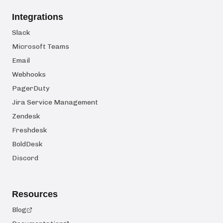
Integrations
Slack
Microsoft Teams
Email
Webhooks
PagerDuty
Jira Service Management
Zendesk
Freshdesk
BoldDesk
Discord
Resources
Blog