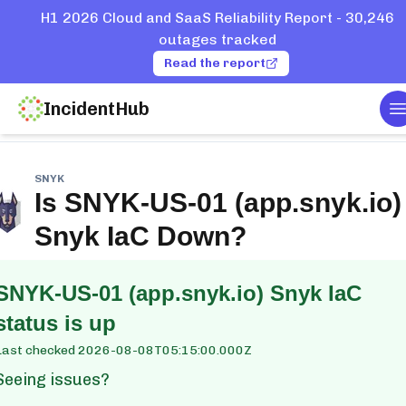
H1 2026 Cloud and SaaS Reliability Report - 30,246
outages tracked
Read the report
IncidentHub
T
e
Services
Snyk
SNYK-US-01 (app.snyk.io) Snyk IaC
SNYK
Is
SNYK-US-01 (app.snyk.io)
Snyk IaC
Down?
SNYK-US-01 (app.snyk.io) Snyk IaC
status is up
Last checked
2026-08-08T05:15:00.000Z
Seeing issues?