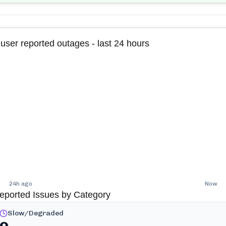
user reported outages - last 24 hours
24h ago
Now
eported Issues by Category
Slow/Degraded