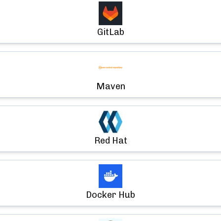
GitLab
Maven
Red Hat
Docker Hub