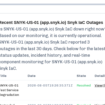
Recent
SNYK-US-01 (app.snyk.io) Snyk IaC
Outages
Is
SNYK-US-01 (app.snyk.io) Snyk IaC
down right now
Based on our monitoring, it is currently
operational.
SNYK-US-01 (app.snyk.io) Snyk IaC
reported
3
outages in the last 30 days. Check below for the lates
status updates, incident history, and real-time
component monitoring for
SNYK-US-01 (app.snyk.io)
Snyk IaC
.
Title
Date
State
Detail
SNYK-US-01
2026-08-05T19:26:35.371Z
Resolved
View
Test Service
Degradation