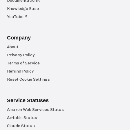
Documentation
Knowledge Base
YouTube
Company
About
Privacy Policy
Terms of Service
Refund Policy
Reset Cookie Settings
Service Statuses
Amazon Web Services Status
Airtable Status
Claude Status