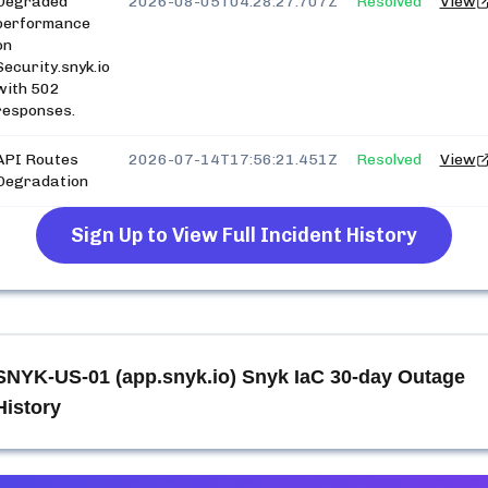
Degraded
2026-08-05T04:28:27.707Z
Resolved
View
performance
on
Security.snyk.io
with 502
responses.
API Routes
2026-07-14T17:56:21.451Z
Resolved
View
Degradation
Sign Up to View Full Incident History
SNYK-US-01 (app.snyk.io) Snyk IaC
30-day Outage
History