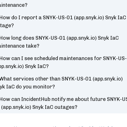
intenance?
How do I report a SNYK-US-01 (app.snyk.io) Snyk IaC
tage?
How long does SNYK-US-01 (app.snyk.io) Snyk IaC
intenance take?
How can I see scheduled maintenances for SNYK-US
pp.snyk.io) Snyk IaC?
What services other than SNYK-US-01 (app.snyk.io)
yk IaC do you monitor?
How can IncidentHub notify me about future SNYK-U
 (app.snyk.io) Snyk IaC outages?