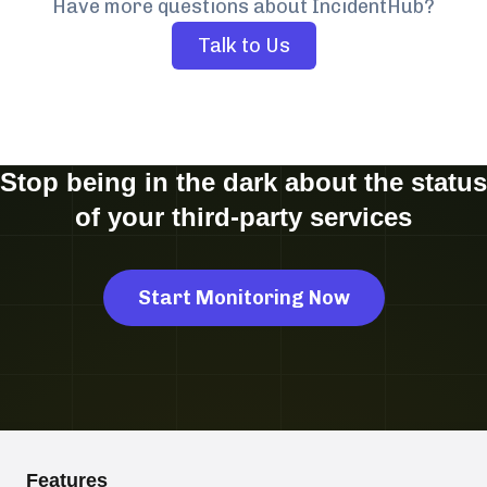
Have more questions about IncidentHub?
Talk to Us
Stop being in the dark about the status
of your third-party services
Start Monitoring Now
Features