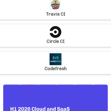
Travis CI
Circle CI
Codefresh