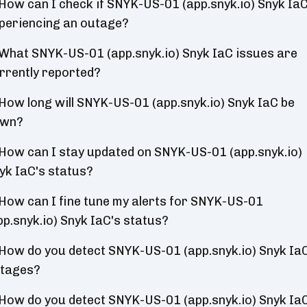
How can I check if SNYK-US-01 (app.snyk.io) Snyk IaC
periencing an outage?
What SNYK-US-01 (app.snyk.io) Snyk IaC issues are
rrently reported?
How long will SNYK-US-01 (app.snyk.io) Snyk IaC be
wn?
How can I stay updated on SNYK-US-01 (app.snyk.io)
yk IaC's status?
How can I fine tune my alerts for SNYK-US-01
pp.snyk.io) Snyk IaC's status?
How do you detect SNYK-US-01 (app.snyk.io) Snyk Ia
tages?
How do you detect SNYK-US-01 (app.snyk.io) Snyk Ia