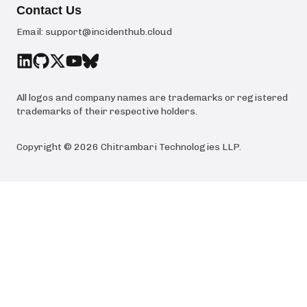
Contact Us
Email:
support@incidenthub.cloud
All logos and company names are trademarks or registered
trademarks of their respective holders.
Copyright ©
2026
Chitrambari Technologies LLP
.