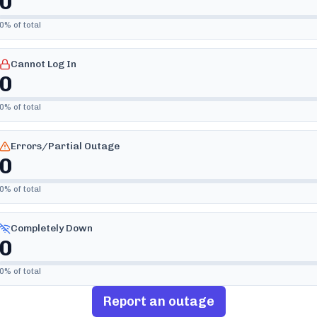
0
0
% of total
Cannot Log In
0
0
% of total
Errors/Partial Outage
0
0
% of total
Completely Down
0
0
% of total
Report an outage