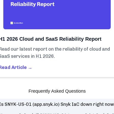
H1 2026 Cloud and SaaS Reliability Report
Read our latest report on the reliability of cloud and
SaaS services in H1 2026.
Read Article →
Frequently Asked Questions
Is SNYK-US-01 (app.snyk.io) Snyk IaC down right no