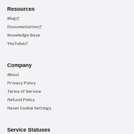
Resources
Blog
Documentation
Knowledge Base
YouTube
Company
About
Privacy Policy
Terms of Service
Refund Policy
Reset Cookie Settings
Service Statuses