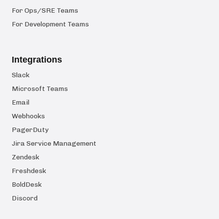
For Ops/SRE Teams
For Development Teams
Integrations
Slack
Microsoft Teams
Email
Webhooks
PagerDuty
Jira Service Management
Zendesk
Freshdesk
BoldDesk
Discord