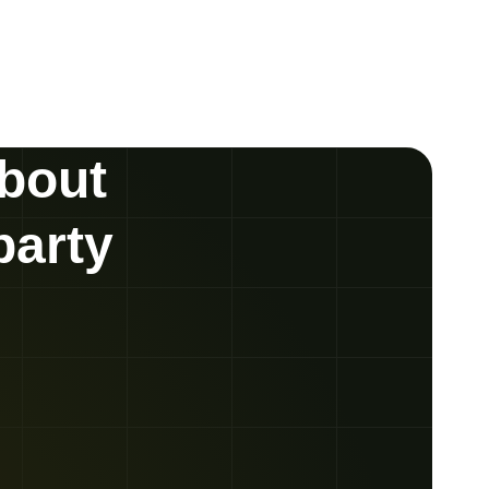
about
party