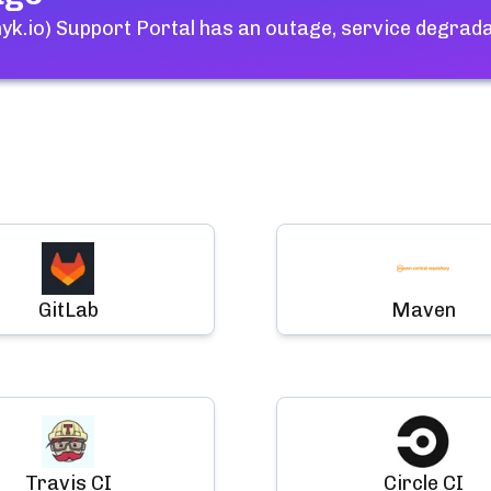
yk.io) Support Portal
has an outage, service degrada
GitLab
Maven
Travis CI
Circle CI