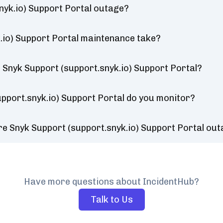
nyk.io) Support Portal outage?
.io) Support Portal maintenance take?
 Snyk Support (support.snyk.io) Support Portal?
pport.snyk.io) Support Portal do you monitor?
re Snyk Support (support.snyk.io) Support Portal ou
Have more questions about IncidentHub?
Talk to Us