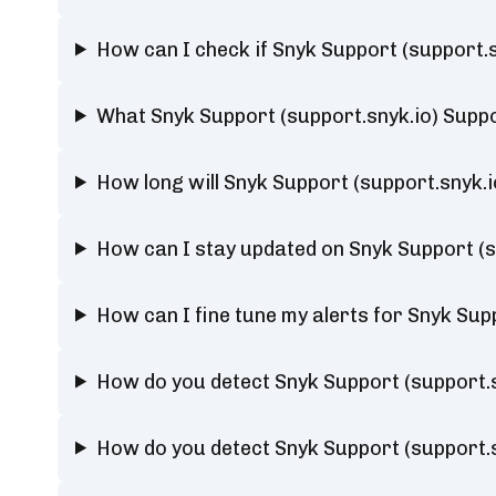
How can I check if Snyk Support (support.
What Snyk Support (support.snyk.io) Suppo
How long will Snyk Support (support.snyk.
How can I stay updated on Snyk Support (s
How can I fine tune my alerts for Snyk Sup
How do you detect Snyk Support (support.
How do you detect Snyk Support (support.