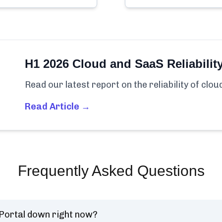
H1 2026 Cloud and SaaS Reliabilit
Read our latest report on the reliability of clo
Read Article →
Frequently Asked Questions
 Portal down right now?