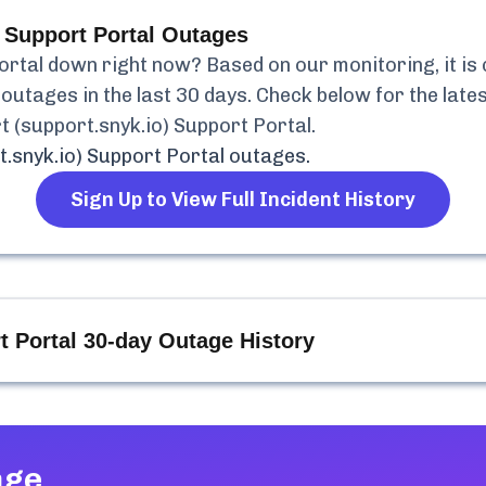
 Support Portal
Outages
ortal
down right now? Based on our monitoring, it is
outages in the last 30 days. Check below for the lates
t (support.snyk.io) Support Portal
.
.snyk.io) Support Portal
outages.
Sign Up to View Full Incident History
t Portal
30-day Outage History
age