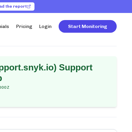
ad the report
ials
Pricing
Login
Start Monitoring
pport.snyk.io) Support
p
000Z