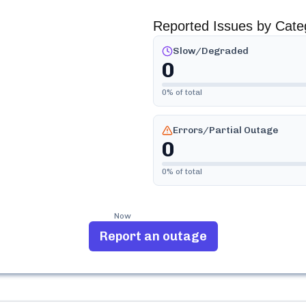
Reported Issues by Cate
Slow/Degraded
0
0
% of total
Errors/Partial Outage
0
0
% of total
Now
Report an outage