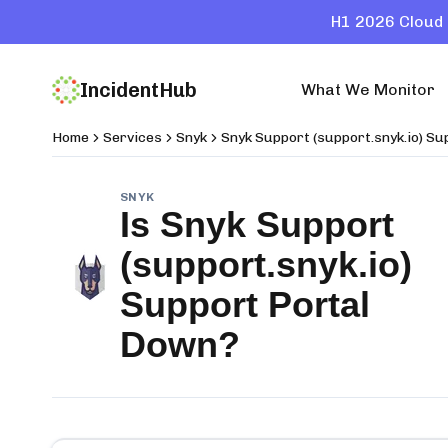
H1 2026 Cloud 
IncidentHub
What We Monitor
Home
Services
Snyk
Snyk Support (support.snyk.io) Su
SNYK
Is
Snyk Support
(support.snyk.io)
Support Portal
Down?