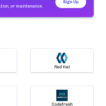
Sign Up
tion, or maintenance.
Red Hat
Codefresh