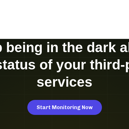
 being in the dark 
status of your third-
services
Start Monitoring Now