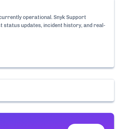
 currently
operational.
Snyk Support
t status updates, incident history, and real-