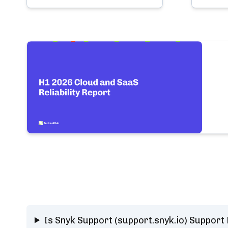
Is Snyk Support (support.snyk.io) Support