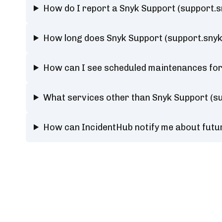
How do I report a Snyk Support (support.s
How long does Snyk Support (support.snyk
How can I see scheduled maintenances for
What services other than Snyk Support (su
How can IncidentHub notify me about futu