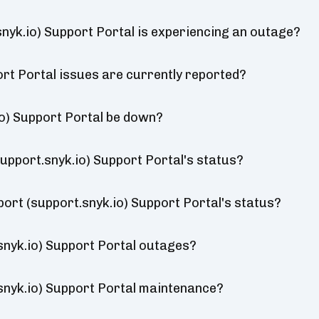
snyk.io) Support Portal is experiencing an outage?
rt Portal issues are currently reported?
io) Support Portal be down?
upport.snyk.io) Support Portal's status?
port (support.snyk.io) Support Portal's status?
snyk.io) Support Portal outages?
snyk.io) Support Portal maintenance?