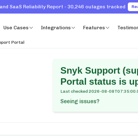
and SaaS Reliability Report - 30,246 outages tracked
Re
Use Cases
Integrations
Features
Testimon
pport Portal
Snyk Support (su
Portal
status is u
Last checked
2026-08-08T07:35:00.
Seeing issues?