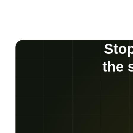
Stop
the 