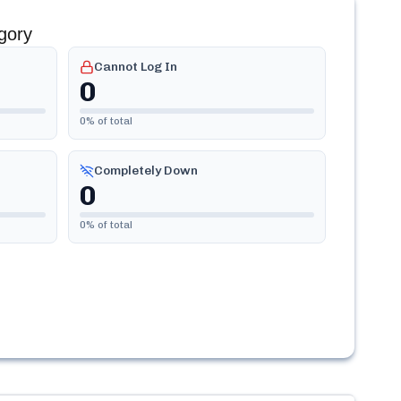
gory
Cannot Log In
0
0
% of total
Completely Down
0
0
% of total