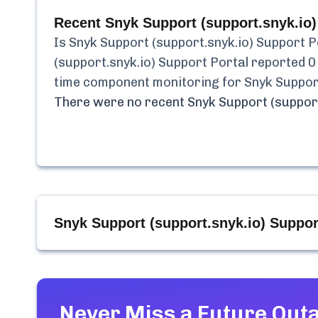
Recent
Snyk Support (support.snyk.io)
Is
Snyk Support (support.snyk.io) Support P
(support.snyk.io) Support Portal
reported
0
time component monitoring for
Snyk Suppor
There were no recent
Snyk Support (support
Snyk Support (support.snyk.io) Suppor
Never Miss a Future Out