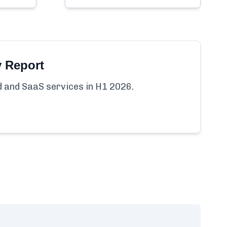
y Report
ud and SaaS services in H1 2026.