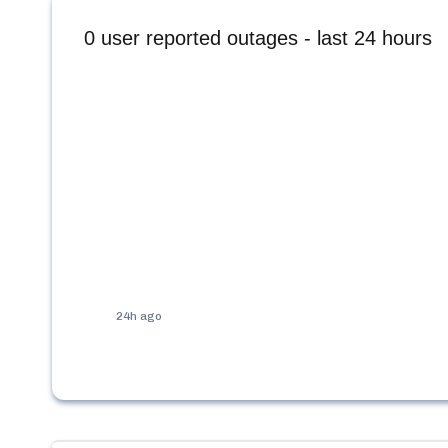
0
user reported outages - last 24 hours
24h ago