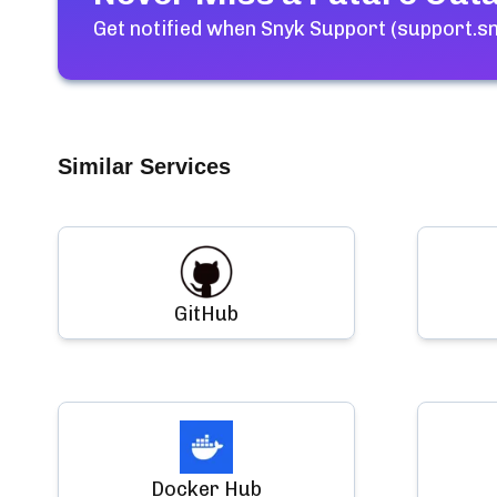
Get notified when
Snyk Support (support.sn
Similar Services
GitHub
Docker Hub