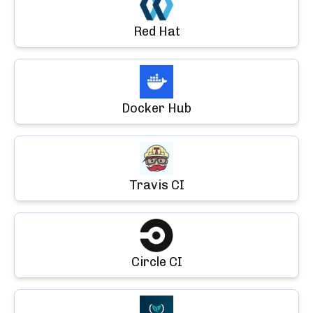
Red Hat
Docker Hub
Travis CI
Circle CI