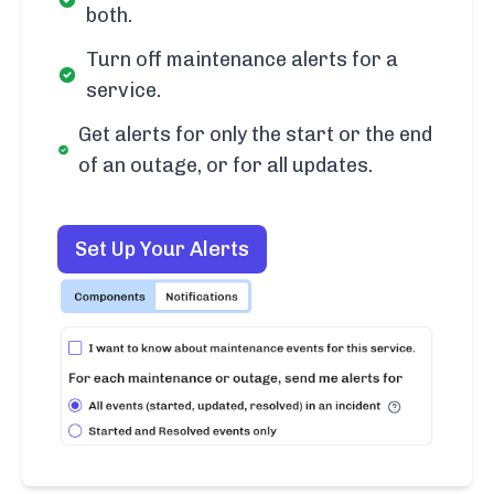
both.
Turn off maintenance alerts for a
service.
Get alerts for only the start or the end
of an outage, or for all updates.
Set Up Your Alerts