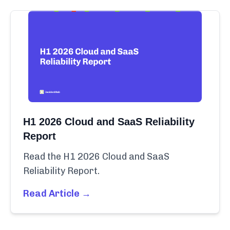
H1 2026 Cloud and SaaS Reliability
Report
Read the H1 2026 Cloud and SaaS
Reliability Report.
Read Article →