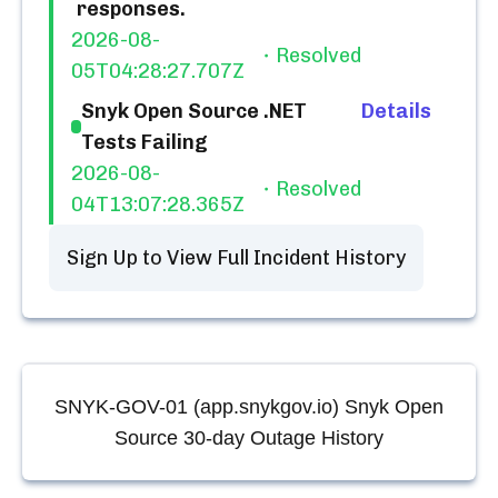
responses.
2026-08-
Resolved
05T04:28:27.707Z
Snyk Open Source .NET
Details
Tests Failing
2026-08-
Resolved
04T13:07:28.365Z
Sign Up to View Full Incident History
SNYK-GOV-01 (app.snykgov.io) Snyk Open
Source
30-day Outage History