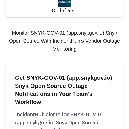
Codefresh
Monitor
SNYK-GOV-01 (app.snykgov.io) Snyk
Open Source
With IncidentHub's Vendor Outage
Monitoring
Get SNYK-GOV-01 (app.snykgov.io)
Snyk Open Source Outage
Notifications in Your Team's
Workflow
IncidentHub alerts for SNYK-GOV-01
(app.snykgov.io) Snyk Open Source