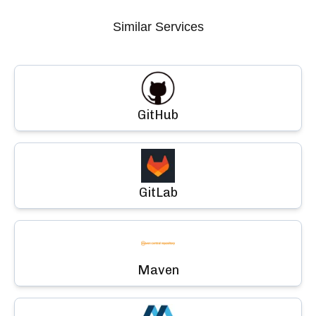
Similar Services
GitHub
GitLab
Maven