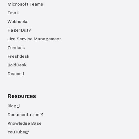
Microsoft Teams
Email
Webhooks
PagerDuty
Jira Service Management
Zendesk
Freshdesk
BoldDesk
Discord
Resources
Blog
Documentation
Knowledge Base
YouTube