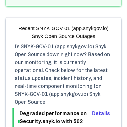
Recent
SNYK-GOV-01 (app.snykgov.io)
Snyk Open Source
Outages
Is
SNYK-GOV-01 (app.snykgov.io) Snyk
Open Source
down right now? Based on
our monitoring, it is currently
operational.
Check below for the latest
status updates, incident history, and
real-time component monitoring for
SNYK-GOV-01 (app.snykgov.io) Snyk
Open Source
.
Degraded performance on
Details
Security.snyk.io with 502