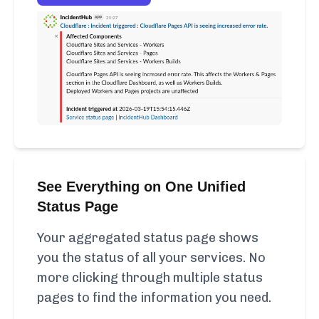
See Everything on One Unified
Status Page
Your aggregated status page shows
you the status of all your services. No
more clicking through multiple status
pages to find the information you need.