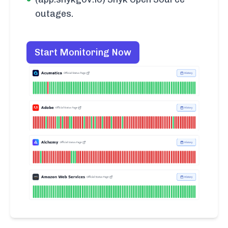
outages.
Start Monitoring Now