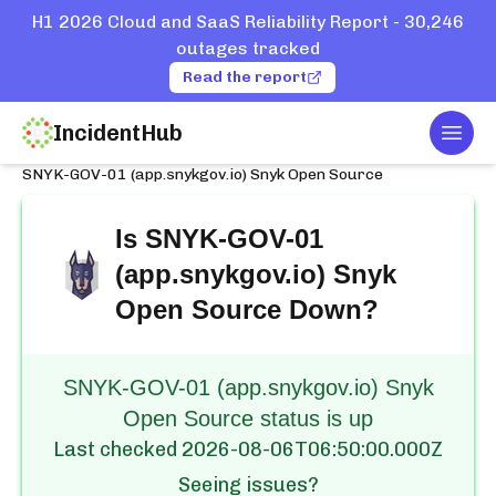
H1 2026 Cloud and SaaS Reliability Report - 30,246
outages tracked
Read the report
IncidentHub
Togg
Home
Services
Snyk
SNYK-GOV-01 (app.snykgov.io) Snyk Open Source
Is
SNYK-GOV-01
(app.snykgov.io) Snyk
Open Source
Down?
SNYK-GOV-01 (app.snykgov.io) Snyk
Open Source status is up
Last checked
2026-08-06T06:50:00.000Z
Seeing issues?