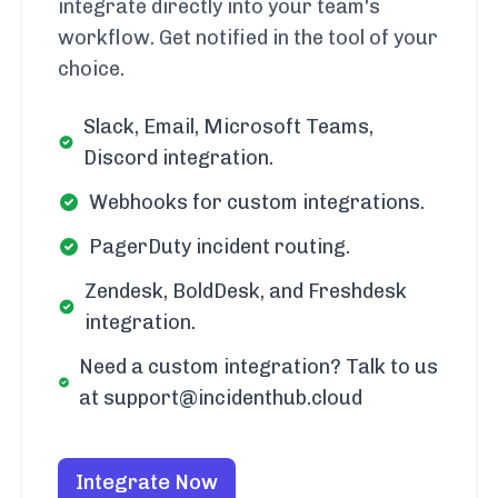
integrate directly into your team's
workflow. Get notified in the tool of your
choice.
Slack, Email, Microsoft Teams,
Discord integration.
Webhooks for custom integrations.
PagerDuty incident routing.
Zendesk, BoldDesk, and Freshdesk
integration.
Need a custom integration? Talk to us
at support@incidenthub.cloud
Integrate Now