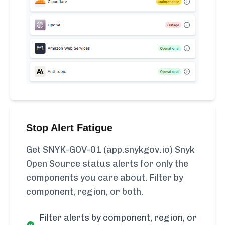
Stop Alert Fatigue
Get SNYK-GOV-01 (app.snykgov.io) Snyk
Open Source status alerts for only the
components you care about. Filter by
component, region, or both.
Filter alerts by component, region, or