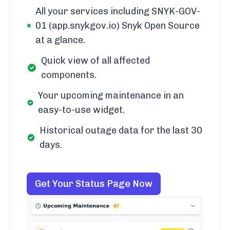
All your services including SNYK-GOV-
01 (app.snykgov.io) Snyk Open Source
at a glance.
Quick view of all affected
components.
Your upcoming maintenance in an
easy-to-use widget.
Historical outage data for the last 30
days.
Get Your Status Page Now