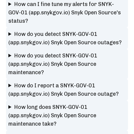
How can I fine tune my alerts for SNYK-
GOV-01 (app.snykgov.io) Snyk Open Source's
status?
How do you detect SNYK-GOV-01
(app.snykgov.io) Snyk Open Source outages?
How do you detect SNYK-GOV-01
(app.snykgov.io) Snyk Open Source
maintenance?
How do I report a SNYK-GOV-01
(app.snykgov.io) Snyk Open Source outage?
How long does SNYK-GOV-01
(app.snykgov.io) Snyk Open Source
maintenance take?