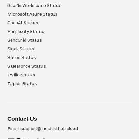
Google Workspace Status
Microsoft Azure Status
OpenAI Status
Perplexity Status
SendGrid Status
Slack Status
Stripe Status
Salesforce Status
Twilio Status
Zapier Status
Contact Us
Email:
support@incidenthub.cloud