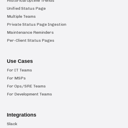
Historical Uptime Trends
Unified Status Page
Multiple Teams
Private Status Page Ingestion
Maintenance Reminders
Per-Client Status Pages
Use Cases
For IT Teams
For MSPs
For Ops/SRE Teams
For Development Teams
Integrations
Slack