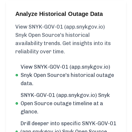
Analyze Historical Outage Data
View SNYK-GOV-01 (app.snykgov.io)
Snyk Open Source's historical
availability trends. Get insights into its
reliability over time.
View SNYK-GOV-01 (app.snykgov.io)
Snyk Open Source's historical outage
data.
SNYK-GOV-01 (app.snykgov.io) Snyk
Open Source outage timeline at a
glance.
Drill deeper into specific SNYK-GOV-01
(app.snykgov.io) Snyk Open Source