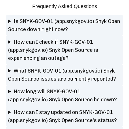
Frequently Asked Questions
Is SNYK-GOV-01 (app.snykgov.io) Snyk Open
Source down right now?
How can I check if SNYK-GOV-01
(app.snykgov.io) Snyk Open Source is
experiencing an outage?
What SNYK-GOV-01 (app.snykgov.io) Snyk
Open Source issues are currently reported?
How long will SNYK-GOV-01
(app.snykgov.io) Snyk Open Source be down?
How can I stay updated on SNYK-GOV-01
(app.snykgov.io) Snyk Open Source's status?