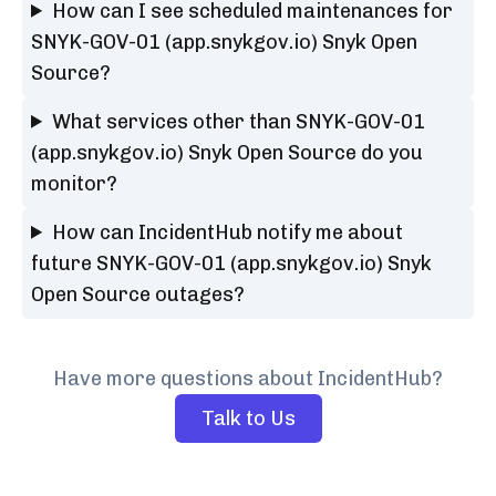
How can I see scheduled maintenances for
SNYK-GOV-01 (app.snykgov.io) Snyk Open
Source?
What services other than SNYK-GOV-01
(app.snykgov.io) Snyk Open Source do you
monitor?
How can IncidentHub notify me about
future SNYK-GOV-01 (app.snykgov.io) Snyk
Open Source outages?
Have more questions about IncidentHub?
Talk to Us