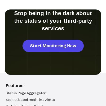
Stop being in the dark about
the status of your third-party
services
Start Monitoring Now
Features
Status Page Aggregator
Sophisticated Real-Time Alerts