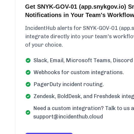
Get SNYK-GOV-01 (app.snykgov.io) S
Notifications in Your Team's Workflo
IncidentHub alerts for SNYK-GOV-01 (app.
integrate directly into your team's workflow
of your choice.
Slack, Email, Microsoft Teams, Discord 
Webhooks for custom integrations.
PagerDuty incident routing.
Zendesk, BoldDesk, and Freshdesk integ
Need a custom integration? Talk to us a
support@incidenthub.cloud