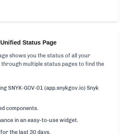
Unified Status Page
ge shows you the status of all your
 through multiple status pages to find the
uding SNYK-GOV-01 (app.snykgov.io) Snyk
cted components.
ance in an easy-to-use widget.
for the last 30 days.