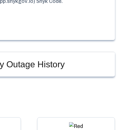
pp.snykgov.io) Snyk Code
.
y Outage History