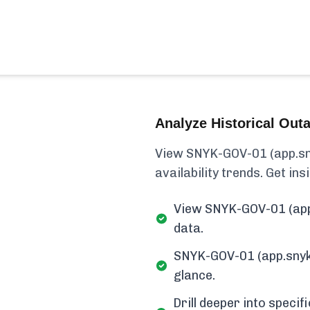
Analyze Historical Out
View SNYK-GOV-01 (app.sny
availability trends. Get insi
View SNYK-GOV-01 (app.
data.
SNYK-GOV-01 (app.snykg
glance.
Drill deeper into speci