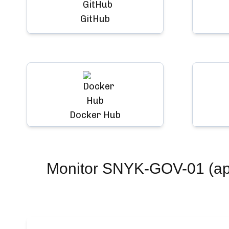
GitHub
Docker Hub
Monitor
SNYK-GOV-01 (app