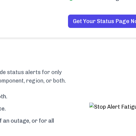
Get Your Status Page 
e status alerts for only
omponent, region, or both.
th.
ce.
f an outage, or for all