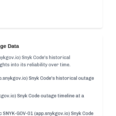
age Data
kgov.io) Snyk Code's historical
ghts into its reliability over time.
snykgov.io) Snyk Code's historical outage
ov.io) Snyk Code outage timeline at a
fic SNYK-GOV-01 (app.snykgov.io) Snyk Code