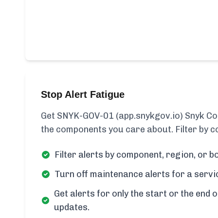
Stop Alert Fatigue
Get SNYK-GOV-01 (app.snykgov.io) Snyk Cod
the components you care about. Filter by c
Filter alerts by component, region, or bo
Turn off maintenance alerts for a servi
Get alerts for only the start or the end o
updates.