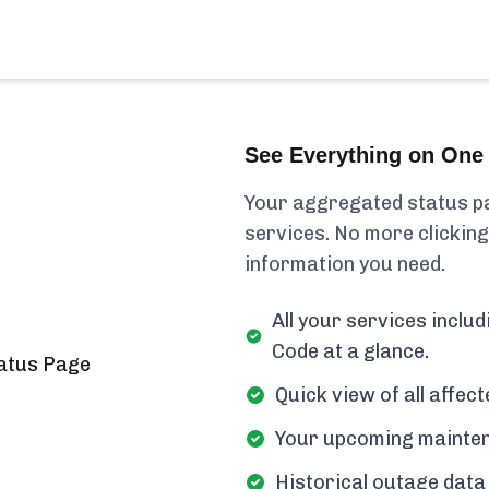
See Everything on One 
Your aggregated status pa
services. No more clicking
information you need.
All your services incl
Code at a glance.
Quick view of all affe
Your upcoming mainten
Historical outage data 