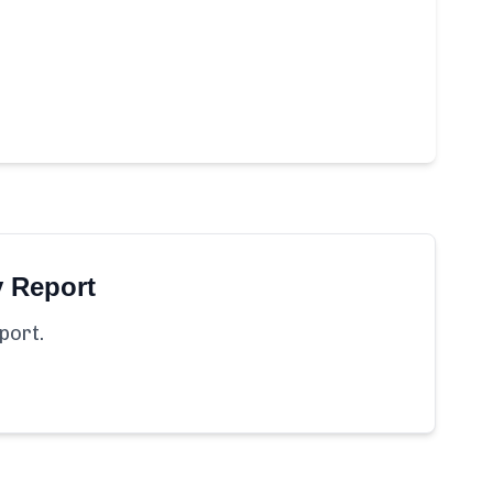
y Report
port.