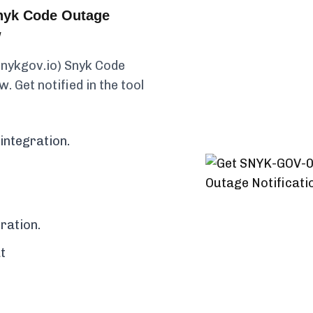
nyk Code Outage
w
snykgov.io) Snyk Code
. Get notified in the tool
integration.
ration.
t