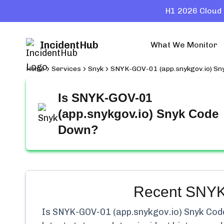
H1 2026 Cloud 
IncidentHub
What We Monitor
Home
Services
Snyk
SNYK-GOV-01 (app.snykgov.io) Sn
Is
SNYK-GOV-01
(app.snykgov.io) Snyk Code
Down?
Recent
SNYK-
Is
SNYK-GOV-01 (app.snykgov.io) Snyk Cod