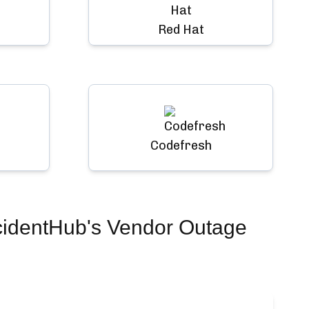
Red Hat
Codefresh
cidentHub's Vendor Outage