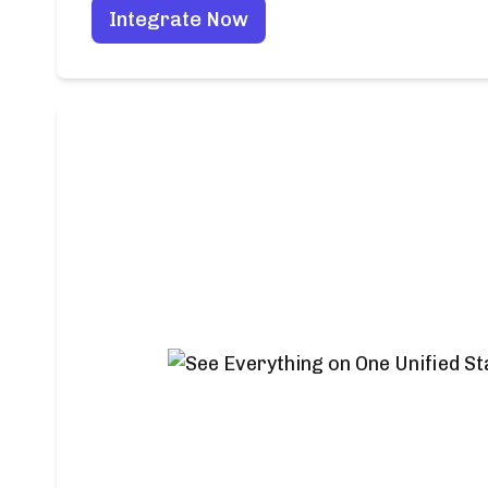
Integrate Now