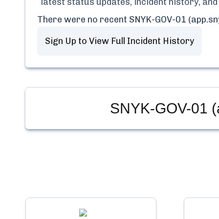
latest status updates, incident history, a
There were no recent
SNYK-GOV-01 (app.sn
Sign Up to View Full Incident History
SNYK-GOV-01 (a