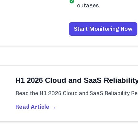
outages.
Start Monitoring Now
H1 2026 Cloud and SaaS Reliabilit
Read the H1 2026 Cloud and SaaS Reliability Re
Read Article →