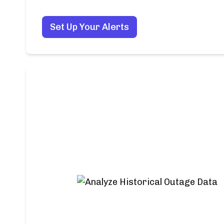
Set Up Your Alerts