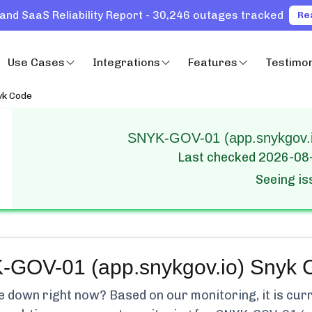
and SaaS Reliability Report - 30,246 outages tracked
Re
Use Cases
Integrations
Features
Testimon
yk Code
SNYK-GOV-01 (app.snykgov.io
Last checked
2026-08
Seeing i
GOV-01 (app.snykgov.io) Snyk 
e
down right now? Based on our monitoring, it is cur