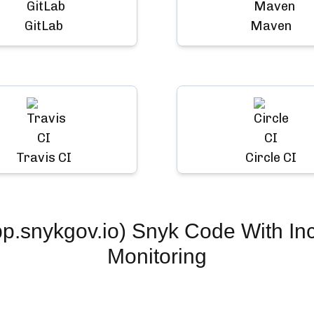
GitLab
Maven
Travis CI
Circle CI
.snykgov.io) Snyk Code
With In
Monitoring