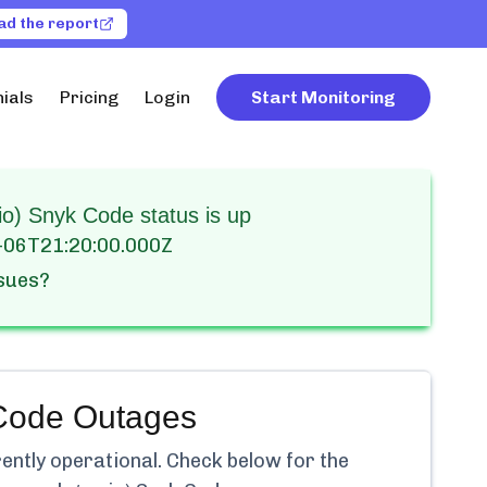
ad the report
ials
Pricing
Login
Start Monitoring
) Snyk Code status is up
-06T21:20:00.000Z
ssues?
Code
Outages
rently
operational.
Check below for the