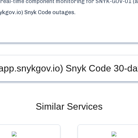
nd real-time component monitoring for
SNYK-GOV-01 (a
ykgov.io) Snyk Code
outages.
pp.snykgov.io) Snyk Code
30-da
Similar Services