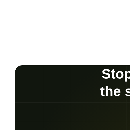
Stop
the 