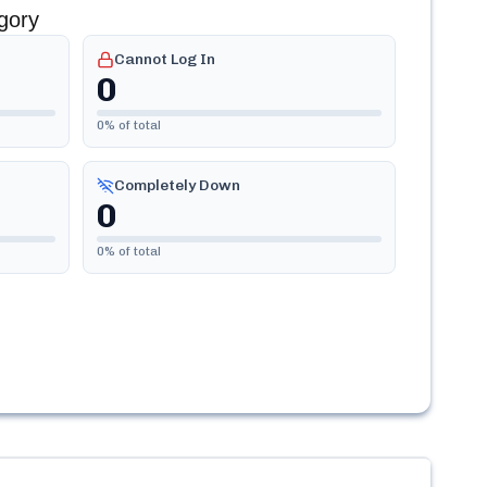
gory
Cannot Log In
0
0
% of total
Completely Down
0
0
% of total