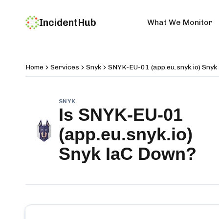
IncidentHub
What We Monitor
Home
Services
Snyk
SNYK-EU-01 (app.eu.snyk.io) Snyk
SNYK
Is
SNYK-EU-01
(app.eu.snyk.io)
Snyk IaC
Down?