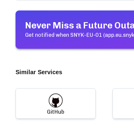
Never Miss a Future Out
Get notified when
SNYK-EU-01 (app.eu.snyk.
Similar Services
GitHub