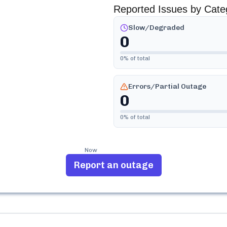
Reported Issues by Cate
Slow/Degraded
0
0
% of total
Errors/Partial Outage
0
0
% of total
Now
Report an outage