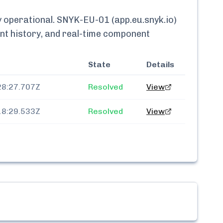
y
operational.
SNYK-EU-01 (app.eu.snyk.io)
ent history, and real-time component
State
Details
28:27.707Z
Resolved
View
18:29.533Z
Resolved
View