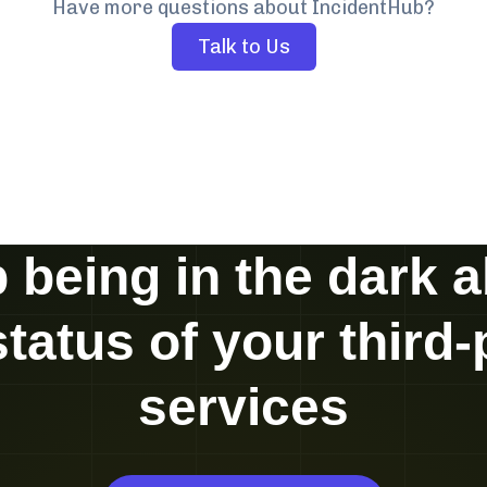
Have more questions about IncidentHub?
Talk to Us
 being in the dark 
status of your third-
services