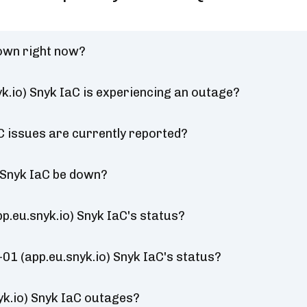
down right now?
k.io) Snyk IaC is experiencing an outage?
C issues are currently reported?
 Snyk IaC be down?
.eu.snyk.io) Snyk IaC's status?
01 (app.eu.snyk.io) Snyk IaC's status?
k.io) Snyk IaC outages?