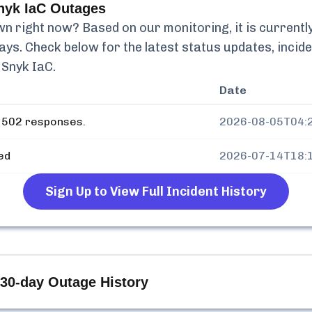
nyk IaC
Outages
n right now? Based on our monitoring, it is currentl
ays. Check below for the latest status updates, incid
 Snyk IaC
.
Date
 502 responses.
2026-08-05T04:
ed
2026-07-14T18:
Sign Up to View Full Incident History
30-day Outage History