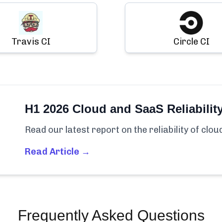
Travis CI
Circle CI
H1 2026 Cloud and SaaS Reliabilit
Read our latest report on the reliability of clo
Read Article →
Frequently Asked Questions