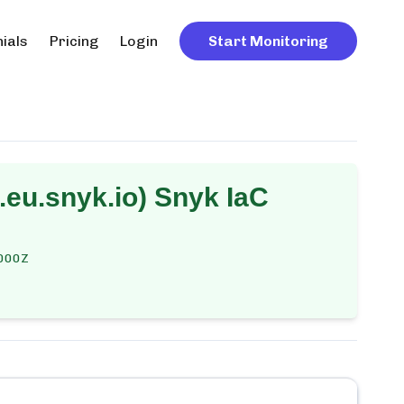
ials
Pricing
Login
Start Monitoring
eu.snyk.io) Snyk IaC
000Z