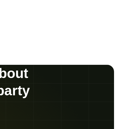
about
party