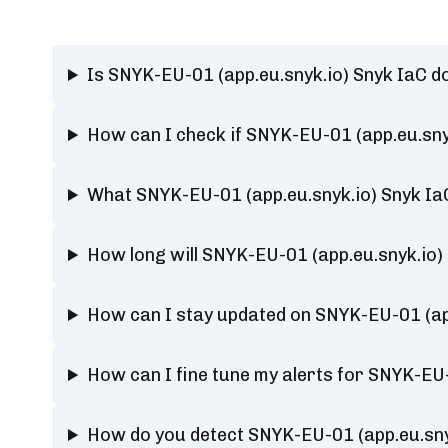
Is SNYK-EU-01 (app.eu.snyk.io) Snyk IaC 
How can I check if SNYK-EU-01 (app.eu.sny
What SNYK-EU-01 (app.eu.snyk.io) Snyk Ia
How long will SNYK-EU-01 (app.eu.snyk.io)
How can I stay updated on SNYK-EU-01 (app
How can I fine tune my alerts for SNYK-EU-
How do you detect SNYK-EU-01 (app.eu.sny