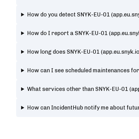
How do you detect SNYK-EU-01 (app.eu.sny
How do I report a SNYK-EU-01 (app.eu.sny
How long does SNYK-EU-01 (app.eu.snyk.io
How can I see scheduled maintenances for
What services other than SNYK-EU-01 (app
How can IncidentHub notify me about futu