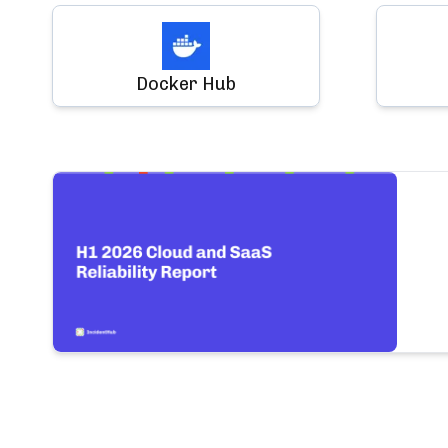
Docker Hub