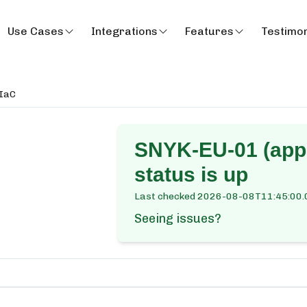
Use Cases
Integrations
Features
Testimon
 IaC
SNYK-EU-01 (app.
status is up
Last checked
2026-08-08T11:45:00.
Seeing issues?