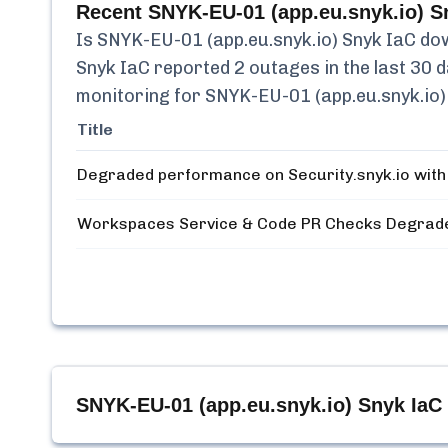
Recent
SNYK-EU-01 (app.eu.snyk.io) S
Is
SNYK-EU-01 (app.eu.snyk.io) Snyk IaC
dow
Snyk IaC
reported
2
outages in the last 30 d
monitoring for
SNYK-EU-01 (app.eu.snyk.io)
Title
Degraded performance on Security.snyk.io with
Workspaces Service & Code PR Checks Degrad
SNYK-EU-01 (app.eu.snyk.io) Snyk IaC