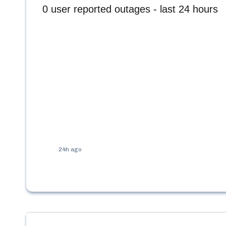
0
user reported outages - last 24 hours
24h ago