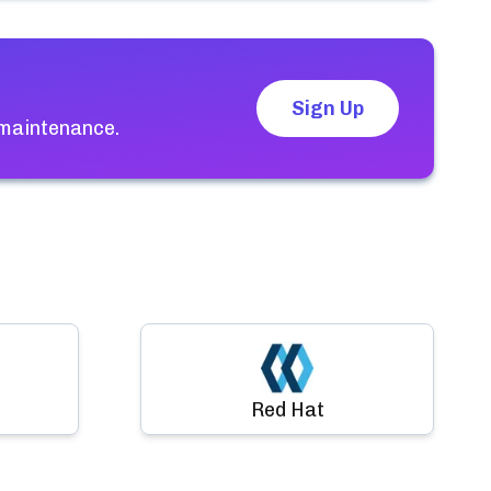
Sign Up
 maintenance.
Red Hat