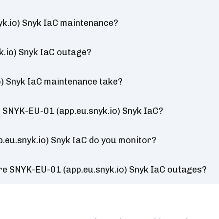
k.io) Snyk IaC maintenance?
k.io) Snyk IaC outage?
) Snyk IaC maintenance take?
 SNYK-EU-01 (app.eu.snyk.io) Snyk IaC?
.eu.snyk.io) Snyk IaC do you monitor?
re SNYK-EU-01 (app.eu.snyk.io) Snyk IaC outages?