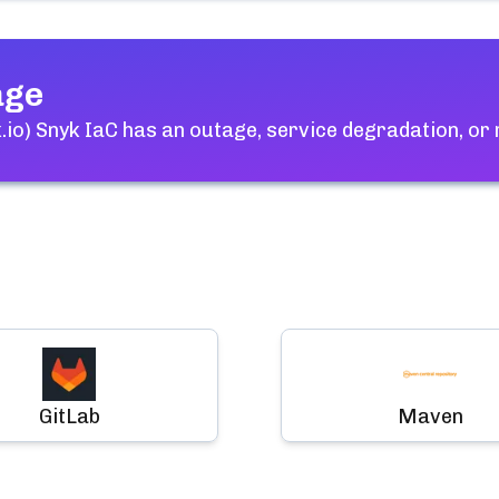
age
io) Snyk IaC
has an outage, service degradation, or
GitLab
Maven