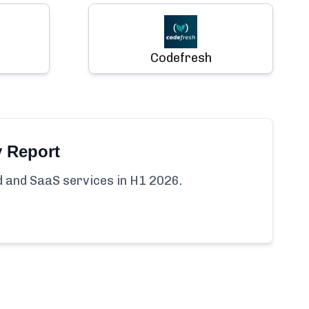
Codefresh
y Report
ud and SaaS services in H1 2026.