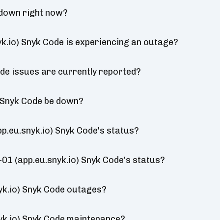
 down right now?
k.io) Snyk Code is experiencing an outage?
de issues are currently reported?
) Snyk Code be down?
p.eu.snyk.io) Snyk Code's status?
-01 (app.eu.snyk.io) Snyk Code's status?
yk.io) Snyk Code outages?
yk.io) Snyk Code maintenance?