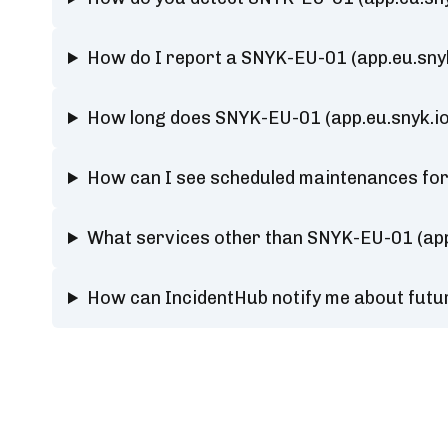
How do I report a SNYK-EU-01 (app.eu.sny
How long does SNYK-EU-01 (app.eu.snyk.i
How can I see scheduled maintenances for
What services other than SNYK-EU-01 (app
How can IncidentHub notify me about futu