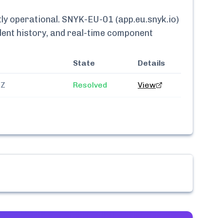
tly
operational.
SNYK-EU-01 (app.eu.snyk.io)
ident history, and real-time component
State
Details
3Z
Resolved
View