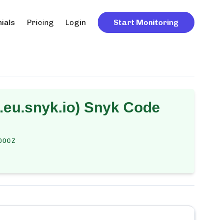
ials
Pricing
Login
Start Monitoring
eu.snyk.io) Snyk Code
000Z