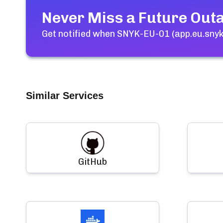
Never Miss a Future Out
Get notified when
SNYK-EU-01 (app.eu.snyk
Similar Services
GitHub