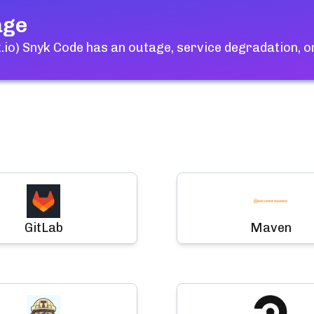
age
.io) Snyk Code
has an outage, service degradation, o
GitLab
Maven