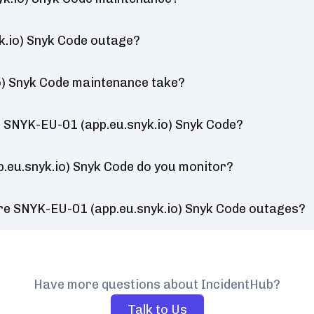
k.io) Snyk Code outage?
o) Snyk Code maintenance take?
 SNYK-EU-01 (app.eu.snyk.io) Snyk Code?
.eu.snyk.io) Snyk Code do you monitor?
re SNYK-EU-01 (app.eu.snyk.io) Snyk Code outages?
Have more questions about IncidentHub?
Talk to Us