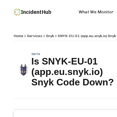
IncidentHub
What We Monitor
Home
Services
Snyk
SNYK-EU-01 (app.eu.snyk.io) Snyk
SNYK
Is
SNYK-EU-01
(app.eu.snyk.io)
Snyk Code
Down?