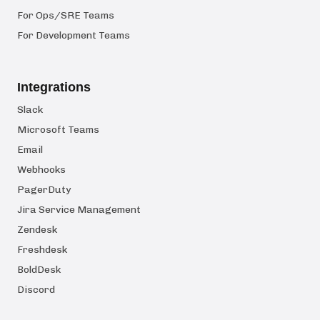
For Ops/SRE Teams
For Development Teams
Integrations
Slack
Microsoft Teams
Email
Webhooks
PagerDuty
Jira Service Management
Zendesk
Freshdesk
BoldDesk
Discord