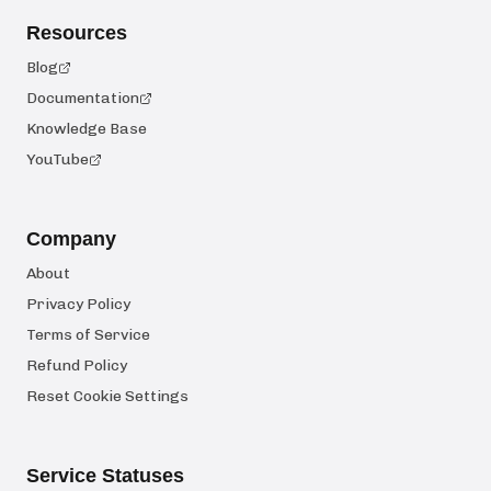
Resources
Blog
Documentation
Knowledge Base
YouTube
Company
About
Privacy Policy
Terms of Service
Refund Policy
Reset Cookie Settings
Service Statuses