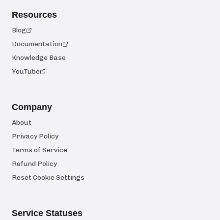
Resources
Blog
Documentation
Knowledge Base
YouTube
Company
About
Privacy Policy
Terms of Service
Refund Policy
Reset Cookie Settings
Service Statuses