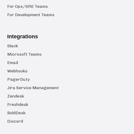
For Ops/SRE Teams
For Development Teams
Integrations
Slack
Microsoft Teams
Email
Webhooks
PagerDuty
Jira Service Management
Zendesk
Freshdesk
BoldDesk
Discord