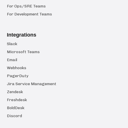
For Ops/SRE Teams
For Development Teams
Integrations
Slack
Microsoft Teams
Email
Webhooks
PagerDuty
Jira Service Management
Zendesk
Freshdesk
BoldDesk
Discord