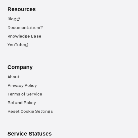
Resources
Blog
Documentation
Knowledge Base
YouTube
Company
About
Privacy Policy
Terms of Service
Refund Policy
Reset Cookie Settings
Service Statuses