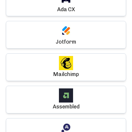
Ada CX
Jotform
Mailchimp
Assembled