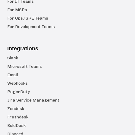
For IT Teams
For MSPs
For Ops/SRE Teams
For Development Teams
Integrations
Slack
Microsoft Teams
Email
Webhooks
PagerDuty
Jira Service Management
Zendesk
Freshdesk
BoldDesk
Discord