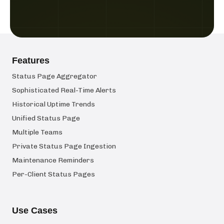
Features
Status Page Aggregator
Sophisticated Real-Time Alerts
Historical Uptime Trends
Unified Status Page
Multiple Teams
Private Status Page Ingestion
Maintenance Reminders
Per-Client Status Pages
Use Cases