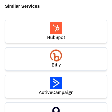
Similar Services
HubSpot
Bitly
ActiveCampaign