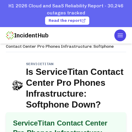
H1 2026 Cloud and SaaS Reliability Report - 30,246
outages tracked
Read the report
IncidentHub
Togg
Home
Services
ServiceTitan
Contact Center Pro Phones Infrastructure: Softphone
SERVICETITAN
Is
ServiceTitan Contact
Center Pro Phones
Infrastructure:
Softphone
Down?
ServiceTitan Contact Center