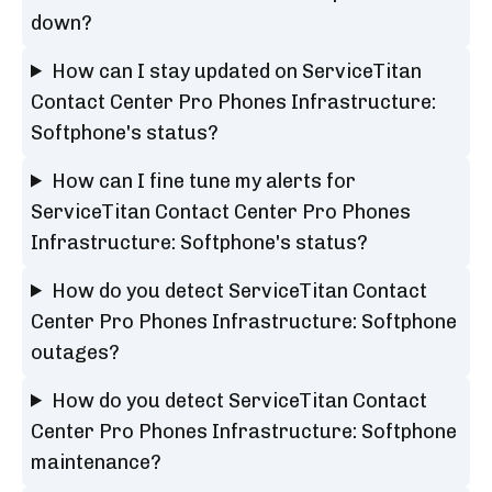
down?
How can I stay updated on ServiceTitan
Contact Center Pro Phones Infrastructure:
Softphone's status?
How can I fine tune my alerts for
ServiceTitan Contact Center Pro Phones
Infrastructure: Softphone's status?
How do you detect ServiceTitan Contact
Center Pro Phones Infrastructure: Softphone
outages?
How do you detect ServiceTitan Contact
Center Pro Phones Infrastructure: Softphone
maintenance?