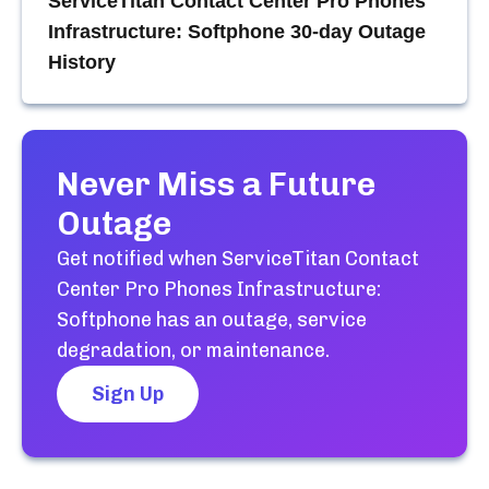
ServiceTitan Contact Center Pro Phones
Infrastructure: Softphone
30-day Outage
History
Never Miss a Future
Outage
Get notified when
ServiceTitan Contact
Center Pro Phones Infrastructure:
Softphone
has an outage, service
degradation, or maintenance.
Sign Up