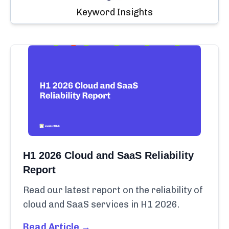
Keyword Insights
H1 2026 Cloud and SaaS Reliability
Report
Read our latest report on the reliability of
cloud and SaaS services in H1 2026.
Read Article →