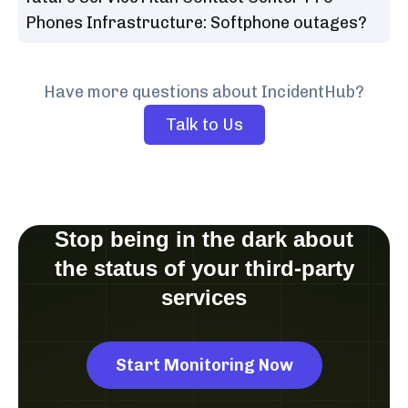
Phones Infrastructure: Softphone outages?
Have more questions about IncidentHub?
Talk to Us
Stop being in the dark about
the status of your third-party
services
Start Monitoring Now