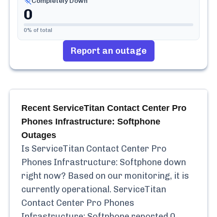
Completely Down
0
0
% of total
Report an outage
Recent
ServiceTitan Contact Center Pro
Phones Infrastructure: Softphone
Outages
Is
ServiceTitan Contact Center Pro
Phones Infrastructure: Softphone
down
right now? Based on our monitoring, it is
currently
operational.
ServiceTitan
Contact Center Pro Phones
Infrastructure: Softphone
reported
0