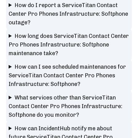
How do I report a ServiceTitan Contact
Center Pro Phones Infrastructure: Softphone
outage?
How long does ServiceTitan Contact Center
Pro Phones Infrastructure: Softphone
maintenance take?
How can I see scheduled maintenances for
ServiceTitan Contact Center Pro Phones
Infrastructure: Softphone?
What services other than ServiceTitan
Contact Center Pro Phones Infrastructure:
Softphone do you monitor?
How can IncidentHub notify me about
future ServiceTitan Contact Center Pro