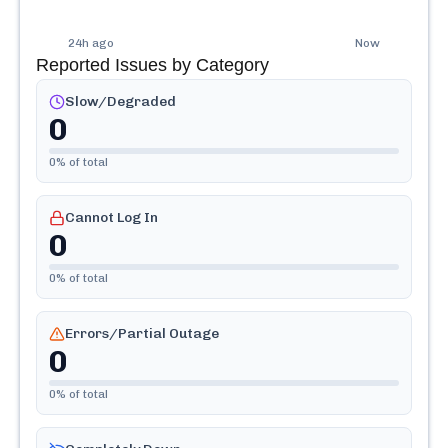
24h ago
Now
Reported Issues by Category
Slow/Degraded
0
0
% of total
Cannot Log In
0
0
% of total
Errors/Partial Outage
0
0
% of total