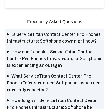
Frequently Asked Questions
Is ServiceTitan Contact Center Pro Phones
Infrastructure: Softphone down right now?
How can I check if ServiceTitan Contact
Center Pro Phones Infrastructure: Softphone
is experiencing an outage?
What ServiceTitan Contact Center Pro
Phones Infrastructure: Softphone issues are
currently reported?
How long will ServiceTitan Contact Center
Pro Phones Infrastructure: Softphone be