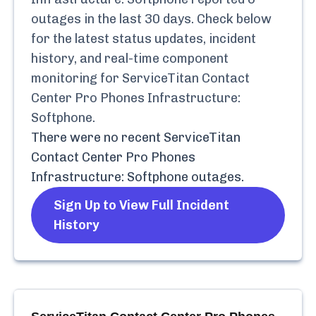
outages in the last 30 days. Check below
for the latest status updates, incident
history, and real-time component
monitoring for
ServiceTitan Contact
Center Pro Phones Infrastructure:
Softphone
.
There were no recent
ServiceTitan
Contact Center Pro Phones
Infrastructure: Softphone
outages.
Sign Up to View Full Incident
History