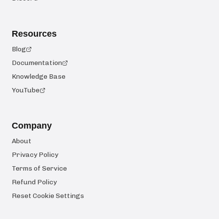
Resources
Blog
Documentation
Knowledge Base
YouTube
Company
About
Privacy Policy
Terms of Service
Refund Policy
Reset Cookie Settings