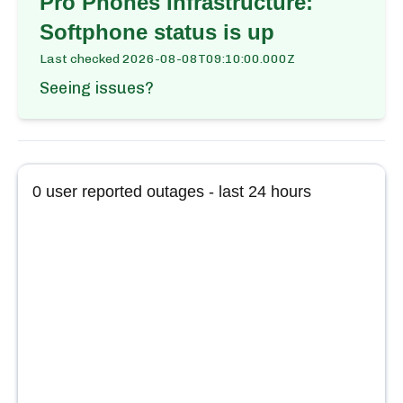
Pro Phones Infrastructure:
Softphone
status is up
Last checked
2026-08-08T09:10:00.000Z
Seeing issues?
0
user reported outages - last 24 hours