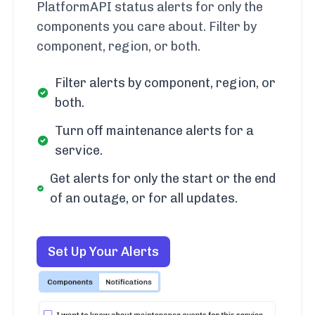
PlatformAPI status alerts for only the
components you care about. Filter by
component, region, or both.
Filter alerts by component, region, or
both.
Turn off maintenance alerts for a
service.
Get alerts for only the start or the end
of an outage, or for all updates.
Set Up Your Alerts