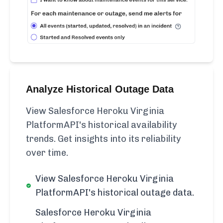
Analyze Historical Outage Data
View Salesforce Heroku Virginia
PlatformAPI's historical availability
trends. Get insights into its reliability
over time.
View Salesforce Heroku Virginia
PlatformAPI's historical outage data.
Salesforce Heroku Virginia