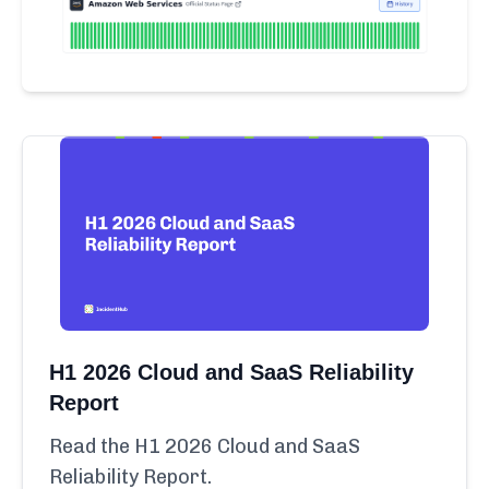
H1 2026 Cloud and SaaS Reliability
Report
Read the H1 2026 Cloud and SaaS
Reliability Report.