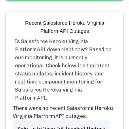
Recent
Salesforce Heroku Virginia
PlatformAPI
Outages
Is
Salesforce Heroku Virginia
PlatformAPI
down right now? Based on
our monitoring, it is currently
operational.
Check below for the latest
status updates, incident history, and
real-time component monitoring for
Salesforce Heroku Virginia
PlatformAPI
.
There were no recent
Salesforce Heroku
Virginia PlatformAPI
outages.