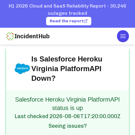
H1 2026 Cloud and SaaS Reliability Report - 30,246
outages tracked
Read the report
IncidentHub
Togg
Home
Services
Salesforce
Heroku Virginia PlatformAPI
Is
Salesforce Heroku
Virginia PlatformAPI
Down?
Salesforce Heroku Virginia PlatformAPI
status is up
Last checked
2026-08-06T17:20:00.000Z
Seeing issues?