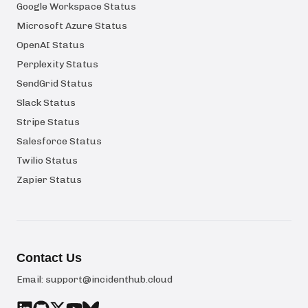
Google Workspace Status
Microsoft Azure Status
OpenAI Status
Perplexity Status
SendGrid Status
Slack Status
Stripe Status
Salesforce Status
Twilio Status
Zapier Status
Contact Us
Email:
support@incidenthub.cloud