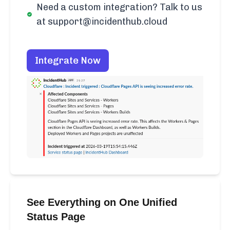
Need a custom integration? Talk to us
at support@incidenthub.cloud
Integrate Now
See Everything on One Unified
Status Page