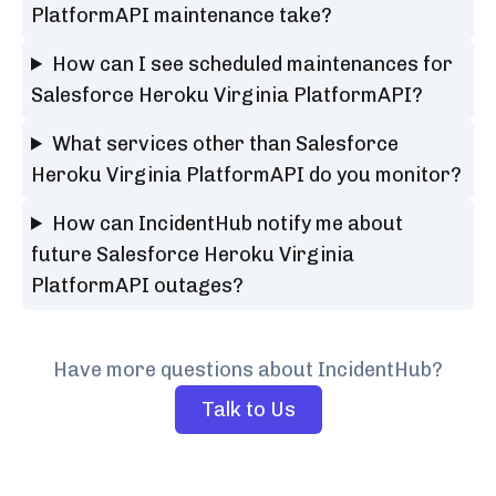
PlatformAPI maintenance take?
How can I see scheduled maintenances for
Salesforce Heroku Virginia PlatformAPI?
What services other than Salesforce
Heroku Virginia PlatformAPI do you monitor?
How can IncidentHub notify me about
future Salesforce Heroku Virginia
PlatformAPI outages?
Have more questions about IncidentHub?
Talk to Us