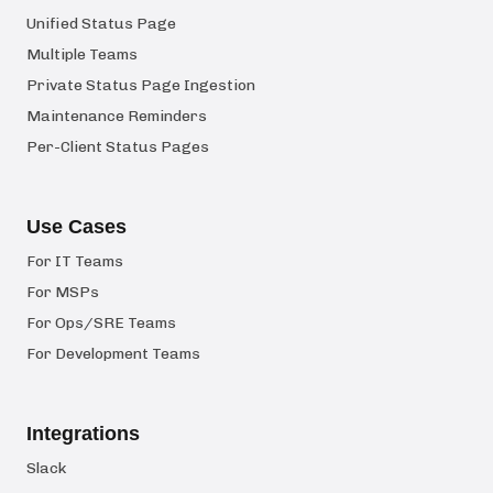
Unified Status Page
Multiple Teams
Private Status Page Ingestion
Maintenance Reminders
Per-Client Status Pages
Use Cases
For IT Teams
For MSPs
For Ops/SRE Teams
For Development Teams
Integrations
Slack