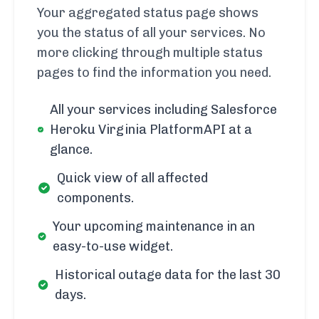
Your aggregated status page shows
you the status of all your services. No
more clicking through multiple status
pages to find the information you need.
All your services including Salesforce
Heroku Virginia PlatformAPI at a
glance.
Quick view of all affected
components.
Your upcoming maintenance in an
easy-to-use widget.
Historical outage data for the last 30
days.