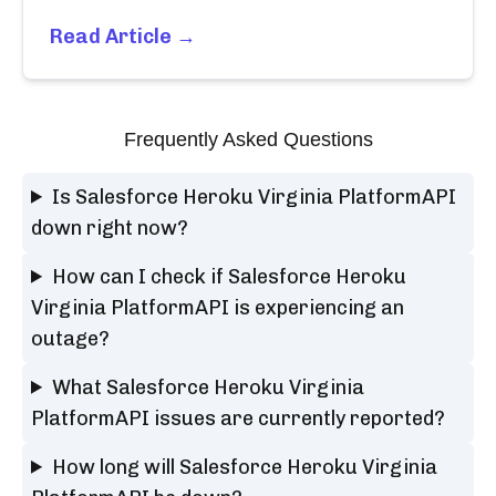
Read Article →
Frequently Asked Questions
Is Salesforce Heroku Virginia PlatformAPI
down right now?
How can I check if Salesforce Heroku
Virginia PlatformAPI is experiencing an
outage?
What Salesforce Heroku Virginia
PlatformAPI issues are currently reported?
How long will Salesforce Heroku Virginia