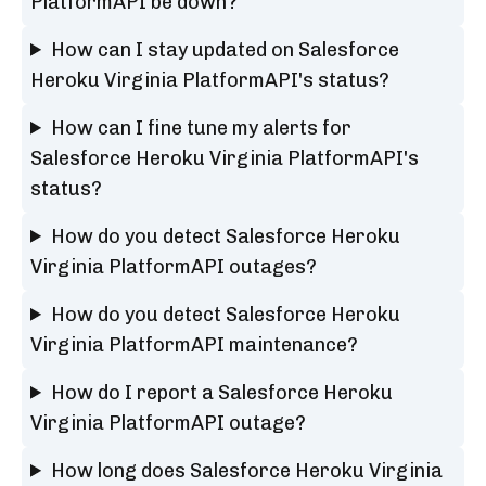
PlatformAPI be down?
How can I stay updated on Salesforce
Heroku Virginia PlatformAPI's status?
How can I fine tune my alerts for
Salesforce Heroku Virginia PlatformAPI's
status?
How do you detect Salesforce Heroku
Virginia PlatformAPI outages?
How do you detect Salesforce Heroku
Virginia PlatformAPI maintenance?
How do I report a Salesforce Heroku
Virginia PlatformAPI outage?
How long does Salesforce Heroku Virginia