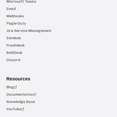
Microsoft Teams
Email
Webhooks
PagerDuty
Jira Service Management
Zendesk
Freshdesk
BoldDesk
Discord
Resources
Blog
Documentation
Knowledge Base
YouTube