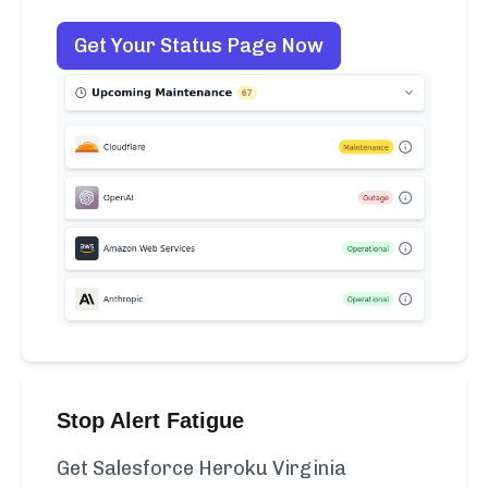
Get Your Status Page Now
Stop Alert Fatigue
Get Salesforce Heroku Virginia