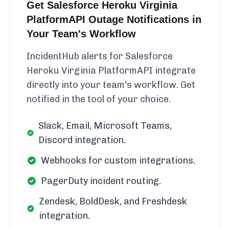
Get Salesforce Heroku Virginia
PlatformAPI Outage Notifications in
Your Team's Workflow
IncidentHub alerts for Salesforce
Heroku Virginia PlatformAPI integrate
directly into your team's workflow. Get
notified in the tool of your choice.
Slack, Email, Microsoft Teams,
Discord integration.
Webhooks for custom integrations.
PagerDuty incident routing.
Zendesk, BoldDesk, and Freshdesk
integration.