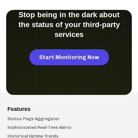
Stop being in the dark about
the status of your third-party
services
Start Monitoring Now
Features
Status Page Aggregator
Sophisticated Real-Time Alerts
Historical Uptime Trends