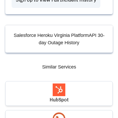
Sign Up to View Full Incident History
Salesforce Heroku Virginia PlatformAPI
30-
day Outage History
Similar Services
HubSpot