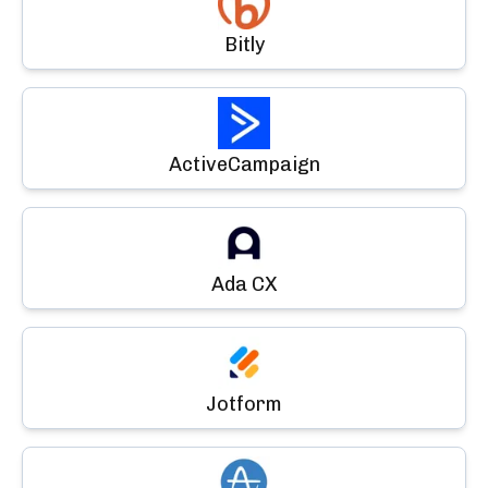
Bitly
ActiveCampaign
Ada CX
Jotform