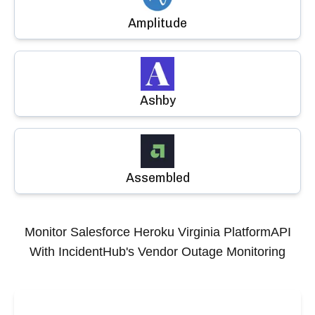
Amplitude
Ashby
Assembled
Monitor
Salesforce Heroku Virginia PlatformAPI
With IncidentHub's Vendor Outage Monitoring