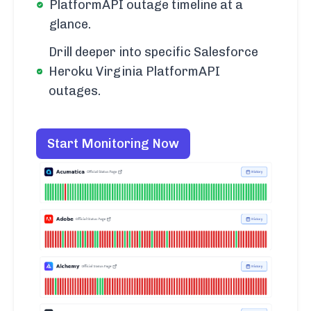
PlatformAPI outage timeline at a
glance.
Drill deeper into specific Salesforce
Heroku Virginia PlatformAPI
outages.
Start Monitoring Now