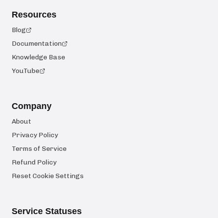
Resources
Blog
Documentation
Knowledge Base
YouTube
Company
About
Privacy Policy
Terms of Service
Refund Policy
Reset Cookie Settings
Service Statuses