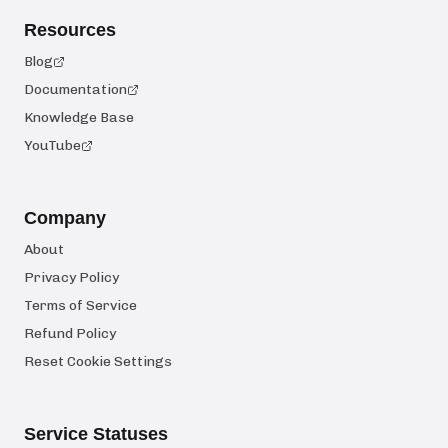
Resources
Blog
Documentation
Knowledge Base
YouTube
Company
About
Privacy Policy
Terms of Service
Refund Policy
Reset Cookie Settings
Service Statuses