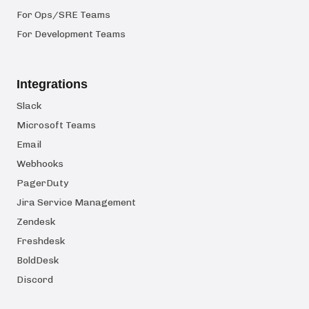
For Ops/SRE Teams
For Development Teams
Integrations
Slack
Microsoft Teams
Email
Webhooks
PagerDuty
Jira Service Management
Zendesk
Freshdesk
BoldDesk
Discord