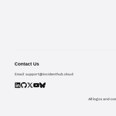
Contact Us
Email:
support@incidenthub.cloud
All logos and c