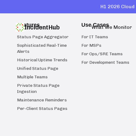
H1 2026 Cloud 
Features
Use Cases
IncidentHub
What We Monitor
Status Page Aggregator
For IT Teams
Sophisticated Real-Time
For MSPs
Alerts
For Ops/SRE Teams
Historical Uptime Trends
For Development Teams
Unified Status Page
Multiple Teams
Private Status Page
Ingestion
Maintenance Reminders
Per-Client Status Pages