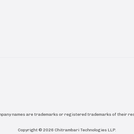
ompany names are trademarks or registered trademarks of their res
Copyright ©
2026
Chitrambari Technologies LLP
.