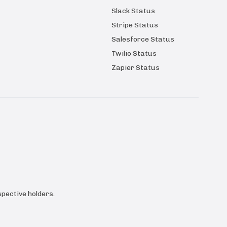
Slack Status
Stripe Status
Salesforce Status
Twilio Status
Zapier Status
pective holders.