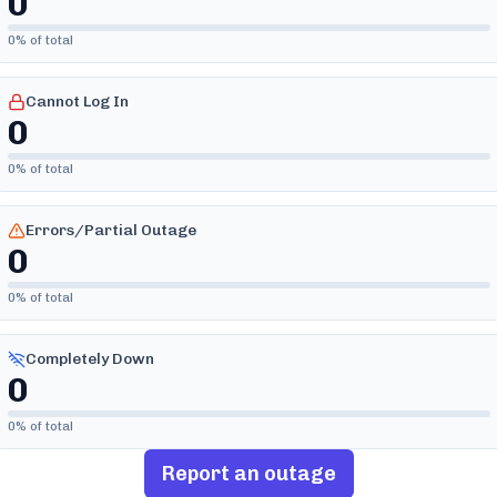
0
0
% of total
Cannot Log In
0
0
% of total
Errors/Partial Outage
0
0
% of total
Completely Down
0
0
% of total
Report an outage