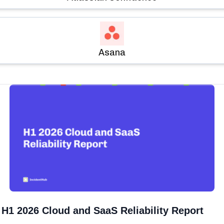
Asana
H1 2026 Cloud and SaaS Reliability Report