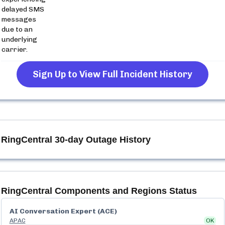
delayed SMS
messages
due to an
underlying
carrier.
Sign Up to View Full Incident History
RingCentral
30-day Outage History
RingCentral
Components and Regions Status
AI Conversation Expert (ACE)
APAC
OK