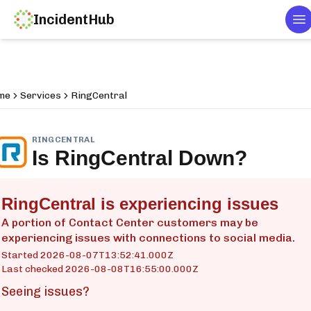
IncidentHub
To
me
Services
RingCentral
RINGCENTRAL
Is
RingCentral
Down?
RingCentral is experiencing issues
A portion of Contact Center customers may be
experiencing issues with connections to social media.
Started
2026-08-07T13:52:41.000Z
Last checked
2026-08-08T16:55:00.000Z
Seeing issues?