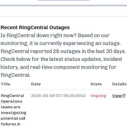
Recent
RingCentral
Outages
Is
RingCentral
down right now? Based on our
monitoring, it is currently
experiencing an outage.
RingCentral
reported
28
outages in the last 30 days.
Check below for the latest status updates, incident
history, and real-time component monitoring for
RingCentral
.
Title
Date
State
Details
RingCentral
2026-08-08T07:30:35.000Z
Ongoing
View
Operations
teams are
investigating
potential call
failures in