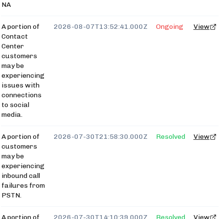
NA
A portion of
2026-08-07T13:52:41.000Z
Ongoing
View
Contact
Center
customers
may be
experiencing
issues with
connections
to social
media.
A portion of
2026-07-30T21:58:30.000Z
Resolved
View
customers
may be
experiencing
inbound call
failures from
PSTN.
A portion of
2026-07-30T14:10:39.000Z
Resolved
View