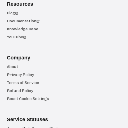
Resources
Blog
Documentation
Knowledge Base
YouTube
Company
About
Privacy Policy
Terms of Service
Refund Policy
Reset Cookie Settings
Service Statuses