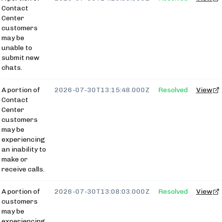
Contact
Center
customers
may be
unable to
submit new
chats.
A portion of
2026-07-30T13:15:48.000Z
Resolved
View
Contact
Center
customers
may be
experiencing
an inability to
make or
receive calls.
A portion of
2026-07-30T13:08:03.000Z
Resolved
View
customers
may be
experiencing