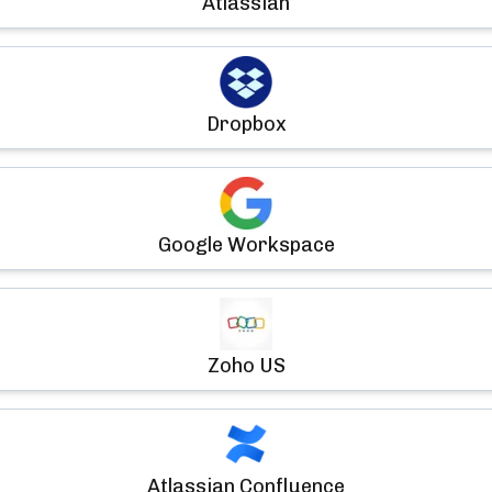
Atlassian
Dropbox
Google Workspace
Zoho US
Atlassian Confluence