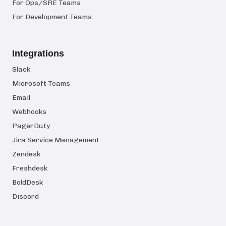
For Ops/SRE Teams
For Development Teams
Integrations
Slack
Microsoft Teams
Email
Webhooks
PagerDuty
Jira Service Management
Zendesk
Freshdesk
BoldDesk
Discord