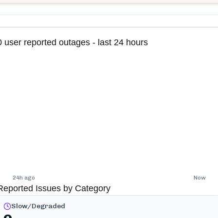
0
user reported outages - last 24 hours
24h ago
Now
Reported Issues by Category
Slow/Degraded