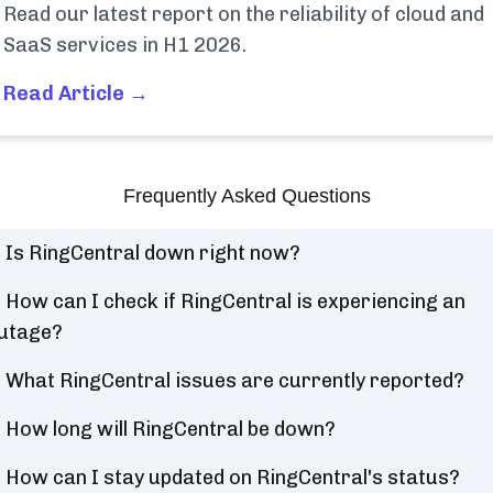
Read our latest report on the reliability of cloud and
SaaS services in H1 2026.
Read Article →
Frequently Asked Questions
Is RingCentral down right now?
How can I check if RingCentral is experiencing an
utage?
What RingCentral issues are currently reported?
How long will RingCentral be down?
How can I stay updated on RingCentral's status?