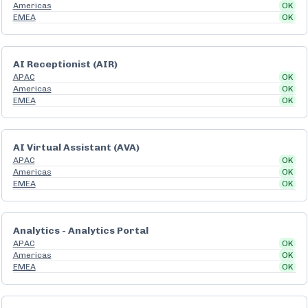
Americas
OK
EMEA
OK
AI Receptionist (AIR)
APAC
OK
Americas
OK
EMEA
OK
AI Virtual Assistant (AVA)
APAC
OK
Americas
OK
EMEA
OK
Analytics - Analytics Portal
APAC
OK
Americas
OK
EMEA
OK