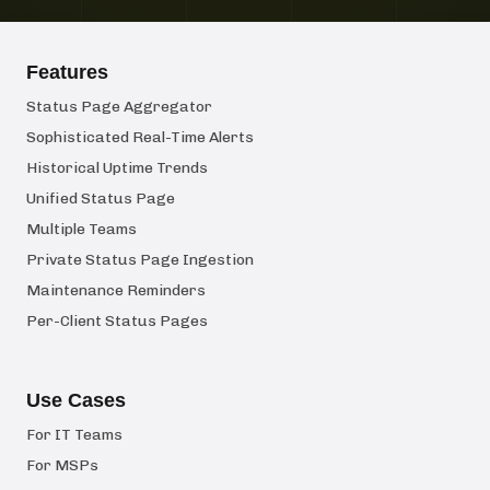
Features
Status Page Aggregator
Sophisticated Real-Time Alerts
Historical Uptime Trends
Unified Status Page
Multiple Teams
Private Status Page Ingestion
Maintenance Reminders
Per-Client Status Pages
Use Cases
For IT Teams
For MSPs