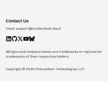
Contact Us
Email:
support@incidenthub.cloud
All logos and company names are trademarks or registered
trademarks of their respective holders.
Copyright ©
2026
Chitrambari Technologies LLP
.