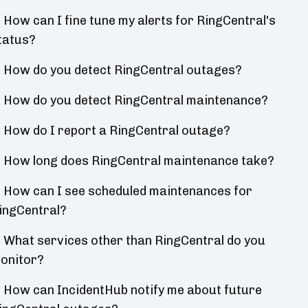
How can I fine tune my alerts for RingCentral's
tatus?
How do you detect RingCentral outages?
How do you detect RingCentral maintenance?
How do I report a RingCentral outage?
How long does RingCentral maintenance take?
How can I see scheduled maintenances for
ingCentral?
What services other than RingCentral do you
onitor?
How can IncidentHub notify me about future