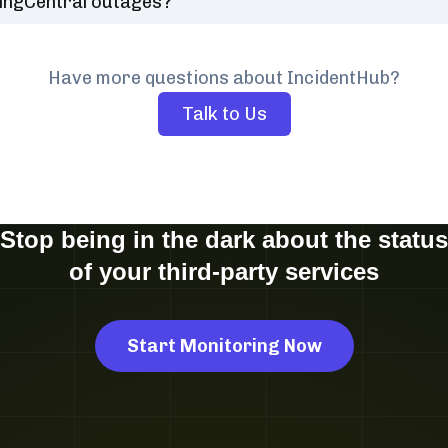
ingCentral outages?
Have more questions about IncidentHub?
Talk to Us
Stop being in the dark about the status
of your third-party services
Start Monitoring Now