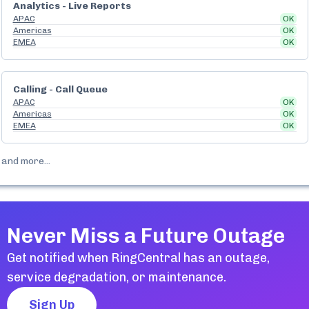
Analytics - Live Reports
APAC
OK
Americas
OK
EMEA
OK
Calling - Call Queue
APAC
OK
Americas
OK
EMEA
OK
and more...
Never Miss a Future Outage
Get notified when
RingCentral
has an outage,
service degradation, or maintenance.
Sign Up