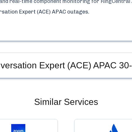
y, and real-time component monitoring for
RingCentral
rsation Expert (ACE) APAC
outages.
nversation Expert (ACE) APAC
30-
Similar Services