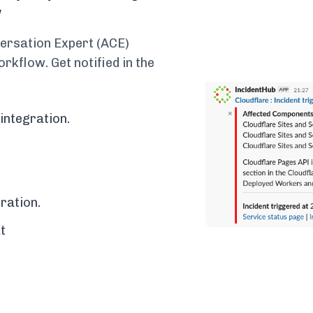
w
versation Expert (ACE)
rkflow. Get notified in the
integration.
ration.
t