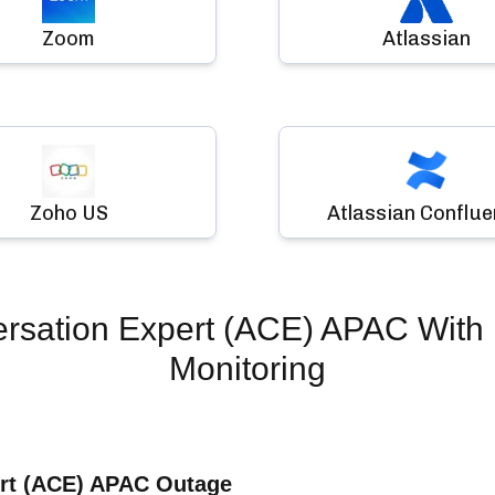
Zoom
Atlassian
Zoho US
Atlassian Conflu
ersation Expert (ACE) APAC
With 
Monitoring
ert (ACE) APAC Outage