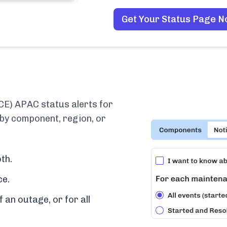
Get Your Status Page 
CE) APAC status alerts for
 by component, region, or
th.
ce.
f an outage, or for all