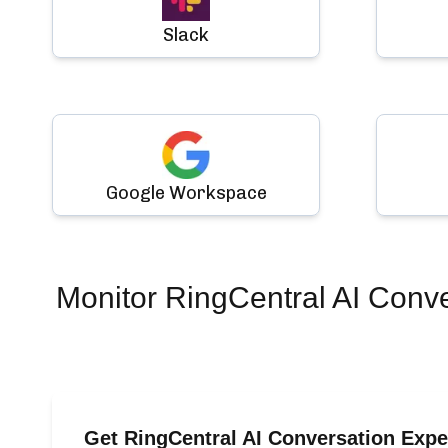
Slack
Google Workspace
Monitor
RingCentral AI Conv
Get RingCentral AI Conversation Exp