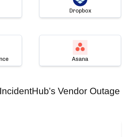
Dropbox
ence
Asana
IncidentHub's Vendor Outage