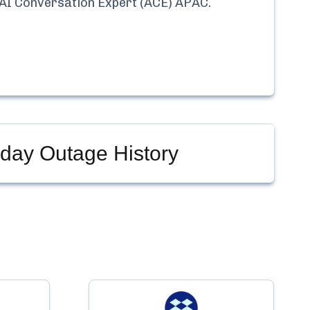
 AI Conversation Expert (ACE) APAC
.
day Outage History