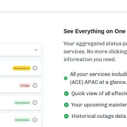
See Everything on One 
Your aggregated status pa
services. No more clicking
information you need.
All your services inclu
(ACE) APAC at a glance.
Quick view of all affe
Your upcoming mainten
Historical outage data 