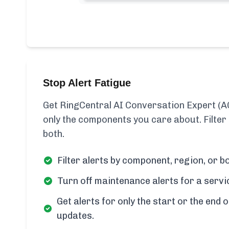
Stop Alert Fatigue
Get RingCentral AI Conversation Expert (A
only the components you care about. Filter
both.
Filter alerts by component, region, or bo
Turn off maintenance alerts for a servi
Get alerts for only the start or the end o
updates.