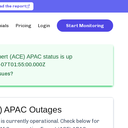
ad the report
ials
Pricing
Login
Start Monitoring
pert (ACE) APAC status is up
-07T01:55:00.000Z
ssues?
E) APAC
Outages
is currently
operational.
Check below for