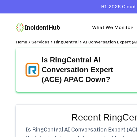
H1 2026 Cloud 
IncidentHub
What We Monitor
Home
Services
RingCentral
AI Conversation Expert (
Is
RingCentral AI
Conversation Expert
(ACE) APAC
Down?
Recent
RingCen
Is
RingCentral AI Conversation Expert (A