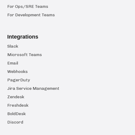
For Ops/SRE Teams
For Development Teams
Integrations
Slack
Microsoft Teams
Email
Webhooks
PagerDuty
Jira Service Management
Zendesk
Freshdesk
BoldDesk
Discord