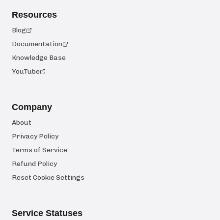
Resources
Blog
Documentation
Knowledge Base
YouTube
Company
About
Privacy Policy
Terms of Service
Refund Policy
Reset Cookie Settings
Service Statuses