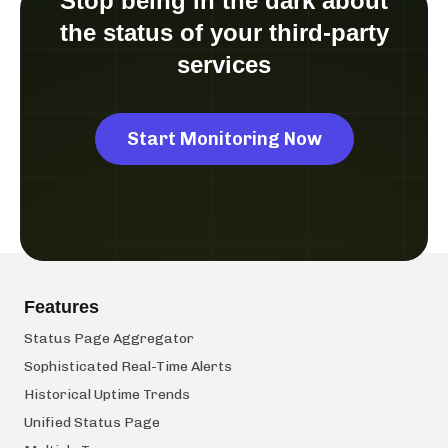
Stop being in the dark about
the status of your third-party
services
Start Monitoring Now
Features
Status Page Aggregator
Sophisticated Real-Time Alerts
Historical Uptime Trends
Unified Status Page