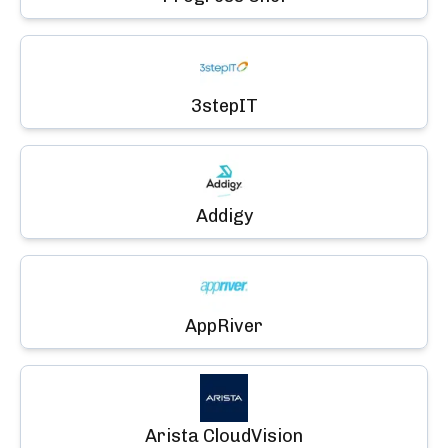
3stepIT
Addigy
AppRiver
Arista CloudVision