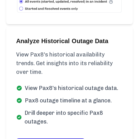
Analyze Historical Outage Data
View Pax8's historical availability
trends. Get insights into its reliability
over time.
View Pax8's historical outage data.
Pax8 outage timeline at a glance.
Drill deeper into specific Pax8
outages.