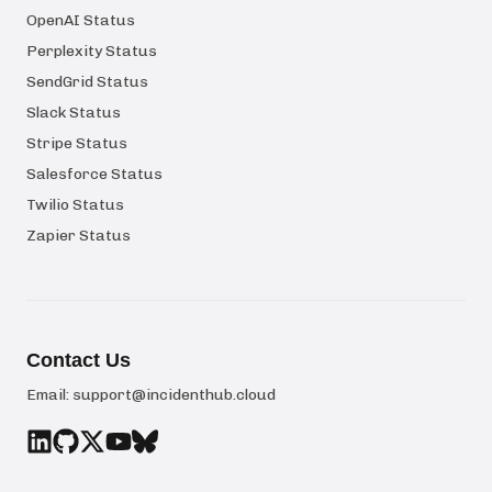
OpenAI Status
Perplexity Status
SendGrid Status
Slack Status
Stripe Status
Salesforce Status
Twilio Status
Zapier Status
Contact Us
Email:
support@incidenthub.cloud