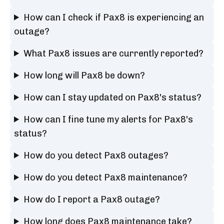
How can I check if Pax8 is experiencing an
outage?
What Pax8 issues are currently reported?
How long will Pax8 be down?
How can I stay updated on Pax8's status?
How can I fine tune my alerts for Pax8's
status?
How do you detect Pax8 outages?
How do you detect Pax8 maintenance?
How do I report a Pax8 outage?
How long does Pax8 maintenance take?