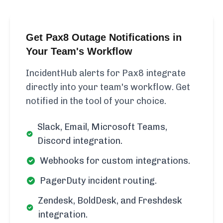
Get Pax8 Outage Notifications in
Your Team's Workflow
IncidentHub alerts for Pax8 integrate
directly into your team's workflow. Get
notified in the tool of your choice.
Slack, Email, Microsoft Teams,
Discord integration.
Webhooks for custom integrations.
PagerDuty incident routing.
Zendesk, BoldDesk, and Freshdesk
integration.