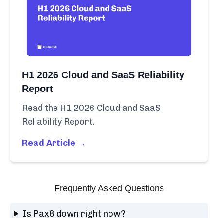
H1 2026 Cloud and SaaS Reliability
Report
Read the H1 2026 Cloud and SaaS
Reliability Report.
Read Article →
Frequently Asked Questions
Is Pax8 down right now?