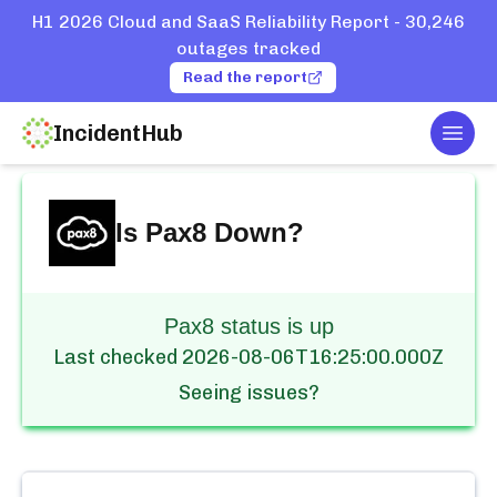
H1 2026 Cloud and SaaS Reliability Report - 30,246
outages tracked
Read the report
IncidentHub
Togg
Home
Services
Pax8
Is
Pax8
Down?
Pax8 status is up
Last checked
2026-08-06T16:25:00.000Z
Seeing issues?