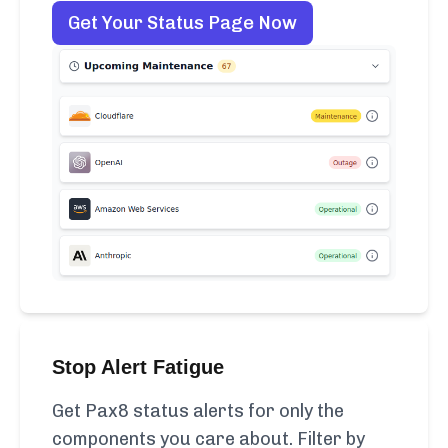
Get Your Status Page Now
Stop Alert Fatigue
Get Pax8 status alerts for only the
components you care about. Filter by