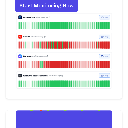
Start Monitoring Now