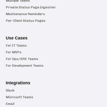
Multiple Teams
Private Status Page Ingestion
Maintenance Reminders
Per-Client Status Pages
Use Cases
For IT Teams
For MSPs
For Ops/SRE Teams
For Development Teams
Integrations
Slack
Microsoft Teams
Email