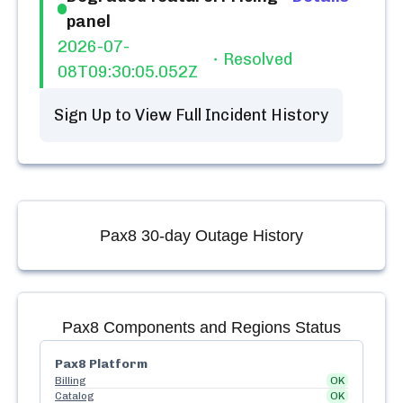
panel
2026-07-
Resolved
08T09:30:05.052Z
Sign Up to View Full Incident History
Pax8
30-day Outage History
Pax8
Components and Regions Status
Pax8 Platform
Billing
OK
Catalog
OK