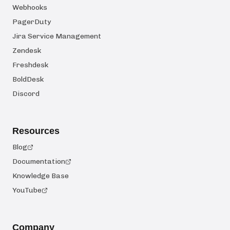
Webhooks
PagerDuty
Jira Service Management
Zendesk
Freshdesk
BoldDesk
Discord
Resources
Blog
Documentation
Knowledge Base
YouTube
Company