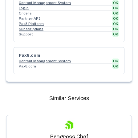
Content Management System
OK
Login
OK
Orders
OK
Partner API
OK
Pax8 Platform
OK
Subscriptions
OK
Support
OK
Pax8.com
Content Management System
OK
Pax8.com
OK
Similar Services
Progress Chef