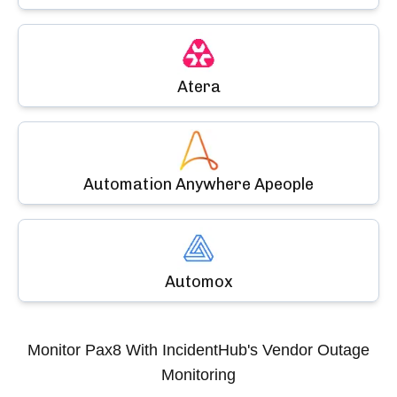
Atera
Automation Anywhere Apeople
Automox
Monitor
Pax8
With IncidentHub's Vendor Outage
Monitoring