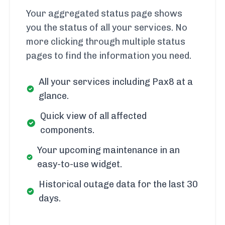
Your aggregated status page shows
you the status of all your services. No
more clicking through multiple status
pages to find the information you need.
All your services including Pax8 at a
glance.
Quick view of all affected
components.
Your upcoming maintenance in an
easy-to-use widget.
Historical outage data for the last 30
days.