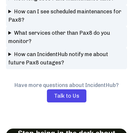
How can I see scheduled maintenances for
Pax8?
What services other than Pax8 do you
monitor?
How can IncidentHub notify me about
future Pax8 outages?
Have more questions about IncidentHub?
Talk to Us