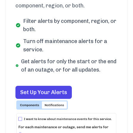
component, region, or both.
Filter alerts by component, region, or
both.
Turn off maintenance alerts for a
service.
Get alerts for only the start or the end
of an outage, or for all updates.
Set Up Your Alerts