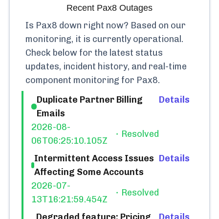
Recent
Pax8
Outages
Is
Pax8
down right now? Based on our
monitoring, it is currently
operational.
Check below for the latest status
updates, incident history, and real-time
component monitoring for
Pax8
.
Duplicate Partner Billing
Details
Emails
2026-08-
Resolved
06T06:25:10.105Z
Intermittent Access Issues
Details
Affecting Some Accounts
2026-07-
Resolved
13T16:21:59.454Z
Degraded feature: Pricing
Details