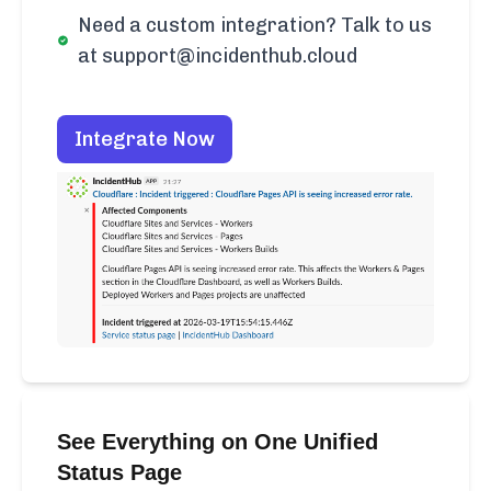
Need a custom integration? Talk to us
at support@incidenthub.cloud
Integrate Now
See Everything on One Unified
Status Page