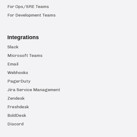
For Ops/SRE Teams
For Development Teams
Integrations
Slack
Microsoft Teams
Email
Webhooks
PagerDuty
Jira Service Management
Zendesk
Freshdesk
BoldDesk
Discord