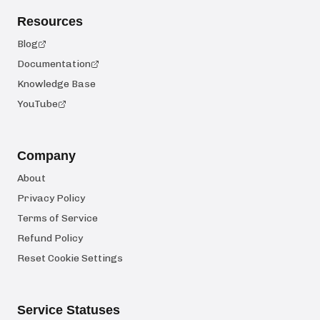
Resources
Blog
Documentation
Knowledge Base
YouTube
Company
About
Privacy Policy
Terms of Service
Refund Policy
Reset Cookie Settings
Service Statuses