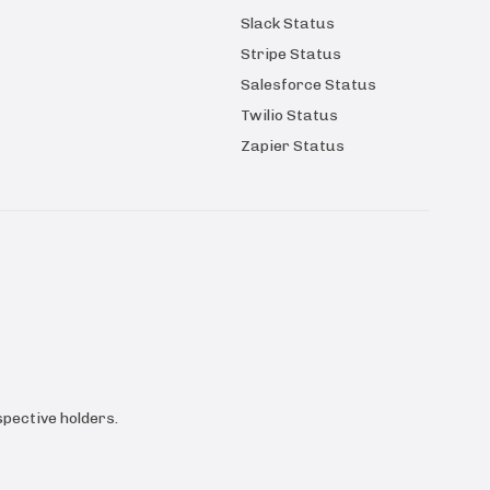
Slack Status
Stripe Status
Salesforce Status
Twilio Status
Zapier Status
pective holders.