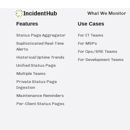
IncidentHub
What We Monitor
Features
Use Cases
Status Page Aggregator
For IT Teams
Sophisticated Real-Time
For MSPs
Alerts
For Ops/SRE Teams
Historical Uptime Trends
For Development Teams
Unified Status Page
Multiple Teams
Private Status Page
Ingestion
Maintenance Reminders
Per-Client Status Pages