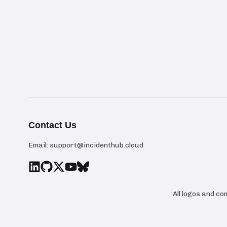
Contact Us
Email:
support@incidenthub.cloud
All logos and c