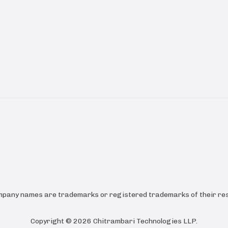
ompany names are trademarks or registered trademarks of their res
Copyright ©
2026
Chitrambari Technologies LLP
.