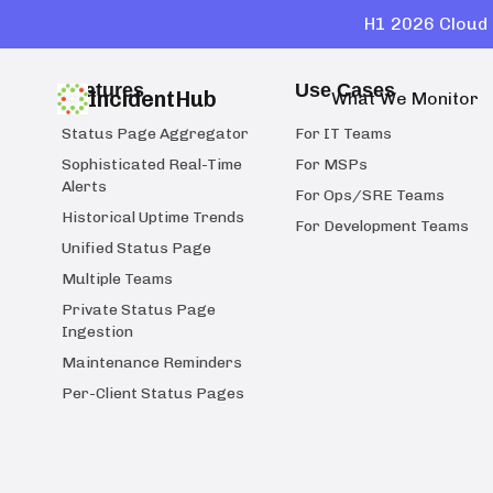
H1 2026 Cloud 
Features
Use Cases
IncidentHub
What We Monitor
Status Page Aggregator
For IT Teams
Sophisticated Real-Time
For MSPs
Alerts
For Ops/SRE Teams
Historical Uptime Trends
For Development Teams
Unified Status Page
Multiple Teams
Private Status Page
Ingestion
Maintenance Reminders
Per-Client Status Pages