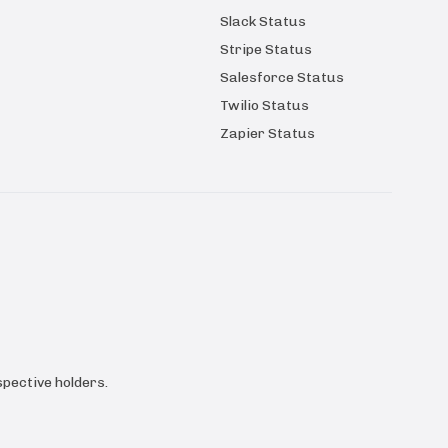
Slack Status
Stripe Status
Salesforce Status
Twilio Status
Zapier Status
pective holders.