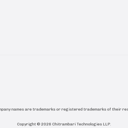
ompany names are trademarks or registered trademarks of their res
Copyright ©
2026
Chitrambari Technologies LLP
.