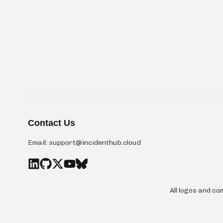
Contact Us
Email:
support@incidenthub.cloud
All logos and c