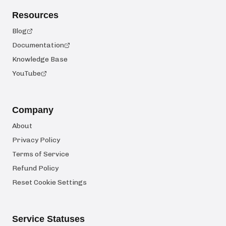
Resources
Blog
Documentation
Knowledge Base
YouTube
Company
About
Privacy Policy
Terms of Service
Refund Policy
Reset Cookie Settings
Service Statuses