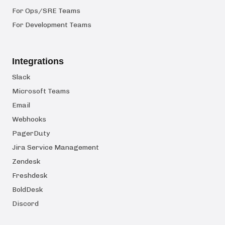
For Ops/SRE Teams
For Development Teams
Integrations
Slack
Microsoft Teams
Email
Webhooks
PagerDuty
Jira Service Management
Zendesk
Freshdesk
BoldDesk
Discord