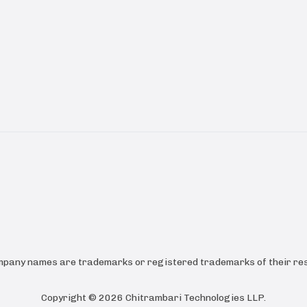
ompany names are trademarks or registered trademarks of their res
Copyright ©
2026
Chitrambari Technologies LLP
.