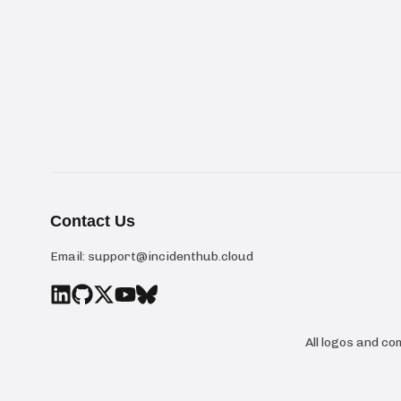
Contact Us
Email:
support@incidenthub.cloud
All logos and c