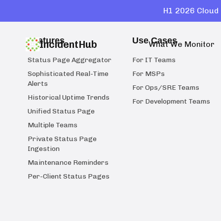
H1 2026 Cloud 
Features
Use Cases
IncidentHub
What We Monitor
Status Page Aggregator
For IT Teams
Sophisticated Real-Time
For MSPs
Alerts
For Ops/SRE Teams
Historical Uptime Trends
For Development Teams
Unified Status Page
Multiple Teams
Private Status Page
Ingestion
Maintenance Reminders
Per-Client Status Pages