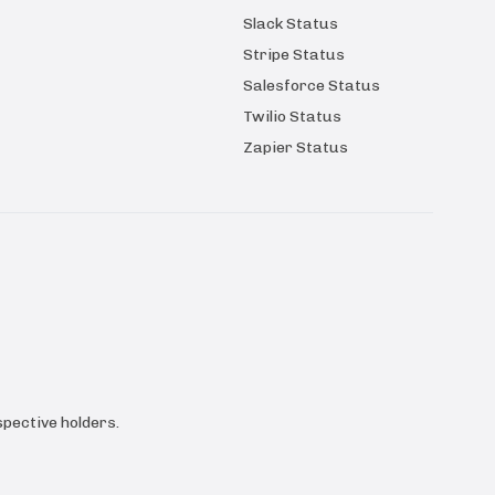
Slack Status
Stripe Status
Salesforce Status
Twilio Status
Zapier Status
pective holders.